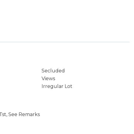
Secluded
Views
Irregular Lot
Tst, See Remarks