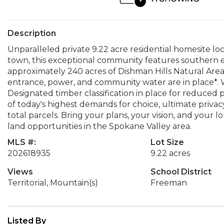
Description
Unparalleled private 9.22 acre residential homesite lo
town, this exceptional community features southern 
approximately 240 acres of Dishman Hills Natural Are
entrance, power, and community water are in place*. W
Designated timber classification in place for reduced 
of today's highest demands for choice, ultimate privacy, 
total parcels. Bring your plans, your vision, and your 
land opportunities in the Spokane Valley area.
MLS #:
Lot Size
202618935
9.22 acres
Views
School District
Territorial, Mountain(s)
Freeman
Listed By