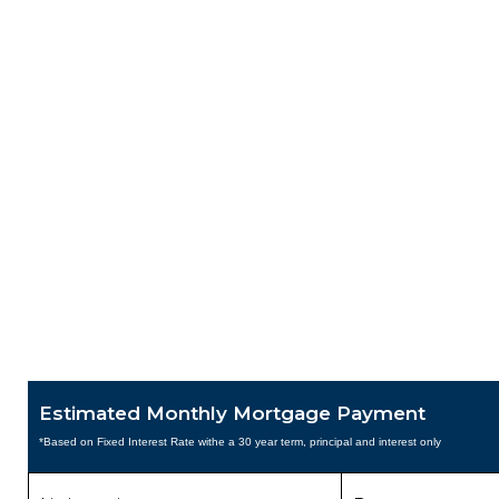
Estimated Monthly Mortgage Payment
*Based on Fixed Interest Rate withe a 30 year term, principal and interest only