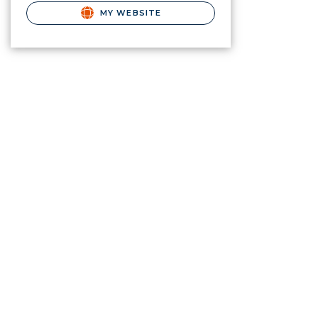
MY WEBSITE