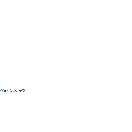
Walk Score®