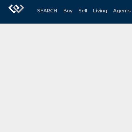
SEARCH
Buy
Sell
Living
Agents