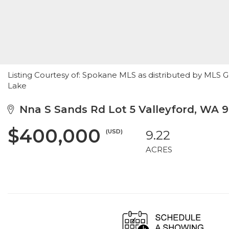
Listing Courtesy of: Spokane MLS as distributed by MLS G
Lake
Nna S Sands Rd Lot 5 Valleyford, WA 
$400,000
(USD)
9.22
ACRES