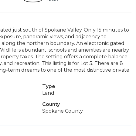
cated just south of Spokane Valley. Only 15 minutes to
exposure, panoramic views, and adjacency to
a along the northern boundary. An electronic gated
ildlife is abundant, schools and amenities are nearby.
property taxes. The setting offers a complete balance
and recreation. This listing is for Lot 5. There are 8
long-term dreams to one of the most distinctive private
Type
Land
County
Spokane County