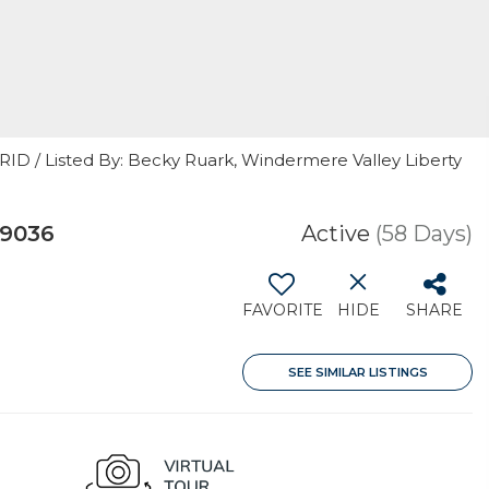
RID / Listed By: Becky Ruark, Windermere Valley Liberty
99036
Active
(58 Days)
FAVORITE
HIDE
SHARE
SEE SIMILAR LISTINGS