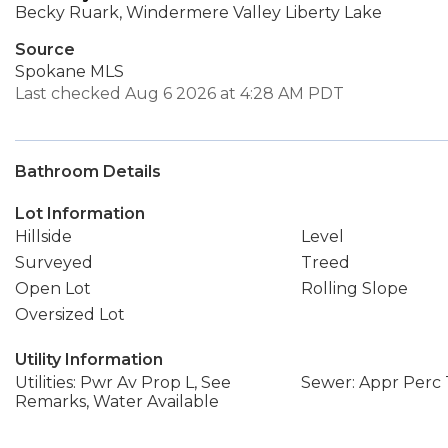
Becky Ruark, Windermere Valley Liberty Lake
Source
Spokane MLS
Last checked Aug 6 2026 at 4:28 AM PDT
Bathroom Details
Lot Information
Hillside
Level
Surveyed
Treed
Open Lot
Rolling Slope
Oversized Lot
Utility Information
Utilities: Pwr Av Prop L, See
Sewer: Appr Perc 
Remarks, Water Available