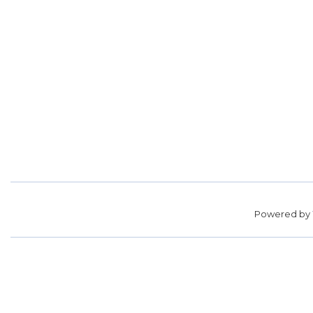
Powered by