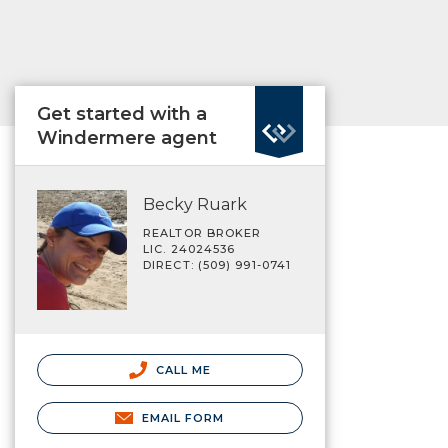
Get started with a
Windermere agent
Becky Ruark
REALTOR BROKER
LIC. 24024536
DIRECT: (509) 991-0741
CALL ME
EMAIL FORM