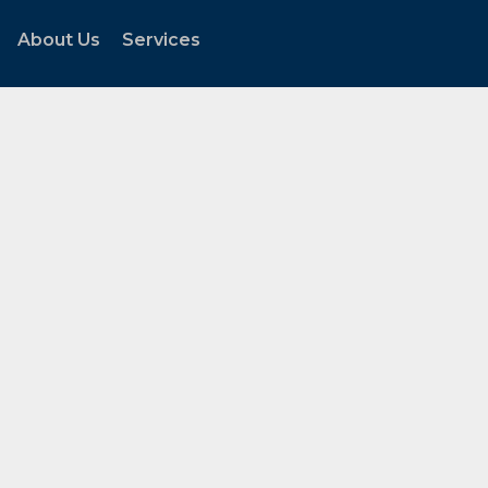
About Us
Services