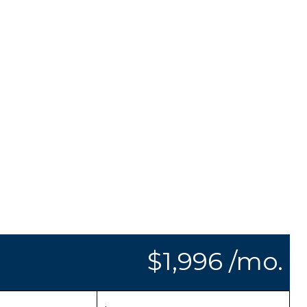
$1,996 /mo.