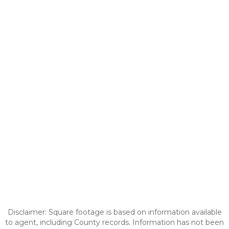
Disclaimer: Square footage is based on information available
to agent, including County records. Information has not been