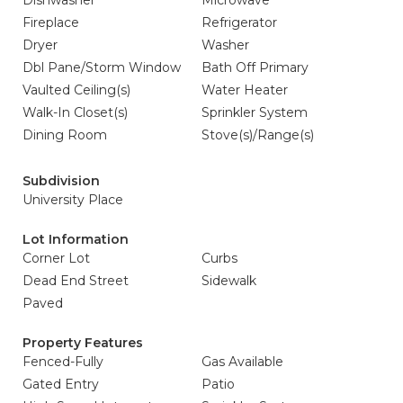
Dishwasher
Microwave
Fireplace
Refrigerator
Dryer
Washer
Dbl Pane/Storm Window
Bath Off Primary
Vaulted Ceiling(s)
Water Heater
Walk-In Closet(s)
Sprinkler System
Dining Room
Stove(s)/Range(s)
Subdivision
University Place
Lot Information
Corner Lot
Curbs
Dead End Street
Sidewalk
Paved
Property Features
Fenced-Fully
Gas Available
Gated Entry
Patio