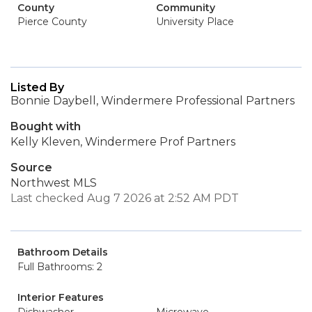
County
Community
Pierce County
University Place
Listed By
Bonnie Daybell, Windermere Professional Partners
Bought with
Kelly Kleven, Windermere Prof Partners
Source
Northwest MLS
Last checked Aug 7 2026 at 2:52 AM PDT
Bathroom Details
Full Bathrooms: 2
Interior Features