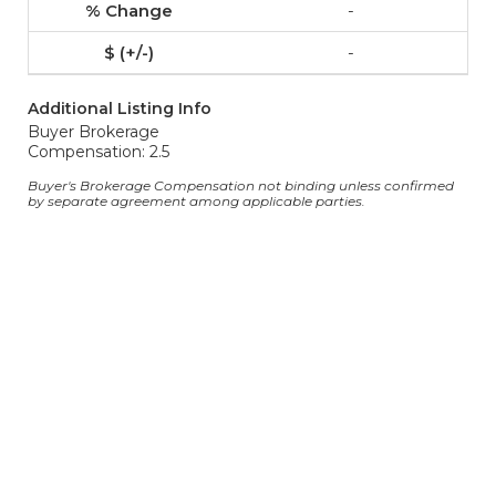
-
-
Additional Listing Info
Buyer Brokerage
Compensation: 2.5
Buyer's Brokerage Compensation not binding unless confirmed
by separate agreement among applicable parties.