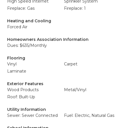
High Speed Internet
Sprinkler System
Fireplace: Gas
Fireplace: 1
Heating and Cooling
Forced Air
Homeowners Association Information
Dues: $635/Monthly
Flooring
Vinyl
Carpet
Laminate
Exterior Features
Wood Products
Metal/Vinyl
Roof: Built-Up
Utility Information
Sewer: Sewer Connected
Fuel: Electric, Natural Gas