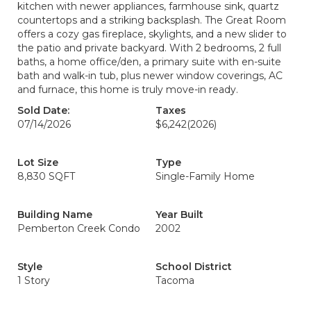
kitchen with newer appliances, farmhouse sink, quartz
countertops and a striking backsplash. The Great Room
offers a cozy gas fireplace, skylights, and a new slider to
the patio and private backyard. With 2 bedrooms, 2 full
baths, a home office/den, a primary suite with en-suite
bath and walk-in tub, plus newer window coverings, AC
and furnace, this home is truly move-in ready.
Sold Date:
Taxes
07/14/2026
$6,242
(2026)
Lot Size
Type
8,830 SQFT
Single-Family Home
Building Name
Year Built
Pemberton Creek Condo
2002
Style
School District
1 Story
Tacoma