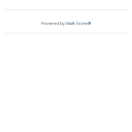
Powered by
Walk Score®