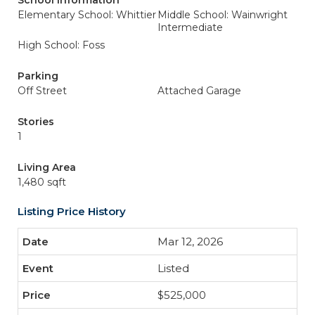
School Information
Elementary School: Whittier
Middle School: Wainwright
Intermediate
High School: Foss
Parking
Off Street
Attached Garage
Stories
1
Living Area
1,480 sqft
Listing Price History
Mar 12, 2026
Listed
$525,000