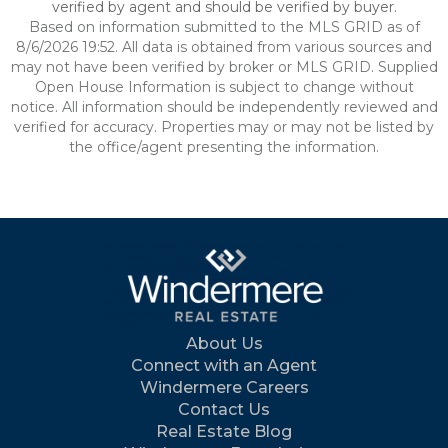
verified by agent and should be verified by buyer.
Based on information submitted to the MLS GRID as of
8/6/2026 19:52. All data is obtained from various sources and
may not have been verified by broker or MLS GRID. Supplied
Open House Information is subject to change without
notice. All information should be independently reviewed and
verified for accuracy. Properties may or may not be listed by
the office/agent presenting the information.
About Us
Connect with an Agent
Windermere Careers
Contact Us
Real Estate Blog