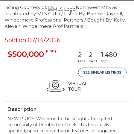
Listing Courtesy of:
Northwest MLS as
distributed by MLS GRID / Listed By: Bonnie Daybell,
Windermere Professional Partners / Bought By: Kelly
Kleven, Windermere Prof Partners
Sold on 07/14/2026
(USD)
$500,000
2
2
1,480
BED
BATH
SQFT
SEE SIMILAR LISTINGS
Description
NEW PRICE. Welcome to the sought-after gated
community of Pemberton Creek. This beautifully
updated, open-concept home features an upgraded