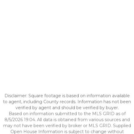
Disclaimer: Square footage is based on information available
to agent, including County records. Information has not been
verified by agent and should be verified by buyer.
Based on information submitted to the MLS GRID as of
8/5/2026 19:04. All data is obtained from various sources and
may not have been verified by broker or MLS GRID. Supplied
Open House Information is subject to change without