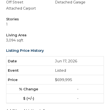
Off Street
Detached Garage
Attached Carport
Stories
1
Living Area
3,094 sqft
Listing Price History
Jun 17, 2026
Listed
$699,995
-
-