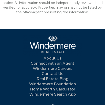
notice. All information should be independently reviewed and
verified for accuracy. Properties may or may not be listed by
the office/agent presenting the information.
About Us
Connect with an Agent
Windermere Careers
Contact Us
Real Estate Blog
Windermere Foundation
Home Worth Calculator
Windermere Search App