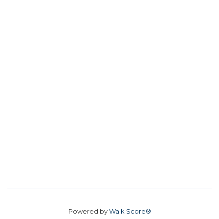
Powered by
Walk Score®