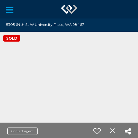
5305 64th St W University Place, WA 98467
SOLD
Contact agent