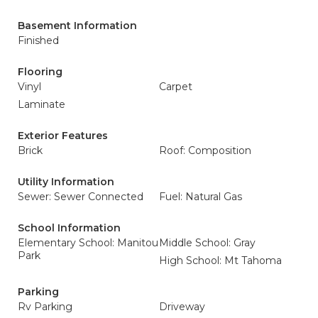
Basement Information
Finished
Flooring
Vinyl
Carpet
Laminate
Exterior Features
Brick
Roof: Composition
Utility Information
Sewer: Sewer Connected
Fuel: Natural Gas
School Information
Elementary School: Manitou
Middle School: Gray
Park
High School: Mt Tahoma
Parking
Rv Parking
Driveway