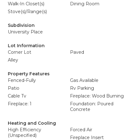
Walk-In Closet(s)
Dining Room
Stove(s)/Range(s)
Subdivision
University Place
Lot Information
Corner Lot
Paved
Alley
Property Features
Fenced-Fully
Gas Available
Patio
Rv Parking
Cable Tv
Fireplace: Wood Burning
Fireplace: 1
Foundation: Poured
Concrete
Heating and Cooling
High Efficiency
Forced Air
(Unspecified)
Fireplace Insert