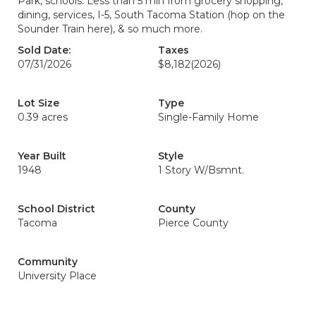
Park, schools. Less than 5 min from grocery shopping,
dining, services, I-5, South Tacoma Station (hop on the
Sounder Train here), & so much more.
Sold Date:
Taxes
07/31/2026
$8,182
(2026)
Lot Size
Type
0.39 acres
Single-Family Home
Year Built
Style
1948
1 Story W/Bsmnt.
School District
County
Tacoma
Pierce County
Community
University Place