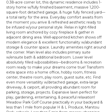
0.38-acre corner lot, this dynamic residence includes 1-
story home w/fully finished basement, massive 1,200-
square-foot detached garage, & huge fully fenced yard—
a total rarity for the area. Everyday comfort awaits from
the moment you arrive & refreshed aesthetic ready to
be infused w/your personal style. Relax in light-filled
living room anchored by cozy fireplace & gather in
adjacent dining area. Well-appointed kitchen shows off
modern elegance & excellent functionality w/abundant
storage & counter space. Laundry amenities right around
the corner. Main level also includes primary suite
w/ensuite bath & additional bedroom. Lower level
absolutely filled w/possibilities—bedrooms & recreation
room ready to make your dreams come true! Transform
extra space into a home office, hobby room, fitness
center, theatre room, play room, guest suite, etc. Find
even more versatility w/detached garage, extra-large
driveway, & carport, all providing abundant room for
parking, storage, projects. Expansive lawn perfect for
play, gardening, entertaining, & peaceful relaxation!
Meadow Park Golf Course practically in your backyard &
less than 1 mile from popular H & L Produce, Manitou