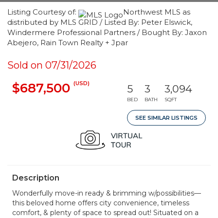
Listing Courtesy of:
Northwest MLS as
distributed by MLS GRID / Listed By: Peter Elswick,
Windermere Professional Partners / Bought By: Jaxon
Abejero, Rain Town Realty + Jpar
Sold on 07/31/2026
(USD)
$687,500
5
3
3,094
BED
BATH
SQFT
SEE SIMILAR LISTINGS
Description
Wonderfully move-in ready & brimming w/possibilities—
this beloved home offers city convenience, timeless
comfort, & plenty of space to spread out! Situated on a