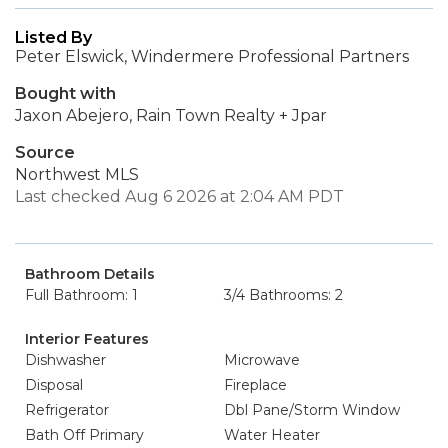
Listed By
Peter Elswick, Windermere Professional Partners
Bought with
Jaxon Abejero, Rain Town Realty + Jpar
Source
Northwest MLS
Last checked Aug 6 2026 at 2:04 AM PDT
Bathroom Details
Full Bathroom: 1
3/4 Bathrooms: 2
Interior Features
Dishwasher
Microwave
Disposal
Fireplace
Refrigerator
Dbl Pane/Storm Window
Bath Off Primary
Water Heater