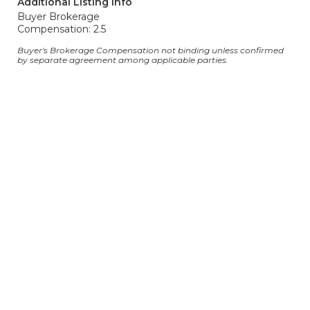
Additional Listing Info
Buyer Brokerage
Compensation: 2.5
Buyer's Brokerage Compensation not binding unless confirmed
by separate agreement among applicable parties.