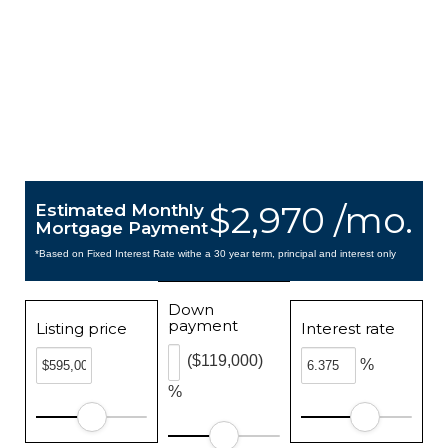
$2,970 /mo.
Estimated Monthly
Mortgage Payment
*Based on Fixed Interest Rate withe a 30 year term, principal and interest only
Down
payment
Listing price
Interest rate
($119,000)
%
%