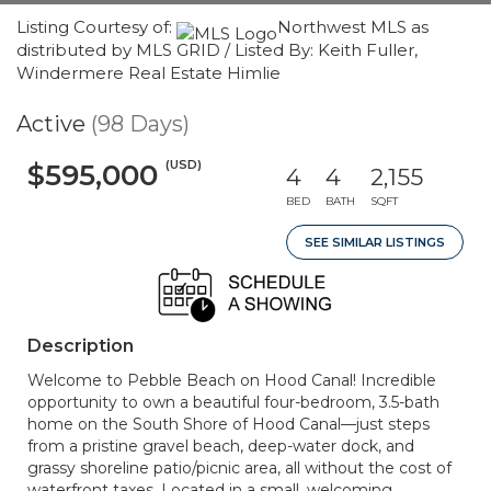
Listing Courtesy of:
Northwest MLS as
distributed by MLS GRID / Listed By: Keith Fuller,
Windermere Real Estate Himlie
Active
(98 Days)
(USD)
$595,000
4
4
2,155
BED
BATH
SQFT
SEE SIMILAR LISTINGS
Description
Welcome to Pebble Beach on Hood Canal! Incredible
opportunity to own a beautiful four-bedroom, 3.5-bath
home on the South Shore of Hood Canal—just steps
from a pristine gravel beach, deep-water dock, and
grassy shoreline patio/picnic area, all without the cost of
waterfront taxes. Located in a small, welcoming