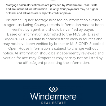
Mortgage calculator estimates are provided by Windermere Real Estate
and are intended for information use only. Your payments may be higher
or lower and all loans are subject to credit approval.
Disclaimer: Square footage is based on information available
to agent, including County records. Information has not been
verified by agent and should be verified by buyer.
Based on information submitted to the MLS GRID as of
8/5/2026 17:02. All data is obtained from various sources and
may not have been verified by broker or MLS GRID. Supplied
Open House Information is subject to change without
notice. All information should be independently reviewed and
verified for accuracy. Properties may or may not be listed by
the office/agent presenting the information.