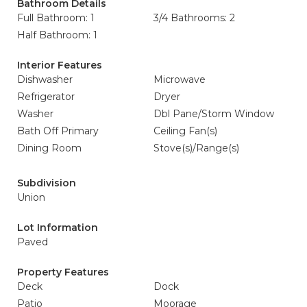
Bathroom Details
Full Bathroom: 1
3/4 Bathrooms: 2
Half Bathroom: 1
Interior Features
Dishwasher
Microwave
Refrigerator
Dryer
Washer
Dbl Pane/Storm Window
Bath Off Primary
Ceiling Fan(s)
Dining Room
Stove(s)/Range(s)
Subdivision
Union
Lot Information
Paved
Property Features
Deck
Dock
Patio
Moorage