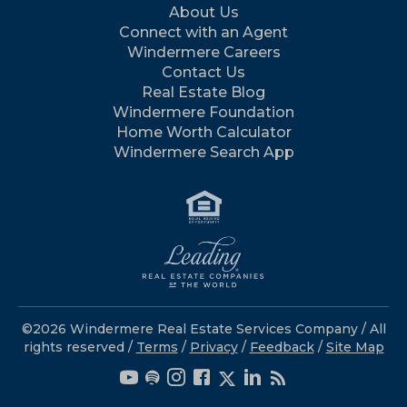
About Us
Connect with an Agent
Windermere Careers
Contact Us
Real Estate Blog
Windermere Foundation
Home Worth Calculator
Windermere Search App
©2026 Windermere Real Estate Services Company / All
rights reserved /
Terms
/
Privacy
/
Feedback
/
Site Map