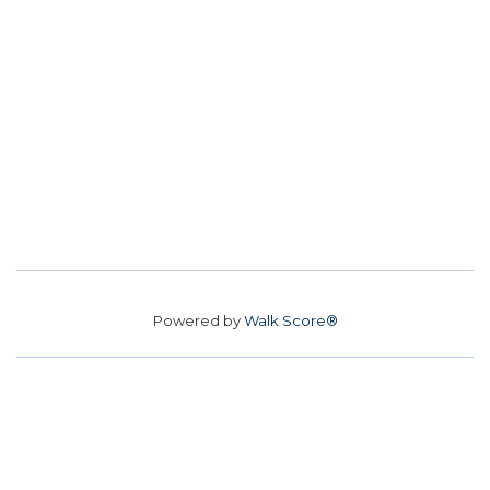
Powered by
Walk Score®