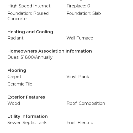
High Speed Internet
Fireplace: 0
Foundation: Poured
Foundation: Slab
Concrete
Heating and Cooling
Radiant
Wall Furnace
Homeowners Association Information
Dues: $1800/Annually
Flooring
Carpet
Vinyl Plank
Ceramic Tile
Exterior Features
Wood
Roof: Composition
Utility Information
Sewer: Septic Tank
Fuel: Electric