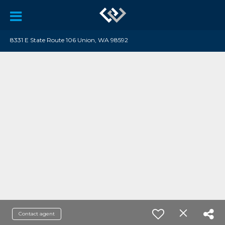
8331 E State Route 106 Union, WA 98592
Contact agent