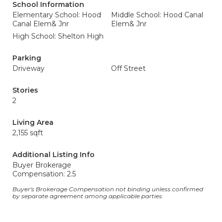
School Information
Elementary School: Hood
Middle School: Hood Canal
Canal Elem& Jnr
Elem& Jnr
High School: Shelton High
Parking
Driveway
Off Street
Stories
2
Living Area
2,155 sqft
Additional Listing Info
Buyer Brokerage
Compensation: 2.5
Buyer's Brokerage Compensation not binding unless confirmed
by separate agreement among applicable parties.