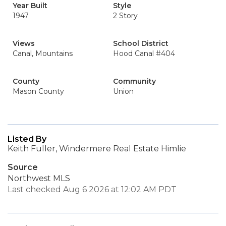
Year Built
Style
1947
2 Story
Views
School District
Canal, Mountains
Hood Canal #404
County
Community
Mason County
Union
Listed By
Keith Fuller, Windermere Real Estate Himlie
Source
Northwest MLS
Last checked Aug 6 2026 at 12:02 AM PDT