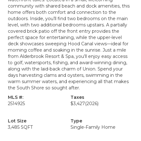
community with shared beach and dock amenities, this
home offers both comfort and connection to the
outdoors. Inside, you’ll find two bedrooms on the main
level, with two additional bedrooms upstairs. A partially
covered brick patio off the front entry provides the
perfect space for entertaining, while the upper-level
deck showcases sweeping Hood Canal views—ideal for
morning coffee and soaking in the sunrise. Just a mile
from Alderbrook Resort & Spa, you’ll enjoy easy access
to golf, watersports, fishing, and award-winning dining,
along with the laid-back charm of Union. Spend your
days harvesting clams and oysters, swimming in the
warm summer waters, and experiencing all that makes
the South Shore so sought after.
MLS #:
Taxes
2514925
$3,427
(2026)
Lot Size
Type
3,485 SQFT
Single-Family Home