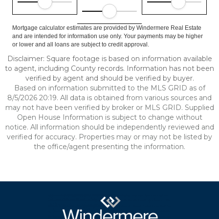
Mortgage calculator estimates are provided by Windermere Real Estate
and are intended for information use only. Your payments may be higher
or lower and all loans are subject to credit approval.
Disclaimer: Square footage is based on information available
to agent, including County records. Information has not been
verified by agent and should be verified by buyer.
Based on information submitted to the MLS GRID as of
8/5/2026 20:19. All data is obtained from various sources and
may not have been verified by broker or MLS GRID. Supplied
Open House Information is subject to change without
notice. All information should be independently reviewed and
verified for accuracy. Properties may or may not be listed by
the office/agent presenting the information.