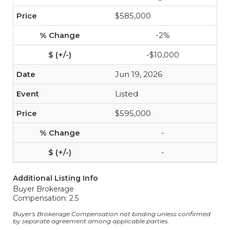
$585,000
-2%
-$10,000
Jun 19, 2026
Listed
$595,000
-
-
Additional Listing Info
Buyer Brokerage
Compensation: 2.5
Buyer's Brokerage Compensation not binding unless confirmed
by separate agreement among applicable parties.