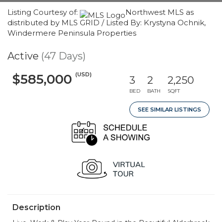
Listing Courtesy of:
Northwest MLS as
distributed by MLS GRID / Listed By: Krystyna Ochnik,
Windermere Peninsula Properties
Active
(47 Days)
(USD)
$585,000
3
2
2,250
BED
BATH
SQFT
SEE SIMILAR LISTINGS
Description