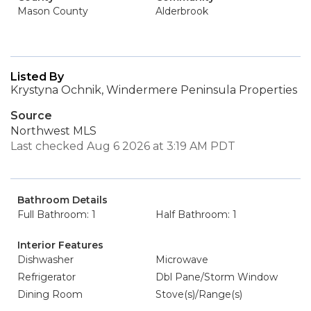
Mason County
Alderbrook
Listed By
Krystyna Ochnik, Windermere Peninsula Properties
Source
Northwest MLS
Last checked Aug 6 2026 at 3:19 AM PDT
Bathroom Details
Full Bathroom: 1
Half Bathroom: 1
Interior Features
Dishwasher
Microwave
Refrigerator
Dbl Pane/Storm Window
Dining Room
Stove(s)/Range(s)