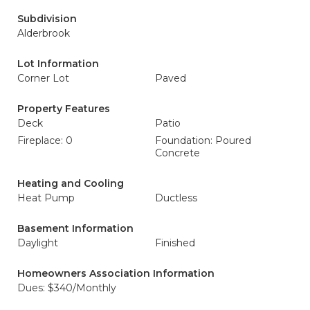
Subdivision
Alderbrook
Lot Information
Corner Lot
Paved
Property Features
Deck
Patio
Fireplace: 0
Foundation: Poured
Concrete
Heating and Cooling
Heat Pump
Ductless
Basement Information
Daylight
Finished
Homeowners Association Information
Dues: $340/Monthly