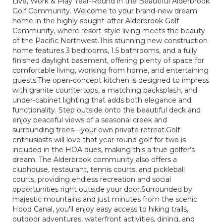
Live, Work & Play Year-Round in the Beautiful Alderbrook
Golf Community. Welcome to your brand-new dream
home in the highly sought-after Alderbrook Golf
Community, where resort-style living meets the beauty
of the Pacific Northwest.This stunning new construction
home features 3 bedrooms, 1.5 bathrooms, and a fully
finished daylight basement, offering plenty of space for
comfortable living, working from home, and entertaining
guests.The open-concept kitchen is designed to impress
with granite countertops, a matching backsplash, and
under-cabinet lighting that adds both elegance and
functionality. Step outside onto the beautiful deck and
enjoy peaceful views of a seasonal creek and
surrounding trees—your own private retreat.Golf
enthusiasts will love that year-round golf for two is
included in the HOA dues, making this a true golfer’s
dream. The Alderbrook community also offers a
clubhouse, restaurant, tennis courts, and pickleball
courts, providing endless recreation and social
opportunities right outside your door.Surrounded by
majestic mountains and just minutes from the scenic
Hood Canal, you'll enjoy easy access to hiking trails,
outdoor adventures, waterfront activities, dining, and