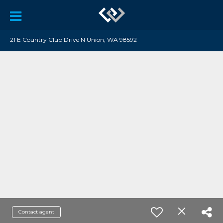
21 E Country Club Drive N Union, WA 98592
Contact agent