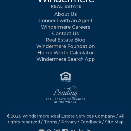
About Us
Connect with an Agent
Windermere Careers
Contact Us
Real Estate Blog
Windermere Foundation
Home Worth Calculator
Windermere Search App
©2026 Windermere Real Estate Services Company / All
rights reserved /
Terms
/
Privacy
/
Feedback
/
Site Map