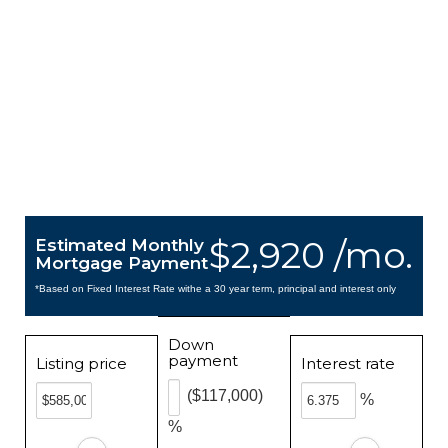
$2,920 /mo.
Estimated Monthly
Mortgage Payment
*Based on Fixed Interest Rate withe a 30 year term, principal and interest only
Down
payment
Listing price
Interest rate
($117,000)
%
%