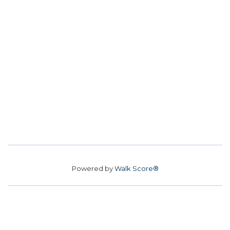
Powered by
Walk Score®