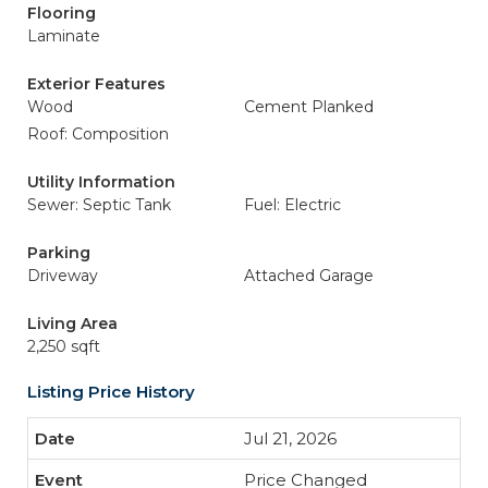
Flooring
Laminate
Exterior Features
Wood
Cement Planked
Roof: Composition
Utility Information
Sewer: Septic Tank
Fuel: Electric
Parking
Driveway
Attached Garage
Living Area
2,250 sqft
Listing Price History
Jul 21, 2026
Price Changed