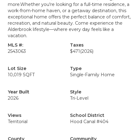
more.Whether you're looking for a full-time residence, a
work-from-home haven, or a getaway destination, this
exceptional home offers the perfect balance of comfort,
recreation, and natural beauty. Come experience the
Alderbrook lifestyle—where every day feels like a
vacation.
MLS #:
Taxes
2543063
$471
(2026)
Lot Size
Type
10,019 SQFT
Single-Family Home
Year Built
Style
2026
Tri-Level
Views
School District
Territorial
Hood Canal #404
County
Community