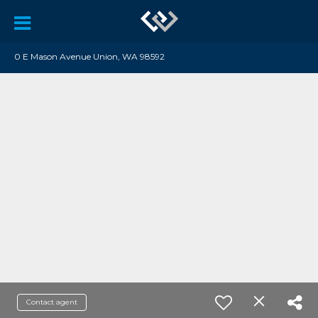
0 E Mason Avenue Union, WA 98592
Contact agent