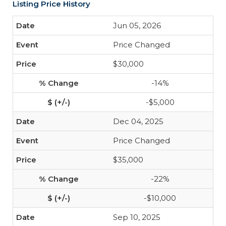
Listing Price History
Jun 05, 2026
Price Changed
$30,000
-14%
-$5,000
Dec 04, 2025
Price Changed
$35,000
-22%
-$10,000
Sep 10, 2025