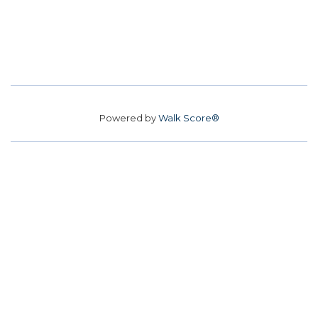
Powered by
Walk Score®