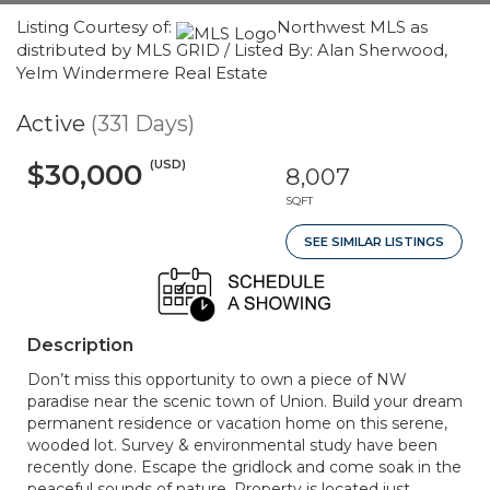
Listing Courtesy of:
Northwest MLS as
distributed by MLS GRID / Listed By: Alan Sherwood,
Yelm Windermere Real Estate
Active
(331 Days)
(USD)
$30,000
8,007
SQFT
SEE SIMILAR LISTINGS
Description
Don’t miss this opportunity to own a piece of NW
paradise near the scenic town of Union. Build your dream
permanent residence or vacation home on this serene,
wooded lot. Survey & environmental study have been
recently done. Escape the gridlock and come soak in the
peaceful sounds of nature. Property is located just