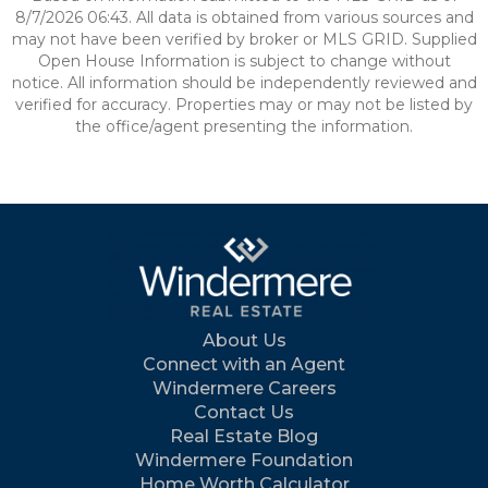
8/7/2026 06:43. All data is obtained from various sources and
may not have been verified by broker or MLS GRID. Supplied
Open House Information is subject to change without
notice. All information should be independently reviewed and
verified for accuracy. Properties may or may not be listed by
the office/agent presenting the information.
About Us
Connect with an Agent
Windermere Careers
Contact Us
Real Estate Blog
Windermere Foundation
Home Worth Calculator