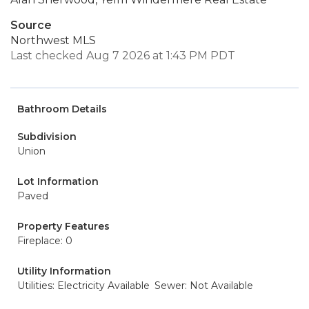
Source
Northwest MLS
Last checked Aug 7 2026 at 1:43 PM PDT
Bathroom Details
Subdivision
Union
Lot Information
Paved
Property Features
Fireplace: 0
Utility Information
Utilities: Electricity Available
Sewer: Not Available