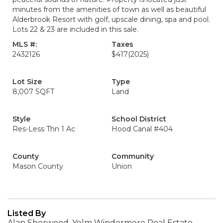
minutes from the amenities of town as well as beautiful
Alderbrook Resort with golf, upscale dining, spa and pool.
Lots 22 & 23 are included in this sale.
MLS #:
Taxes
2432126
$417
(2025)
Lot Size
Type
8,007 SQFT
Land
Style
School District
Res-Less Thn 1 Ac
Hood Canal #404
County
Community
Mason County
Union
Listed By
Alan Sherwood, Yelm Windermere Real Estate