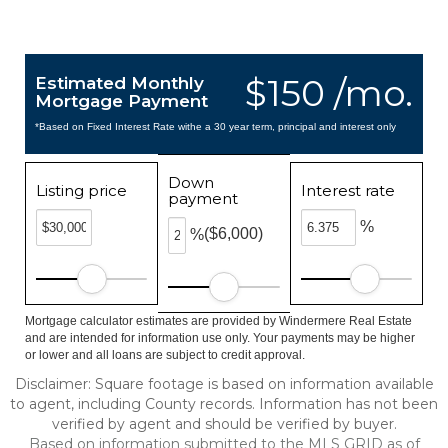
$150 /mo.
Estimated Monthly
Mortgage Payment
*Based on Fixed Interest Rate withe a 30 year term, principal and interest only
Down
Listing price
Interest rate
payment
%
($6,000)
%
Mortgage calculator estimates are provided by Windermere Real Estate
and are intended for information use only. Your payments may be higher
or lower and all loans are subject to credit approval.
Disclaimer: Square footage is based on information available
to agent, including County records. Information has not been
verified by agent and should be verified by buyer.
Based on information submitted to the MLS GRID as of