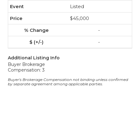
Listed
$45,000
-
-
Additional Listing Info
Buyer Brokerage
Compensation: 3
Buyer's Brokerage Compensation not binding unless confirmed
by separate agreement among applicable parties.