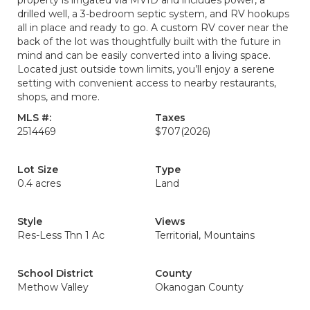
property is irrigated via MVID and includes power, a
drilled well, a 3-bedroom septic system, and RV hookups
all in place and ready to go. A custom RV cover near the
back of the lot was thoughtfully built with the future in
mind and can be easily converted into a living space.
Located just outside town limits, you’ll enjoy a serene
setting with convenient access to nearby restaurants,
shops, and more.
MLS #:
Taxes
2514469
$707
(2026)
Lot Size
Type
0.4 acres
Land
Style
Views
Res-Less Thn 1 Ac
Territorial, Mountains
School District
County
Methow Valley
Okanogan County