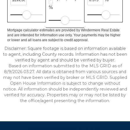
%
Mortgage calculator estimates are provided by Windermere Real Estate
and are intended for information use only. Your payments may be higher
or lower and all loans are subject to credit approval.
Disclaimer: Square footage is based on information available
to agent, including County records. Information has not been
verified by agent and should be verified by buyer.
Based on information submitted to the MLS GRID as of
8/9/2026 03:27. All data is obtained from various sources and
may not have been verified by broker or MLS GRID. Supplied
Open House Information is subject to change without
notice. All information should be independently reviewed and
verified for accuracy. Properties may or may not be listed by
the office/agent presenting the information.