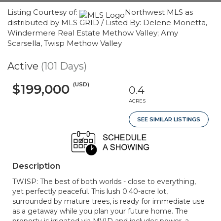
Listing Courtesy of:
Northwest MLS as
distributed by MLS GRID / Listed By: Delene Monetta,
Windermere Real Estate Methow Valley; Amy
Scarsella, Twisp Methow Valley
Active
(101 Days)
(USD)
$199,000
0.4
ACRES
SEE SIMILAR LISTINGS
Description
TWISP: The best of both worlds - close to everything,
yet perfectly peaceful. This lush 0.40-acre lot,
surrounded by mature trees, is ready for immediate use
as a getaway while you plan your future home. The