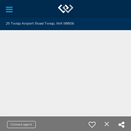
29 Twisp Airport Road Twisp, WA 98856
Contact agent