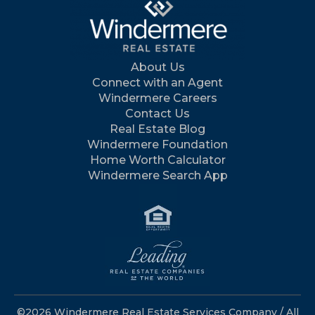
About Us
Connect with an Agent
Windermere Careers
Contact Us
Real Estate Blog
Windermere Foundation
Home Worth Calculator
Windermere Search App
©2026 Windermere Real Estate Services Company / All