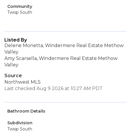
Community
Twisp South
Listed By
Delene Monetta, Windermere Real Estate Methow
Valley
Amy Scarsella, Windermere Real Estate Methow
Valley
Source
Northwest MLS
Last checked Aug 9 2026 at 10:27 AM PDT
Bathroom Details
Subdivision
Twisp South