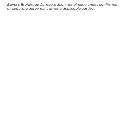
Buyer's Brokerage Compensation not binding unless confirmed
by separate agreement among applicable parties.