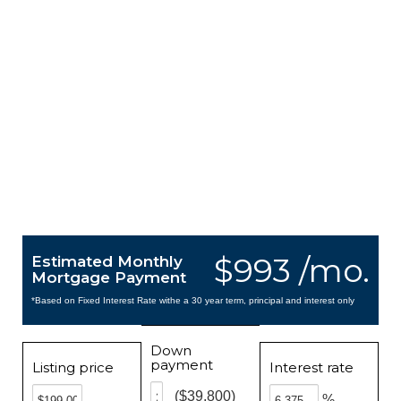
$993 /mo.
Estimated Monthly
Mortgage Payment
*Based on Fixed Interest Rate withe a 30 year term, principal and interest only
Down
payment
Listing price
Interest rate
($39,800)
%