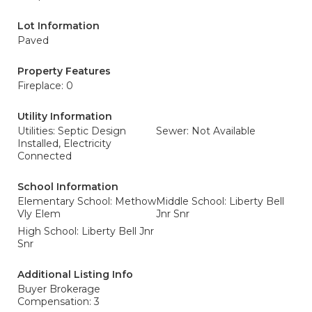
Lot Information
Paved
Property Features
Fireplace: 0
Utility Information
Utilities: Septic Design
Sewer: Not Available
Installed, Electricity
Connected
School Information
Elementary School: Methow
Middle School: Liberty Bell
Vly Elem
Jnr Snr
High School: Liberty Bell Jnr
Snr
Additional Listing Info
Buyer Brokerage
Compensation: 3