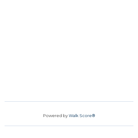
Powered by
Walk Score®