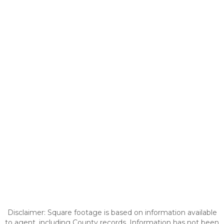
Disclaimer: Square footage is based on information available
to agent, including County records. Information has not been