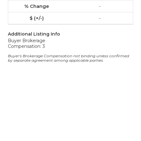
-
-
Additional Listing Info
Buyer Brokerage
Compensation: 3
Buyer's Brokerage Compensation not binding unless confirmed
by separate agreement among applicable parties.