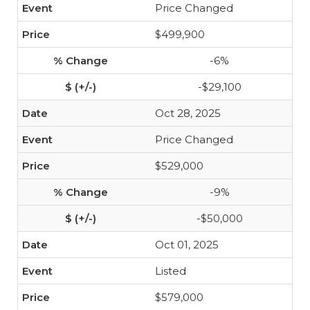
Price Changed
$499,900
-6%
-$29,100
Oct 28, 2025
Price Changed
$529,000
-9%
-$50,000
Oct 01, 2025
Listed
$579,000