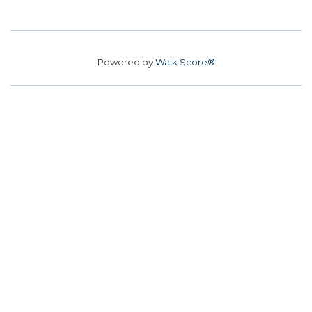
Powered by
Walk Score®