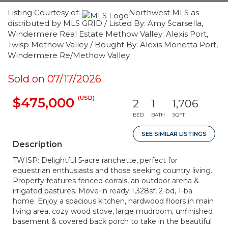
Listing Courtesy of:
Northwest MLS as
distributed by MLS GRID / Listed By: Amy Scarsella,
Windermere Real Estate Methow Valley; Alexis Port,
Twisp Methow Valley / Bought By: Alexis Monetta Port,
Windermere Re/Methow Valley
Sold on 07/17/2026
(USD)
$475,000
2
1
1,706
BED
BATH
SQFT
SEE SIMILAR LISTINGS
Description
TWISP: Delightful 5-acre ranchette, perfect for
equestrian enthusiasts and those seeking country living.
Property features fenced corrals, an outdoor arena &
irrigated pastures. Move-in ready 1,328sf, 2-bd, 1-ba
home. Enjoy a spacious kitchen, hardwood floors in main
living area, cozy wood stove, large mudroom, unfinished
basement & covered back porch to take in the beautiful