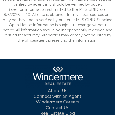
verified by agent and should be verified by buyer.
Based on information submitted to the MLS GRID as of
8/6/2026 22:40. All data is obtained from various sources and
may not have been verified by broker or MLS GRID. Supplied
Open House Information is subject to change without
notice. All information should be independently reviewed and
verified for accuracy. Properties may or may not be listed by
the office/agent presenting the information.
About Us
Connect with an Agent
Windermere Careers
Contact Us
Real Estate Blog