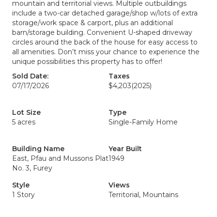
mountain and territorial views. Multiple outbuildings
include a two-car detached garage/shop w/lots of extra
storage/work space & carport, plus an additional
barn/storage building. Convenient U-shaped driveway
circles around the back of the house for easy access to
all amenities. Don’t miss your chance to experience the
unique possibilities this property has to offer!
Sold Date:
Taxes
07/17/2026
$4,203
(2025)
Lot Size
Type
5 acres
Single-Family Home
Building Name
Year Built
East, Pfau and Mussons Plat
1949
No. 3, Furey
Style
Views
1 Story
Territorial, Mountains