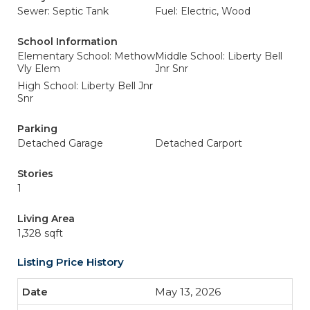
Sewer: Septic Tank
Fuel: Electric, Wood
School Information
Elementary School: Methow
Middle School: Liberty Bell
Vly Elem
Jnr Snr
High School: Liberty Bell Jnr
Snr
Parking
Detached Garage
Detached Carport
Stories
1
Living Area
1,328 sqft
Listing Price History
May 13, 2026