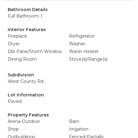
Bathroom Details
Full Bathroom: 1
Interior Features
Fireplace
Refrigerator
Dryer
Washer
Dbl Pane/Storm Window
Water Heater
Dining Room
Stove(s)/Range(s)
Subdivision
West County Rd
Lot Information
Paved
Property Features
Arena-Outdoor
Barn
Shop
Irrigation
Outbuildings
Fenced-Partially