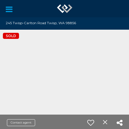
245 Twisp-Carlton Road Twisp, WA 98856
SOLD
Contact agent