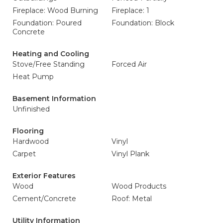
Fireplace: Wood Burning
Fireplace: 1
Foundation: Poured
Foundation: Block
Concrete
Heating and Cooling
Stove/Free Standing
Forced Air
Heat Pump
Basement Information
Unfinished
Flooring
Hardwood
Vinyl
Carpet
Vinyl Plank
Exterior Features
Wood
Wood Products
Cement/Concrete
Roof: Metal
Utility Information