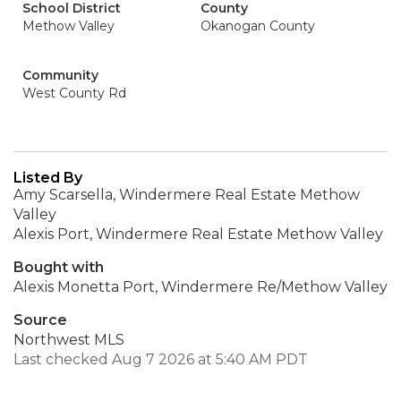
School District
County
Methow Valley
Okanogan County
Community
West County Rd
Listed By
Amy Scarsella, Windermere Real Estate Methow
Valley
Alexis Port, Windermere Real Estate Methow Valley
Bought with
Alexis Monetta Port, Windermere Re/Methow Valley
Source
Northwest MLS
Last checked Aug 7 2026 at 5:40 AM PDT