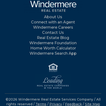
About Us
Connect with an Agent
Windermere Careers
Contact Us
Real Estate Blog
Windermere Foundation
Home Worth Calculator
Windermere Search App
©2026 Windermere Real Estate Services Company / All
rights reserved /
Terms
/
Privacy
/
Feedback
/
Site Map