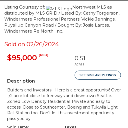
Listing Courtesy of:
Northwest MLS as
distributed by MLS GRID / Listed By: Cathy Torgerson,
Windermere Professional Partners; Vickie Jennings,
Puyallup Canyon Road / Bought By: Josie Larosa,
Windermere Re North, Inc.
Sold on 02/26/2024
(USD)
$95,000
0.51
ACRES
SEE SIMILAR LISTINGS
Description
Builders and Investors - Here is a great opportunity! Over
1/2 acre lot close to freeways and downtown Seattle.
Zoned Low Density Residential. Private and easy to
access. Close to Southcenter, Boeing and Tukwila Light
Rail Station too. Don't let this investment opportunity
pass you by.
Sold Date:
Taxes