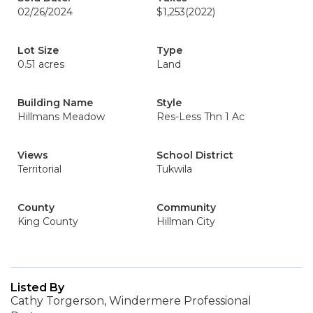
02/26/2024
$1,253
(2022)
Lot Size
Type
0.51 acres
Land
Building Name
Style
Hillmans Meadow
Res-Less Thn 1 Ac
Views
School District
Territorial
Tukwila
County
Community
King County
Hillman City
Listed By
Cathy Torgerson, Windermere Professional