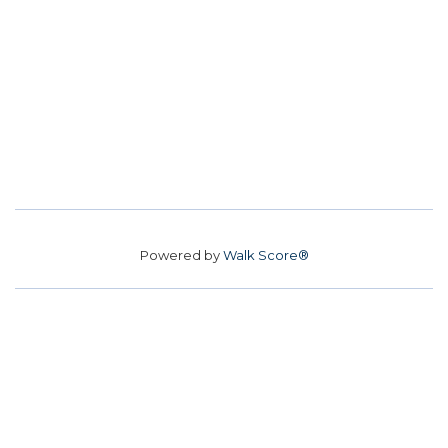
Powered by
Walk Score®