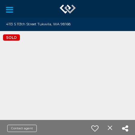
4113 S 113th Street Tukwila, WA 98168
SOLD
Contact agent