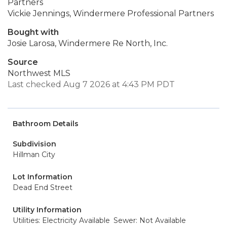
Partners
Vickie Jennings, Windermere Professional Partners
Bought with
Josie Larosa, Windermere Re North, Inc.
Source
Northwest MLS
Last checked Aug 7 2026 at 4:43 PM PDT
Bathroom Details
Subdivision
Hillman City
Lot Information
Dead End Street
Utility Information
Utilities: Electricity Available
Sewer: Not Available