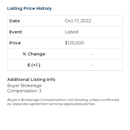
Listing Price History
Oct 17, 2022
Listed
$125,000
-
-
Additional Listing Info
Buyer Brokerage
Compensation: 3
Buyer's Brokerage Compensation not binding unless confirmed
by separate agreement among applicable parties.