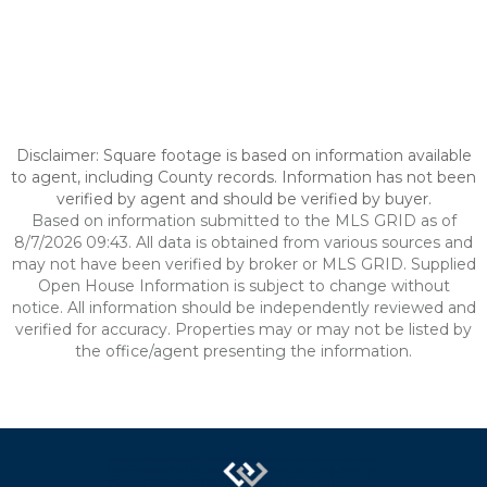
Disclaimer: Square footage is based on information available
to agent, including County records. Information has not been
verified by agent and should be verified by buyer.
Based on information submitted to the MLS GRID as of
8/7/2026 09:43. All data is obtained from various sources and
may not have been verified by broker or MLS GRID. Supplied
Open House Information is subject to change without
notice. All information should be independently reviewed and
verified for accuracy. Properties may or may not be listed by
the office/agent presenting the information.