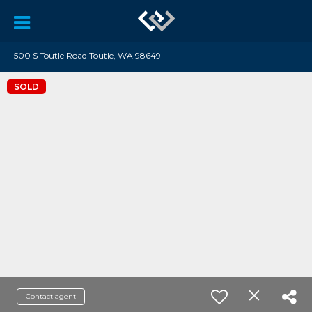
500 S Toutle Road Toutle, WA 98649
SOLD
Contact agent