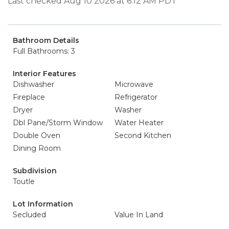
Last checked Aug 10 2026 at 6:12 AM PDT
Bathroom Details
Full Bathrooms: 3
Interior Features
Dishwasher
Microwave
Fireplace
Refrigerator
Dryer
Washer
Dbl Pane/Storm Window
Water Heater
Double Oven
Second Kitchen
Dining Room
Subdivision
Toutle
Lot Information
Secluded
Value In Land