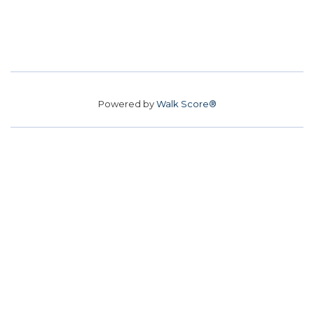
Powered by
Walk Score®