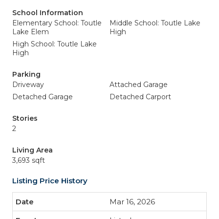
School Information
Elementary School: Toutle
Middle School: Toutle Lake
Lake Elem
High
High School: Toutle Lake
High
Parking
Driveway
Attached Garage
Detached Garage
Detached Carport
Stories
2
Living Area
3,693 sqft
Listing Price History
Mar 16, 2026