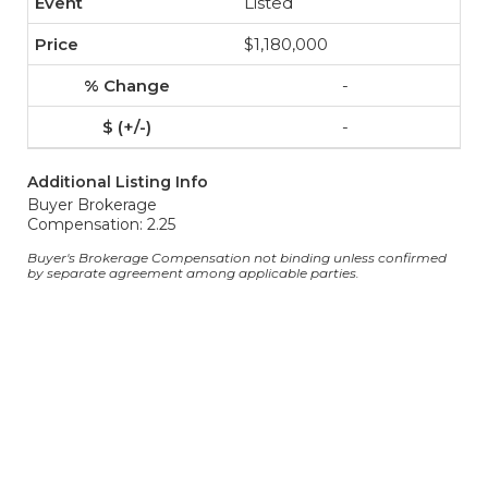
Listed
$1,180,000
-
-
Additional Listing Info
Buyer Brokerage
Compensation: 2.25
Buyer's Brokerage Compensation not binding unless confirmed
by separate agreement among applicable parties.