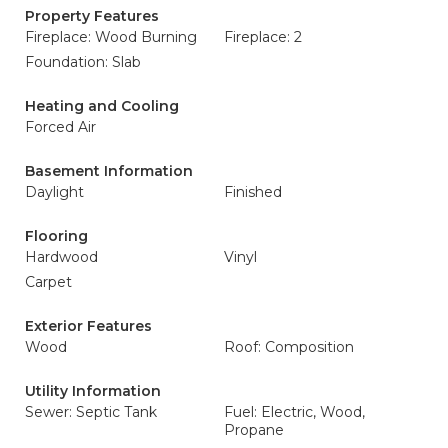
Property Features
Fireplace: Wood Burning
Fireplace: 2
Foundation: Slab
Heating and Cooling
Forced Air
Basement Information
Daylight
Finished
Flooring
Hardwood
Vinyl
Carpet
Exterior Features
Wood
Roof: Composition
Utility Information
Sewer: Septic Tank
Fuel: Electric, Wood,
Propane