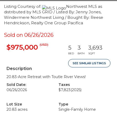
Listing Courtesy of:
Northwest MLS as
distributed by MLS GRID / Listed By: Jenny Jones,
Windermere Northwest Living / Bought By: Reese
Hendrickson, Realty One Group Pacifica
Sold on 06/26/2026
(USD)
$975,000
5
3
3,693
BED
BATH
SQFT
SEE SIMILAR LISTINGS
Description
20.83-Acre Retreat with Toutle River Views!
Sold Date:
Taxes
06/26/2026
$7,823
(2025)
Lot Size
Type
20.83 acres
Single-Family Home