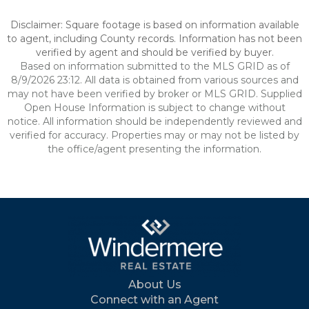
Disclaimer: Square footage is based on information available
to agent, including County records. Information has not been
verified by agent and should be verified by buyer.
Based on information submitted to the MLS GRID as of
8/9/2026 23:12. All data is obtained from various sources and
may not have been verified by broker or MLS GRID. Supplied
Open House Information is subject to change without
notice. All information should be independently reviewed and
verified for accuracy. Properties may or may not be listed by
the office/agent presenting the information.
About Us
Connect with an Agent