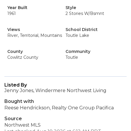
Year Built
Style
1961
2 Stories W/Bsmnt
Views
School District
River, Territorial, Mountains
Toutle Lake
County
Community
Cowlitz County
Toutle
Listed By
Jenny Jones, Windermere Northwest Living
Bought with
Reese Hendrickson, Realty One Group Pacifica
Source
Northwest MLS