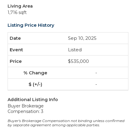
Living Area
1,716 sqft
Listing Price History
Sep 10, 2025
Listed
$535,000
-
-
Additional Listing Info
Buyer Brokerage
Compensation: 3
Buyer's Brokerage Compensation not binding unless confirmed
by separate agreement among applicable parties.