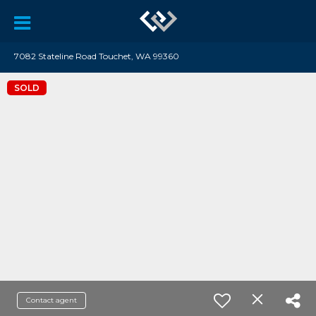
7082 Stateline Road Touchet, WA 99360
SOLD
Contact agent