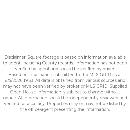
Disclaimer: Square footage is based on information available
to agent, including County records. Information has not been
verified by agent and should be verified by buyer.
Based on information submitted to the MLS GRID as of
8/5/2026 19:33. All data is obtained from various sources and
may not have been verified by broker or MLS GRID. Supplied
Open House Information is subject to change without
notice. All information should be independently reviewed and
verified for accuracy. Properties may or may not be listed by
the office/agent presenting the information.