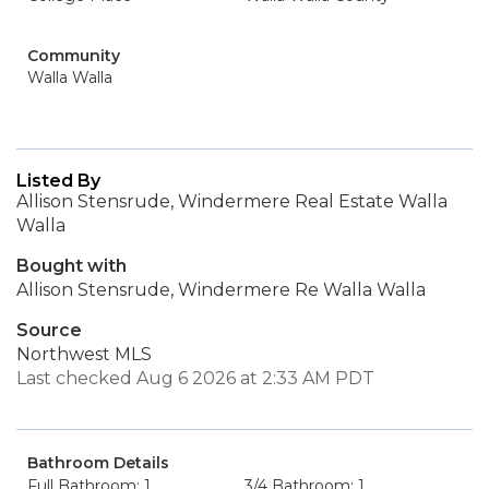
Community
Walla Walla
Listed By
Allison Stensrude, Windermere Real Estate Walla
Walla
Bought with
Allison Stensrude, Windermere Re Walla Walla
Source
Northwest MLS
Last checked Aug 6 2026 at 2:33 AM PDT
Bathroom Details
Full Bathroom: 1
3/4 Bathroom: 1