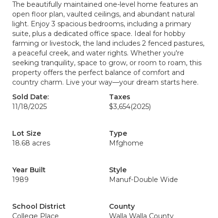
The beautifully maintained one-level home features an
open floor plan, vaulted ceilings, and abundant natural
light. Enjoy 3 spacious bedrooms, including a primary
suite, plus a dedicated office space. Ideal for hobby
farming or livestock, the land includes 2 fenced pastures,
a peaceful creek, and water rights. Whether you're
seeking tranquility, space to grow, or room to roam, this
property offers the perfect balance of comfort and
country charm. Live your way—your dream starts here.
Sold Date:
Taxes
11/18/2025
$3,654
(2025)
Lot Size
Type
18.68 acres
Mfghome
Year Built
Style
1989
Manuf-Double Wide
School District
County
College Place
Walla Walla County