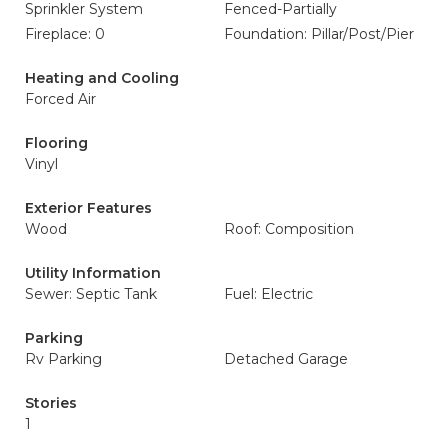
Sprinkler System
Fenced-Partially
Fireplace: 0
Foundation: Pillar/Post/Pier
Heating and Cooling
Forced Air
Flooring
Vinyl
Exterior Features
Wood
Roof: Composition
Utility Information
Sewer: Septic Tank
Fuel: Electric
Parking
Rv Parking
Detached Garage
Stories
1