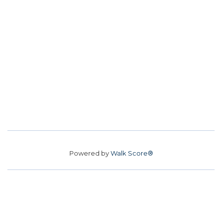
Powered by
Walk Score®