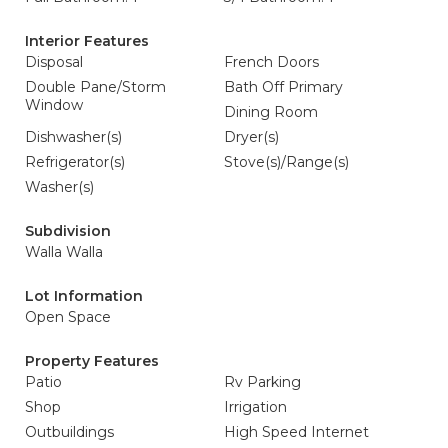
Interior Features
Disposal
French Doors
Double Pane/Storm
Bath Off Primary
Window
Dining Room
Dishwasher(s)
Dryer(s)
Refrigerator(s)
Stove(s)/Range(s)
Washer(s)
Subdivision
Walla Walla
Lot Information
Open Space
Property Features
Patio
Rv Parking
Shop
Irrigation
Outbuildings
High Speed Internet