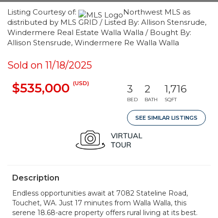
Listing Courtesy of:
Northwest MLS as
distributed by MLS GRID / Listed By: Allison Stensrude,
Windermere Real Estate Walla Walla / Bought By:
Allison Stensrude, Windermere Re Walla Walla
Sold on 11/18/2025
(USD)
$535,000
3
2
1,716
BED
BATH
SQFT
SEE SIMILAR LISTINGS
Description
Endless opportunities await at 7082 Stateline Road,
Touchet, WA. Just 17 minutes from Walla Walla, this
serene 18.68-acre property offers rural living at its best.