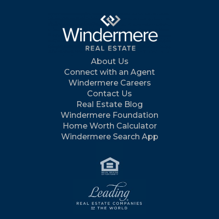
About Us
Connect with an Agent
Windermere Careers
Contact Us
Real Estate Blog
Windermere Foundation
Home Worth Calculator
Windermere Search App