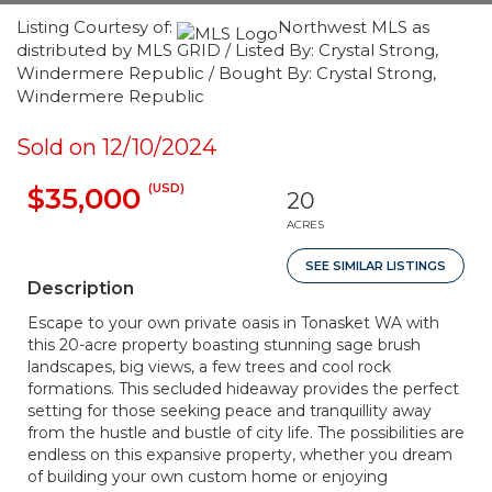
Listing Courtesy of:
Northwest MLS as
distributed by MLS GRID / Listed By: Crystal Strong,
Windermere Republic / Bought By: Crystal Strong,
Windermere Republic
Sold on 12/10/2024
(USD)
$35,000
20
ACRES
SEE SIMILAR LISTINGS
Description
Escape to your own private oasis in Tonasket WA with
this 20-acre property boasting stunning sage brush
landscapes, big views, a few trees and cool rock
formations. This secluded hideaway provides the perfect
setting for those seeking peace and tranquillity away
from the hustle and bustle of city life. The possibilities are
endless on this expansive property, whether you dream
of building your own custom home or enjoying