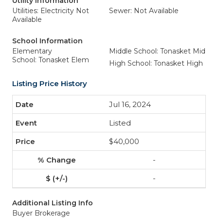
Utility Information
Utilities: Electricity Not
Sewer: Not Available
Available
School Information
Elementary
Middle School: Tonasket Mid
School: Tonasket Elem
High School: Tonasket High
Listing Price History
Jul 16, 2024
Listed
$40,000
-
-
Additional Listing Info
Buyer Brokerage