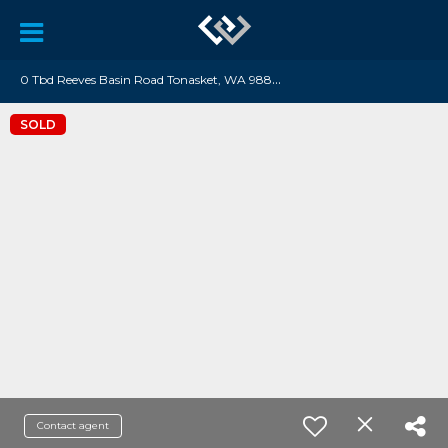
0
Tbd Reeves Basin Road Tonasket, WA 98855
SOLD
Contact agent