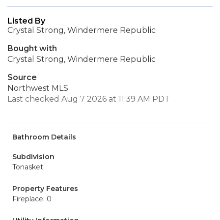
Listed By
Crystal Strong, Windermere Republic
Bought with
Crystal Strong, Windermere Republic
Source
Northwest MLS
Last checked Aug 7 2026 at 11:39 AM PDT
Bathroom Details
Subdivision
Tonasket
Property Features
Fireplace: 0