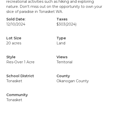
recreational activities such as hiking and exploring
nature. Don't miss out on the opportunity to own your
slice of paradise in Tonasket WA.
Sold Date:
Taxes
12/10/2024
$303
(2024)
Lot Size
Type
20 acres
Land
Style
Views
Res-Over 1 Acre
Territorial
School District
County
Tonasket
Okanogan County
Community
Tonasket