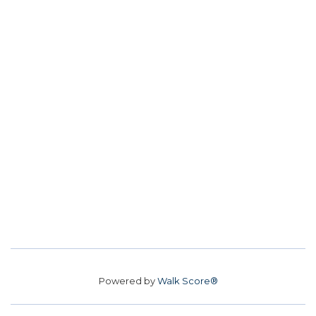
Powered by
Walk Score®