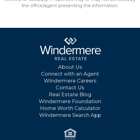
the office/agent presenting the information.
About Us
Connect with an Agent
Windermere Careers
Contact Us
Real Estate Blog
Windermere Foundation
Home Worth Calculator
Windermere Search App