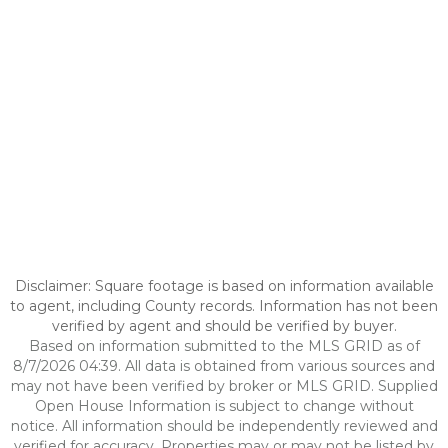
Disclaimer: Square footage is based on information available
to agent, including County records. Information has not been
verified by agent and should be verified by buyer.
Based on information submitted to the MLS GRID as of
8/7/2026 04:39. All data is obtained from various sources and
may not have been verified by broker or MLS GRID. Supplied
Open House Information is subject to change without
notice. All information should be independently reviewed and
verified for accuracy. Properties may or may not be listed by