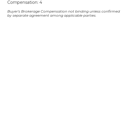
Compensation: 4
Buyer's Brokerage Compensation not binding unless confirmed
by separate agreement among applicable parties.