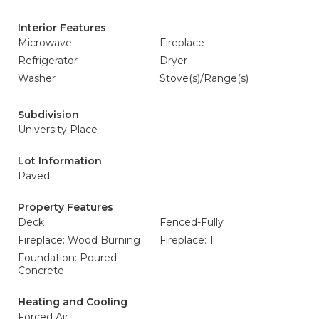
Interior Features
Microwave
Fireplace
Refrigerator
Dryer
Washer
Stove(s)/Range(s)
Subdivision
University Place
Lot Information
Paved
Property Features
Deck
Fenced-Fully
Fireplace: Wood Burning
Fireplace: 1
Foundation: Poured
Concrete
Heating and Cooling
Forced Air