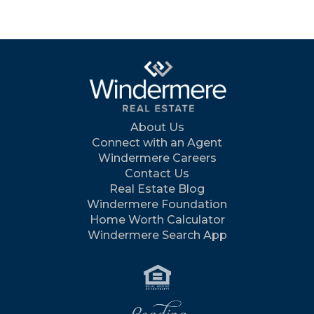
About Us
Connect with an Agent
Windermere Careers
Contact Us
Real Estate Blog
Windermere Foundation
Home Worth Calculator
Windermere Search App