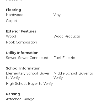
Flooring
Hardwood
Vinyl
Carpet
Exterior Features
Wood
Wood Products
Roof: Composition
Utility Information
Sewer: Sewer Connected
Fuel: Electric
School Information
Elementary School: Buyer
Middle School: Buyer to
to Verify
Verify
High School: Buyer to Verify
Parking
Attached Garage