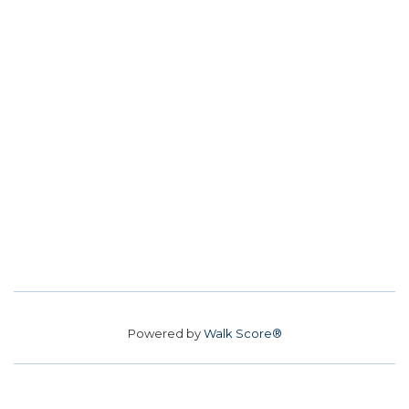
Powered by
Walk Score®