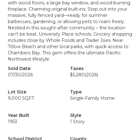
with wood floors, a large bay window, and wood-burning
fireplace. Charming original built-ins. Step out into your
massive, fully fenced yard—ready for summer
barbecues, gardening, or allowing pets to roam freely.
Nestled in this sought-after community – the location
can’t be beat. University Place schools. Grocery shopping
includes close by Whole Foods and Trader Joes. Near
Titlow Beach and other local parks, with quick access to
Chambers Bay. This gem offers the ultimate Pacific
Northwest lifestyle.
Sold Date:
Taxes
07/30/2026
$5,280
(2026)
Lot Size
Type
9,000 SQFT
Single-Family Home
Year Built
Style
1953
1 Story
School District
County