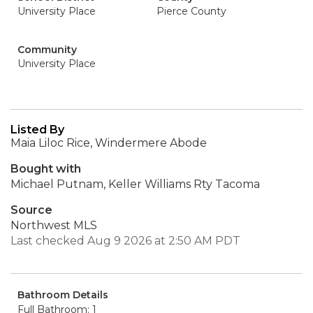
University Place
Pierce County
Community
University Place
Listed By
Maia Liloc Rice, Windermere Abode
Bought with
Michael Putnam, Keller Williams Rty Tacoma
Source
Northwest MLS
Last checked Aug 9 2026 at 2:50 AM PDT
Bathroom Details
Full Bathroom: 1