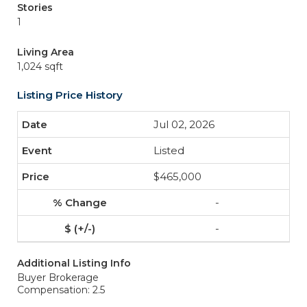
Stories
1
Living Area
1,024 sqft
Listing Price History
Jul 02, 2026
Listed
$465,000
-
-
Additional Listing Info
Buyer Brokerage
Compensation: 2.5