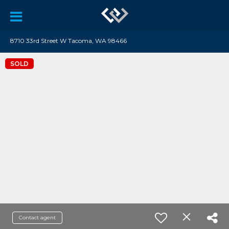
8710 33rd Street W Tacoma, WA 98466
SOLD
Contact agent