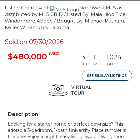
Listing Courtesy of:
Northwest MLS as
distributed by MLS GRID / Listed By: Maia Liloc Rice,
Windermere Abode / Bought By: Michael Putnam,
Keller Williams Rty Tacoma
Sold on 07/30/2026
(USD)
$480,000
3
1
1,024
BED
BATH
SQFT
SEE SIMILAR LISTINGS
Description
Looking for a starter home or perfect downsize? This
adorable 3-bedroom, 1-bath University Place rambler is
the one. Enjoy a bright, easy-living layout - living room