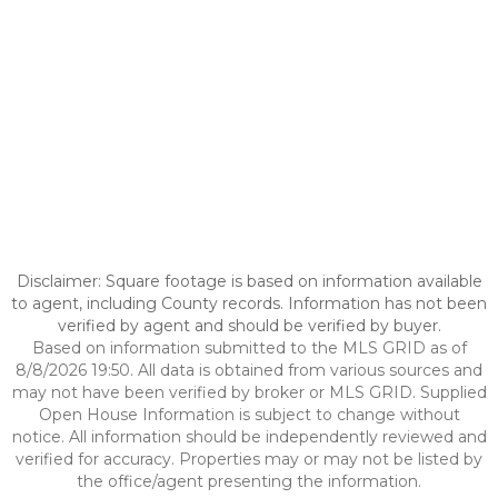
Disclaimer: Square footage is based on information available
to agent, including County records. Information has not been
verified by agent and should be verified by buyer.
Based on information submitted to the MLS GRID as of
8/8/2026 19:50. All data is obtained from various sources and
may not have been verified by broker or MLS GRID. Supplied
Open House Information is subject to change without
notice. All information should be independently reviewed and
verified for accuracy. Properties may or may not be listed by
the office/agent presenting the information.