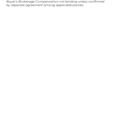
Buyer's Brokerage Compensation not binding unless confirmed
by separate agreement among applicable parties.