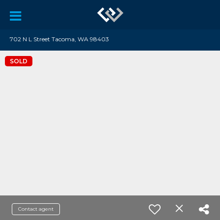
702 N L Street Tacoma, WA 98403
SOLD
Contact agent