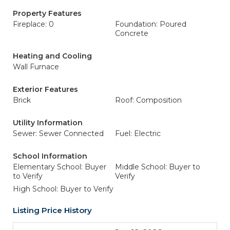
Property Features
Fireplace: 0
Foundation: Poured
Concrete
Heating and Cooling
Wall Furnace
Exterior Features
Brick
Roof: Composition
Utility Information
Sewer: Sewer Connected
Fuel: Electric
School Information
Elementary School: Buyer
Middle School: Buyer to
to Verify
Verify
High School: Buyer to Verify
Listing Price History