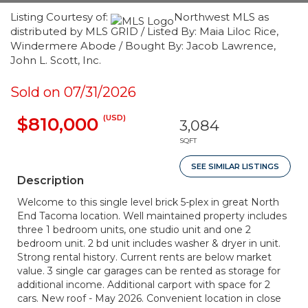
Listing Courtesy of:
Northwest MLS as
distributed by MLS GRID / Listed By: Maia Liloc Rice,
Windermere Abode / Bought By: Jacob Lawrence,
John L. Scott, Inc.
Sold on 07/31/2026
(USD)
$810,000
3,084
SQFT
SEE SIMILAR LISTINGS
Description
Welcome to this single level brick 5-plex in great North
End Tacoma location. Well maintained property includes
three 1 bedroom units, one studio unit and one 2
bedroom unit. 2 bd unit includes washer & dryer in unit.
Strong rental history. Current rents are below market
value. 3 single car garages can be rented as storage for
additional income. Additional carport with space for 2
cars. New roof - May 2026. Convenient location in close