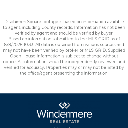
Disclaimer: Square footage is based on information available
to agent, including County records. Information has not been
verified by agent and should be verified by buyer.
Based on information submitted to the MLS GRID as of
8/8/2026 10:33. All data is obtained from various sources and
may not have been verified by broker or MLS GRID. Supplied
Open House Information is subject to change without
notice. All information should be independently reviewed and
verified for accuracy. Properties may or may not be listed by
the office/agent presenting the information.