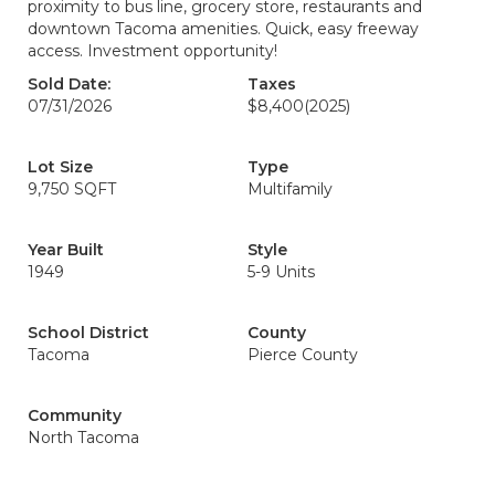
proximity to bus line, grocery store, restaurants and
downtown Tacoma amenities. Quick, easy freeway
access. Investment opportunity!
Sold Date:
Taxes
07/31/2026
$8,400
(2025)
Lot Size
Type
9,750 SQFT
Multifamily
Year Built
Style
1949
5-9 Units
School District
County
Tacoma
Pierce County
Community
North Tacoma