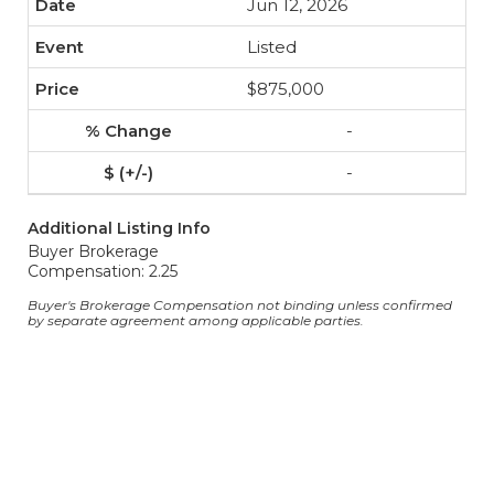
Jun 12, 2026
Listed
$875,000
-
-
Additional Listing Info
Buyer Brokerage
Compensation: 2.25
Buyer's Brokerage Compensation not binding unless confirmed
by separate agreement among applicable parties.