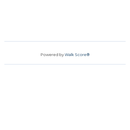
Powered by
Walk Score®