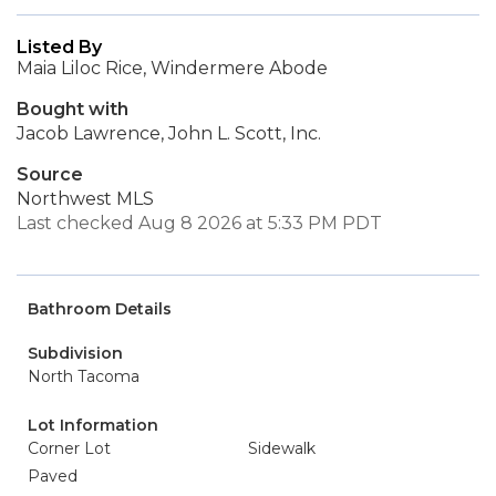
Listed By
Maia Liloc Rice, Windermere Abode
Bought with
Jacob Lawrence, John L. Scott, Inc.
Source
Northwest MLS
Last checked Aug 8 2026 at 5:33 PM PDT
Bathroom Details
Subdivision
North Tacoma
Lot Information
Corner Lot
Sidewalk
Paved