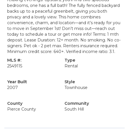
bedrooms, one has a full bath! The fully fenced backyard
backs up to a peaceful greenbelt, giving you both
privacy and a lovely view. This home combines
convenience, charm, and location—and it’s ready for you
to move in September 1st! Don’t miss out—reach out
today to schedule a tour or get more info! Terms: 1 mth
deposit. Lease Duration: 12+ month. No smoking. No co-
signers. Pet ok - 2 pet max. Renters insurance required.
Minimum credit score: 640+. Verified income ratio: 3:1.
MLS #:
Type
2549115
Rental
Year Built
Style
2007
Townhouse
County
Community
Pierce County
South Hill