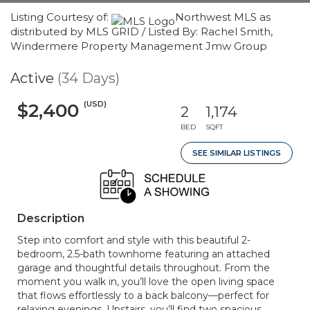
Listing Courtesy of:
Northwest MLS as
distributed by MLS GRID / Listed By: Rachel Smith,
Windermere Property Management Jmw Group
Active
(34 Days)
(USD)
$2,400
2
1,174
BED
SQFT
SEE SIMILAR LISTINGS
Description
Step into comfort and style with this beautiful 2-
bedroom, 2.5-bath townhome featuring an attached
garage and thoughtful details throughout. From the
moment you walk in, you’ll love the open living space
that flows effortlessly to a back balcony—perfect for
relaxing evenings. Upstairs, you’ll find two spacious