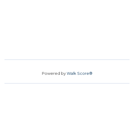
Powered by
Walk Score®