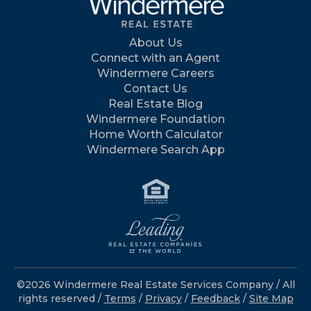
About Us
Connect with an Agent
Windermere Careers
Contact Us
Real Estate Blog
Windermere Foundation
Home Worth Calculator
Windermere Search App
©2026 Windermere Real Estate Services Company / All
rights reserved /
Terms
/
Privacy
/
Feedback
/
Site Map