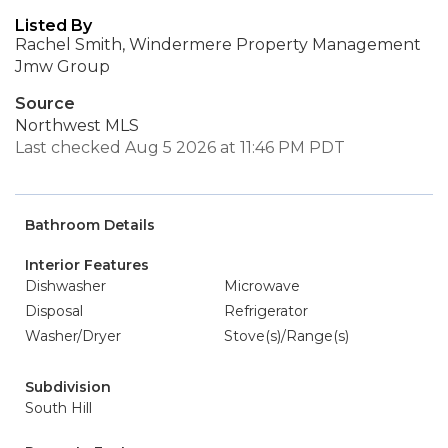
Listed By
Rachel Smith, Windermere Property Management
Jmw Group
Source
Northwest MLS
Last checked Aug 5 2026 at 11:46 PM PDT
Bathroom Details
Interior Features
Dishwasher
Microwave
Disposal
Refrigerator
Washer/Dryer
Stove(s)/Range(s)
Subdivision
South Hill