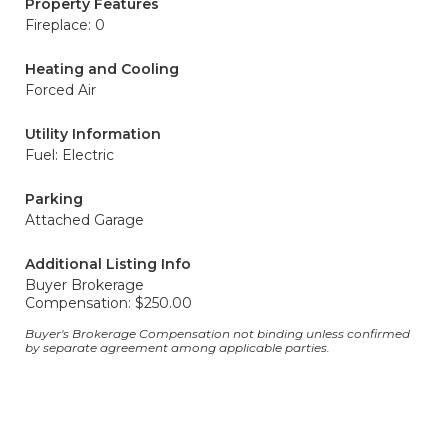
Property Features
Fireplace: 0
Heating and Cooling
Forced Air
Utility Information
Fuel: Electric
Parking
Attached Garage
Additional Listing Info
Buyer Brokerage
Compensation: $250.00
Buyer's Brokerage Compensation not binding unless confirmed
by separate agreement among applicable parties.