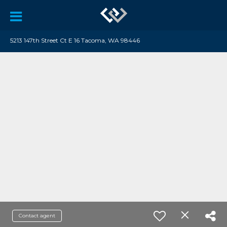
5213 147th Street Ct E 16 Tacoma, WA 98446
Contact agent