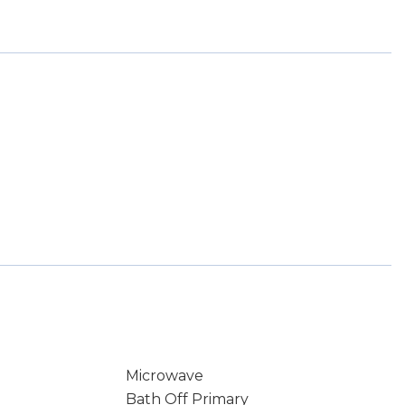
Microwave
Bath Off Primary