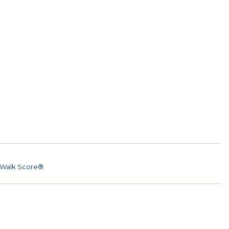
Walk Score®