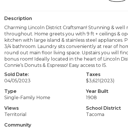
Description
Charming Lincoln District Craftsman! Stunning & well 
throughout. Home greets you with 9 ft + ceilings & ope
kitchen with large island & stainless steel appliances.
3/4 bathroom. Laundry sits conveniently at rear of h
round out main floor living space. Upstairs you will fin
bonus room! Ideally located in the heart of Lincoln D
Connie’s Donuts & Espresso! Easy access to I5.
Sold Date:
Taxes
04/05/2023
$3,621
(2023)
Type
Year Built
Single-Family Home
1908
Views
School District
Territorial
Tacoma
Community