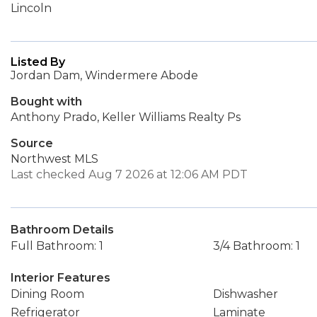
Lincoln
Listed By
Jordan Dam, Windermere Abode
Bought with
Anthony Prado, Keller Williams Realty Ps
Source
Northwest MLS
Last checked Aug 7 2026 at 12:06 AM PDT
Bathroom Details
Full Bathroom: 1
3/4 Bathroom: 1
Interior Features
Dining Room
Dishwasher
Refrigerator
Laminate