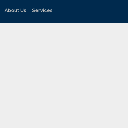
About Us
Services