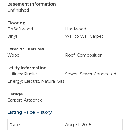
Basement Information
Unfinished
Flooring
Fir/Softwood
Hardwood
Vinyl
Wall to Wall Carpet
Exterior Features
Wood
Roof: Composition
Utility Information
Utilities: Public
Sewer: Sewer Connected
Energy: Electric, Natural Gas
Garage
Carport-Attached
Listing Price History
Aug 31, 2018