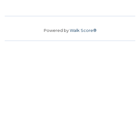
Powered by
Walk Score®