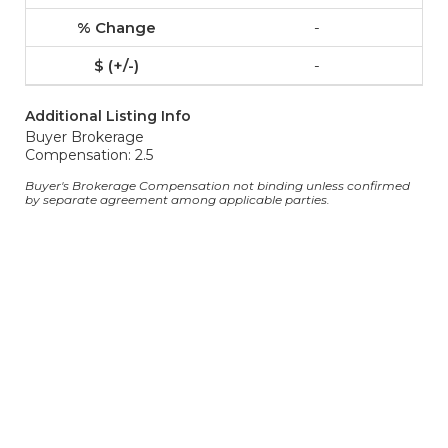
-
-
Additional Listing Info
Buyer Brokerage
Compensation: 2.5
Buyer's Brokerage Compensation not binding unless confirmed
by separate agreement among applicable parties.