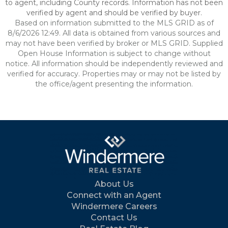
to agent, including County records. Information has not been
verified by agent and should be verified by buyer.
Based on information submitted to the MLS GRID as of
8/6/2026 12:49. All data is obtained from various sources and
may not have been verified by broker or MLS GRID. Supplied
Open House Information is subject to change without
notice. All information should be independently reviewed and
verified for accuracy. Properties may or may not be listed by
the office/agent presenting the information.
About Us
Connect with an Agent
Windermere Careers
Contact Us