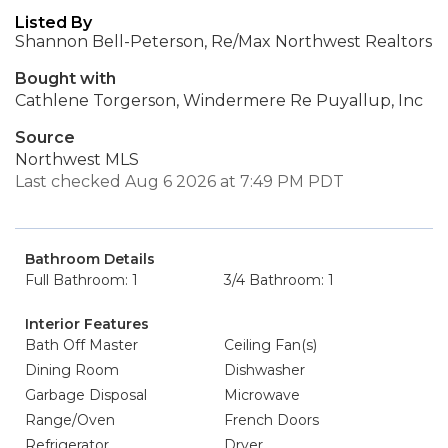
Listed By
Shannon Bell-Peterson, Re/Max Northwest Realtors
Bought with
Cathlene Torgerson, Windermere Re Puyallup, Inc
Source
Northwest MLS
Last checked Aug 6 2026 at 7:49 PM PDT
Bathroom Details
Full Bathroom: 1
3/4 Bathroom: 1
Interior Features
Bath Off Master
Ceiling Fan(s)
Dining Room
Dishwasher
Garbage Disposal
Microwave
Range/Oven
French Doors
Refrigerator
Dryer