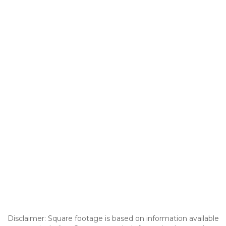
Disclaimer: Square footage is based on information available