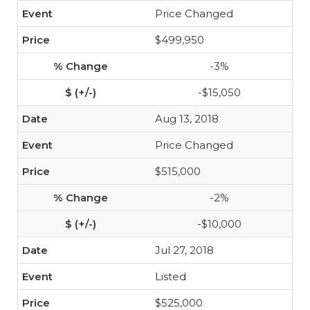
Price Changed
$499,950
-3%
-$15,050
Aug 13, 2018
Price Changed
$515,000
-2%
-$10,000
Jul 27, 2018
Listed
$525,000