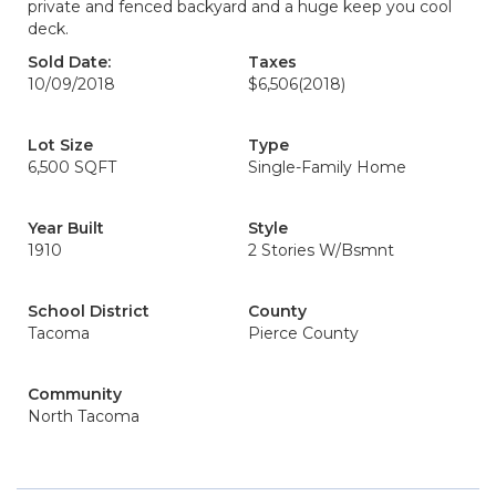
private and fenced backyard and a huge keep you cool
deck.
Sold Date:
Taxes
10/09/2018
$6,506
(2018)
Lot Size
Type
6,500 SQFT
Single-Family Home
Year Built
Style
1910
2 Stories W/Bsmnt
School District
County
Tacoma
Pierce County
Community
North Tacoma