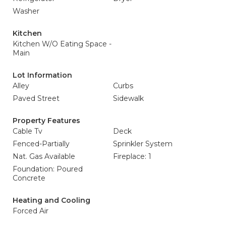
Washer
Kitchen
Kitchen W/O Eating Space -
Main
Lot Information
Alley
Curbs
Paved Street
Sidewalk
Property Features
Cable Tv
Deck
Fenced-Partially
Sprinkler System
Nat. Gas Available
Fireplace: 1
Foundation: Poured
Concrete
Heating and Cooling
Forced Air