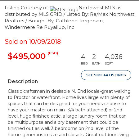
Listing Courtesy of:
Northwest MLS as
distributed by MLS GRID / Listed By: Re/Max Northwest
Realtors / Bought By: Cathlene Torgerson,
Windermere Re Puyallup, Inc
Sold on 10/09/2018
(USD)
$495,000
4
2
4,036
BED
BATH
SQFT
SEE SIMILAR LISTINGS
Description
Classic craftsman in desirable N. End locale-great walking
to Proctor or waterfront. Home lives large with plenty of
spaces that can be designed for your needs-choose to
have your master on main (3/4 bath attached) or 2nd
level, huge finished attic, a large laundry room that can
be multipurpose and a dry basement that could be
finished out as well. 3 bedrooms on 2nd level of the
home-generous in size and closets. Great outdoor living-