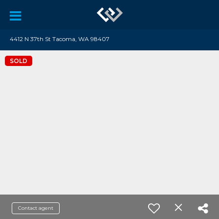
4412 N 37th St Tacoma, WA 98407
SOLD
Contact agent