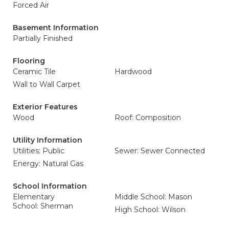
Forced Air
Basement Information
Partially Finished
Flooring
Ceramic Tile
Hardwood
Wall to Wall Carpet
Exterior Features
Wood
Roof: Composition
Utility Information
Utilities: Public
Sewer: Sewer Connected
Energy: Natural Gas
School Information
Elementary
Middle School: Mason
School: Sherman
High School: Wilson