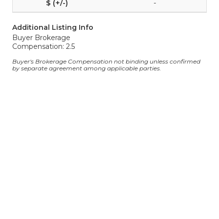
-
Additional Listing Info
Buyer Brokerage
Compensation: 2.5
Buyer's Brokerage Compensation not binding unless confirmed
by separate agreement among applicable parties.