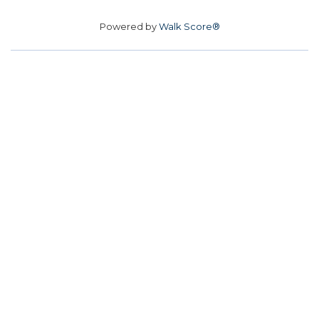
Powered by
Walk Score®