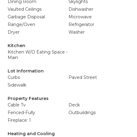
Dining Room
Skylights
Vaulted Ceilings
Dishwasher
Garbage Disposal
Microwave
Range/Oven
Refrigerator
Dryer
Washer
Kitchen
Kitchen W/O Eating Space -
Main
Lot Information
Curbs
Paved Street
Sidewalk
Property Features
Cable Tv
Deck
Fenced-Fully
Outbuildings
Fireplace: 1
Heating and Cooling