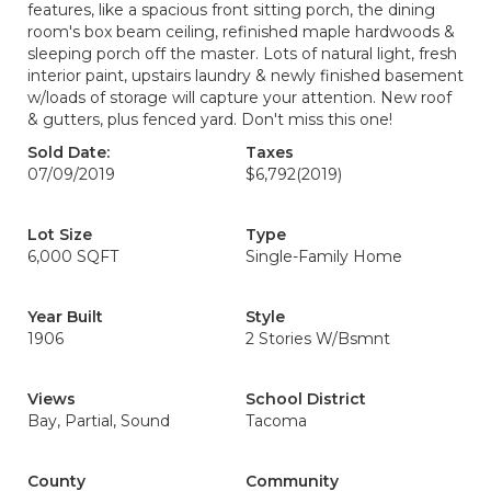
features, like a spacious front sitting porch, the dining
room's box beam ceiling, refinished maple hardwoods &
sleeping porch off the master. Lots of natural light, fresh
interior paint, upstairs laundry & newly finished basement
w/loads of storage will capture your attention. New roof
& gutters, plus fenced yard. Don't miss this one!
Sold Date:
Taxes
07/09/2019
$6,792
(2019)
Lot Size
Type
6,000 SQFT
Single-Family Home
Year Built
Style
1906
2 Stories W/Bsmnt
Views
School District
Bay, Partial, Sound
Tacoma
County
Community