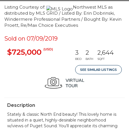
Listing Courtesy of:
Northwest MLS as
distributed by MLS GRID / Listed By: Erin Dobrinski,
Windermere Professional Partners / Bought By: Kevin
Proett, Re/Max Choice Executives
Sold on 07/09/2019
(USD)
$725,000
3
2
2,644
BED
BATH
SQFT
SEE SIMILAR LISTINGS
Description
Stately & classic North End beauty! This lovely home is
situated in a quiet, highly-desirable neighborhood
w/views of Puget Sound. You'll appreciate its charming