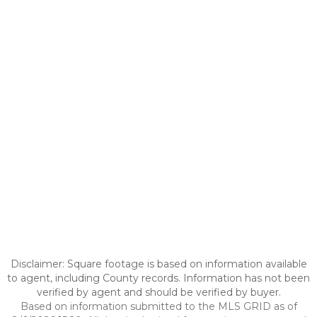
Disclaimer: Square footage is based on information available
to agent, including County records. Information has not been
verified by agent and should be verified by buyer.
Based on information submitted to the MLS GRID as of