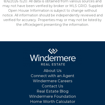
8/6/2026 15:20. All data is obtained from various sources and
may not have been verified by broker or MLS GRID. Supplied
Open House Information is subject to change without
notice. All information should be independently reviewed and
verified for accuracy. Properties may or may not be listed by
the office/agent presenting the information.
About Us
Connect with an Agent
Windermere Careers
Contact Us
Real Estate Blog
Windermere Foundation
Home Worth Calculator