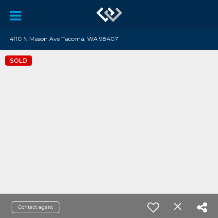
4110 N Mason Ave Tacoma, WA 98407
SOLD
Contact agent