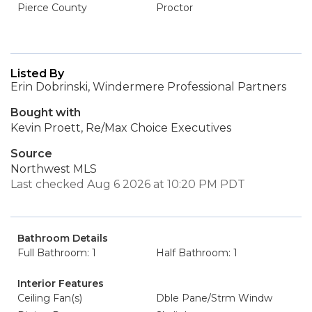
Pierce County
Proctor
Listed By
Erin Dobrinski, Windermere Professional Partners
Bought with
Kevin Proett, Re/Max Choice Executives
Source
Northwest MLS
Last checked Aug 6 2026 at 10:20 PM PDT
Bathroom Details
Full Bathroom: 1
Half Bathroom: 1
Interior Features
Ceiling Fan(s)
Dble Pane/Strm Windw