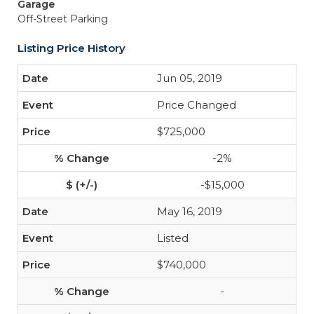
Garage
Off-Street Parking
Listing Price History
Jun 05, 2019
Price Changed
$725,000
-2%
-$15,000
May 16, 2019
Listed
$740,000
-