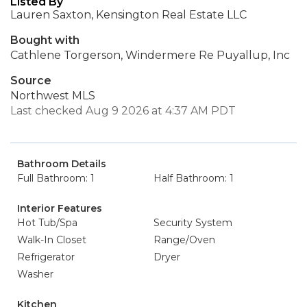
Listed By
Lauren Saxton, Kensington Real Estate LLC
Bought with
Cathlene Torgerson, Windermere Re Puyallup, Inc
Source
Northwest MLS
Last checked Aug 9 2026 at 4:37 AM PDT
Bathroom Details
Full Bathroom: 1
Half Bathroom: 1
Interior Features
Hot Tub/Spa
Security System
Walk-In Closet
Range/Oven
Refrigerator
Dryer
Washer
Kitchen