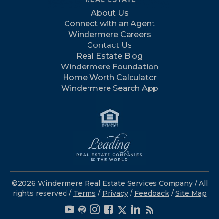
About Us
Connect with an Agent
Windermere Careers
Contact Us
Real Estate Blog
Windermere Foundation
Home Worth Calculator
Windermere Search App
©2026 Windermere Real Estate Services Company / All
rights reserved /
Terms
/
Privacy
/
Feedback
/
Site Map