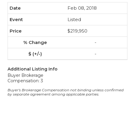
Feb 08, 2018
Listed
$219,950
-
-
Additional Listing Info
Buyer Brokerage
Compensation: 3
Buyer's Brokerage Compensation not binding unless confirmed
by separate agreement among applicable parties.