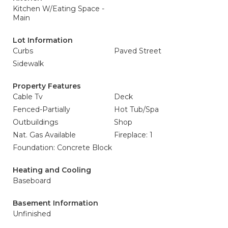
Kitchen W/Eating Space -
Main
Lot Information
Curbs
Paved Street
Sidewalk
Property Features
Cable Tv
Deck
Fenced-Partially
Hot Tub/Spa
Outbuildings
Shop
Nat. Gas Available
Fireplace: 1
Foundation: Concrete Block
Heating and Cooling
Baseboard
Basement Information
Unfinished