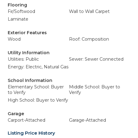
Flooring
Fir/Softwood
Wall to Wall Carpet
Laminate
Exterior Features
Wood
Roof: Composition
Utility Information
Utilities: Public
Sewer: Sewer Connected
Energy: Electric, Natural Gas
School Information
Elementary School: Buyer
Middle School: Buyer to
to Verify
Verify
High School: Buyer to Verify
Garage
Carport-Attached
Garage-Attached
Listing Price History