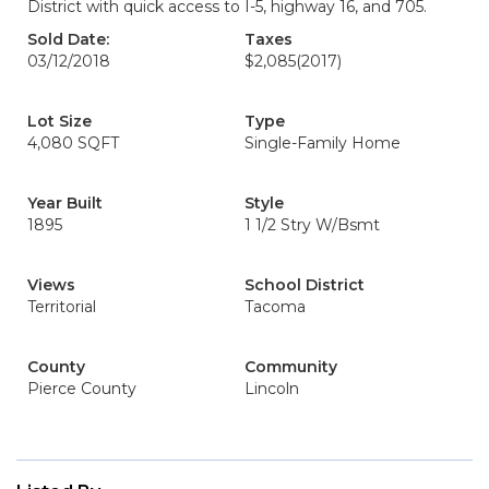
District with quick access to I-5, highway 16, and 705.
Sold Date:
Taxes
03/12/2018
$2,085
(2017)
Lot Size
Type
4,080 SQFT
Single-Family Home
Year Built
Style
1895
1 1/2 Stry W/Bsmt
Views
School District
Territorial
Tacoma
County
Community
Pierce County
Lincoln