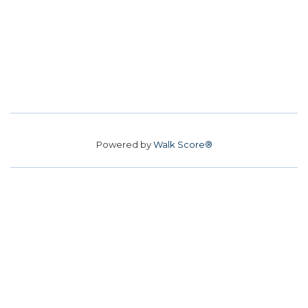
Powered by
Walk Score®