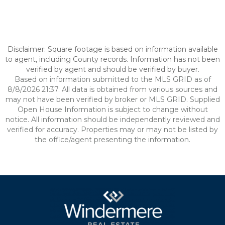
Disclaimer: Square footage is based on information available
to agent, including County records. Information has not been
verified by agent and should be verified by buyer.
Based on information submitted to the MLS GRID as of
8/8/2026 21:37. All data is obtained from various sources and
may not have been verified by broker or MLS GRID. Supplied
Open House Information is subject to change without
notice. All information should be independently reviewed and
verified for accuracy. Properties may or may not be listed by
the office/agent presenting the information.