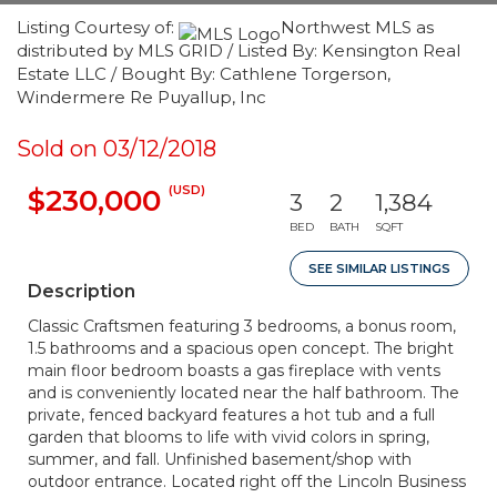
Listing Courtesy of:
Northwest MLS as
distributed by MLS GRID / Listed By: Kensington Real
Estate LLC / Bought By: Cathlene Torgerson,
Windermere Re Puyallup, Inc
Sold on 03/12/2018
(USD)
$230,000
3
2
1,384
BED
BATH
SQFT
SEE SIMILAR LISTINGS
Description
Classic Craftsmen featuring 3 bedrooms, a bonus room,
1.5 bathrooms and a spacious open concept. The bright
main floor bedroom boasts a gas fireplace with vents
and is conveniently located near the half bathroom. The
private, fenced backyard features a hot tub and a full
garden that blooms to life with vivid colors in spring,
summer, and fall. Unfinished basement/shop with
outdoor entrance. Located right off the Lincoln Business