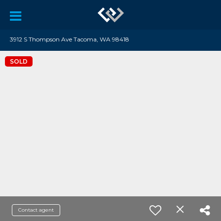
3912 S Thompson Ave Tacoma, WA 98418
SOLD
Contact agent