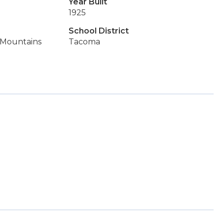
Year Built
1925
School District
, Mountains
Tacoma