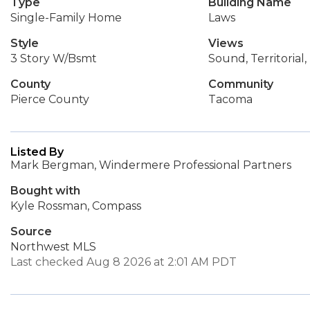
Type
Building Name
Single-Family Home
Laws
Style
Views
3 Story W/Bsmt
Sound, Territorial
County
Community
Pierce County
Tacoma
Listed By
Mark Bergman, Windermere Professional Partners
Bought with
Kyle Rossman, Compass
Source
Northwest MLS
Last checked Aug 8 2026 at 2:01 AM PDT