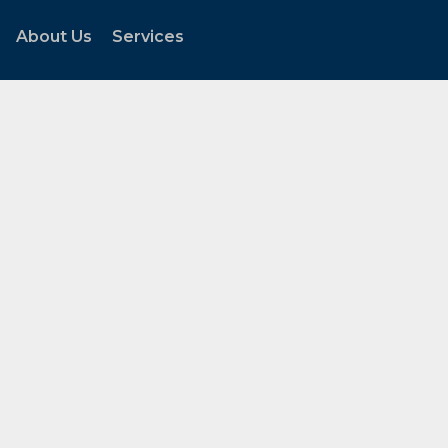
About Us
Services