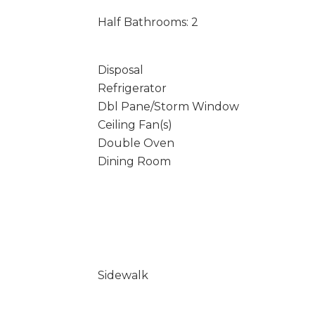
Half Bathrooms: 2
Disposal
Refrigerator
Dbl Pane/Storm Window
Ceiling Fan(s)
Double Oven
Dining Room
Sidewalk