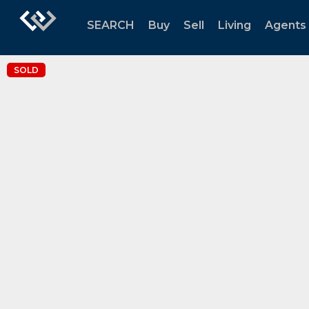
SEARCH
Buy
Sell
Living
Agents
SOLD