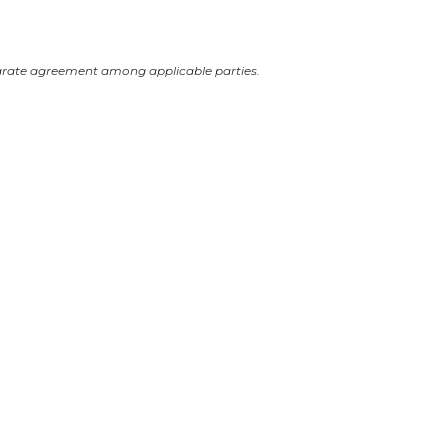
arate agreement among applicable parties.