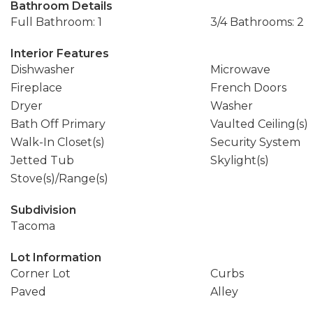
Bathroom Details
Full Bathroom: 1
3/4 Bathrooms: 2
Interior Features
Dishwasher
Microwave
Fireplace
French Doors
Dryer
Washer
Bath Off Primary
Vaulted Ceiling(s)
Walk-In Closet(s)
Security System
Jetted Tub
Skylight(s)
Stove(s)/Range(s)
Subdivision
Tacoma
Lot Information
Corner Lot
Curbs
Paved
Alley