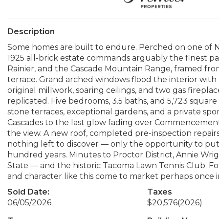
Description
Some homes are built to endure. Perched on one of N
1925 all-brick estate commands arguably the finest
Rainier, and the Cascade Mountain Range, framed from
terrace. Grand arched windows flood the interior with 
original millwork, soaring ceilings, and two gas firepl
replicated. Five bedrooms, 3.5 baths, and 5,723 square
stone terraces, exceptional gardens, and a private spor
Cascades to the last glow fading over Commencement 
the view. A new roof, completed pre-inspection repa
nothing left to discover — only the opportunity to pu
hundred years. Minutes to Proctor District, Annie Wri
State — and the historic Tacoma Lawn Tennis Club. Fo
and character like this come to market perhaps once i
Sold Date:
Taxes
06/05/2026
$20,576
(2026)