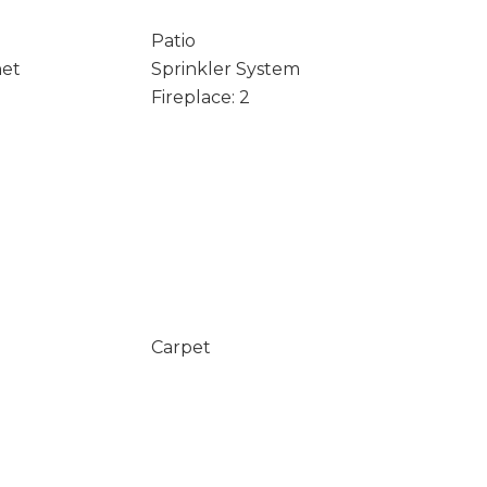
Patio
net
Sprinkler System
Fireplace: 2
Carpet