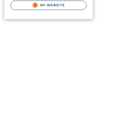
MY WEBSITE