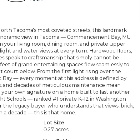
orth Tacoma's most coveted streets, this landmark
 panoramic view in Tacoma — Commencement Bay, Mt.
 your living room, dining room, and private upper
light and water views at every turn. Hardwood floors,
aces speak to craftsmanship that simply cannot be
 feet of grand entertaining spaces flow seamlessly to
t court below. From the first light rising over the
Bay — every moment at this address is defined by
irs, and decades of meticulous maintenance mean
t your own signature on a home built to last another
ght Schools — ranked #1 private K–12 in Washington
r the legacy buyer who understands that views, brick,
n a decade — this is that home.
Lot Size
0.27 acres