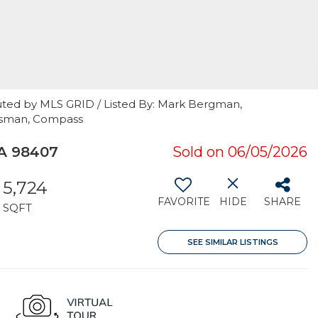
uted by MLS GRID / Listed By: Mark Bergman,
ossman, Compass
A 98407
Sold on 06/05/2026
5,724
FAVORITE
HIDE
SHARE
SQFT
SEE SIMILAR LISTINGS