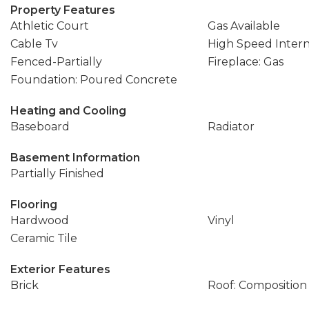
Property Features
Athletic Court
Gas Available
Cable Tv
High Speed Inter
Fenced-Partially
Fireplace: Gas
Foundation: Poured Concrete
Heating and Cooling
Baseboard
Radiator
Basement Information
Partially Finished
Flooring
Hardwood
Vinyl
Ceramic Tile
Exterior Features
Brick
Roof: Composition