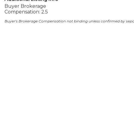
Buyer Brokerage
Compensation: 2.5
Buyer's Brokerage Compensation not binding unless confirmed by sep