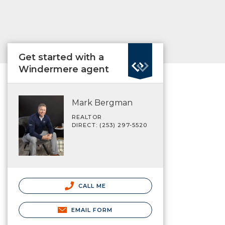
Get started with a
Windermere agent
Mark Bergman
REALTOR
DIRECT: (253) 297-5520
CALL ME
EMAIL FORM