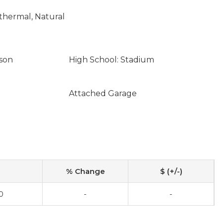
othermal, Natural
son
High School: Stadium
Attached Garage
% Change
$ (+/-)
0
-
-