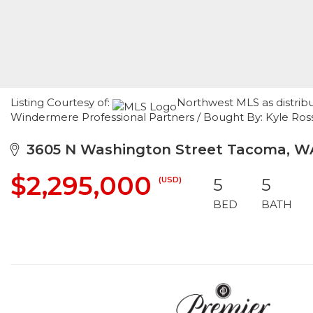
Listing Courtesy of:
Northwest MLS as distrib
Windermere Professional Partners / Bought By: Kyle R
3605 N Washington Street Tacoma, W
$2,295,000
(USD)
5
5
BED
BATH