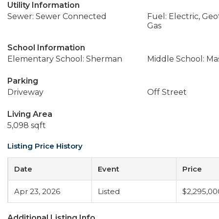
Utility Information
Sewer: Sewer Connected
Fuel: Electric, Ge
Gas
School Information
Elementary School: Sherman
Middle School: Ma
Parking
Driveway
Off Street
Living Area
5,098 sqft
Listing Price History
Date
Event
Price
Apr 23, 2026
Listed
$2,295,00
Additional Listing Info