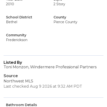
2010
2 Story
School District
County
Bethel
Pierce County
Community
Frederickson
Listed By
Toni Monzon, Windermere Professional Partners
Source
Northwest MLS
Last checked Aug 9 2026 at 9:32 AM PDT
Bathroom Details