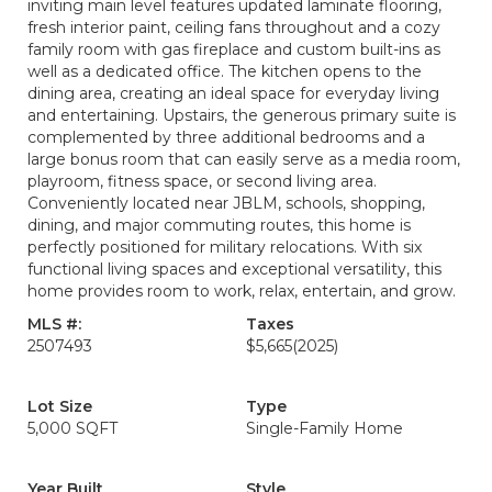
inviting main level features updated laminate flooring,
fresh interior paint, ceiling fans throughout and a cozy
family room with gas fireplace and custom built-ins as
well as a dedicated office. The kitchen opens to the
dining area, creating an ideal space for everyday living
and entertaining. Upstairs, the generous primary suite is
complemented by three additional bedrooms and a
large bonus room that can easily serve as a media room,
playroom, fitness space, or second living area.
Conveniently located near JBLM, schools, shopping,
dining, and major commuting routes, this home is
perfectly positioned for military relocations. With six
functional living spaces and exceptional versatility, this
home provides room to work, relax, entertain, and grow.
MLS #:
Taxes
2507493
$5,665
(2025)
Lot Size
Type
5,000 SQFT
Single-Family Home
Year Built
Style