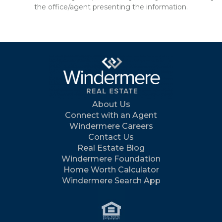
the office/agent presenting the information.
About Us
Connect with an Agent
Windermere Careers
Contact Us
Real Estate Blog
Windermere Foundation
Home Worth Calculator
Windermere Search App