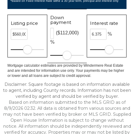
*Based on Fixed Interest Rate withe a 30 year term, principal and interest only
Down
payment
Listing price
Interest rate
($112,000)
%
%
Mortgage calculator estimates are provided by Windermere Real Estate
and are intended for information use only. Your payments may be higher
or lower and all loans are subject to credit approval.
Disclaimer: Square footage is based on information available
to agent, including County records. Information has not been
verified by agent and should be verified by buyer.
Based on information submitted to the MLS GRID as of
8/9/2026 02:32. All data is obtained from various sources and
may not have been verified by broker or MLS GRID. Supplied
Open House Information is subject to change without
notice. All information should be independently reviewed and
verified for accuracy. Properties may or may not be listed by