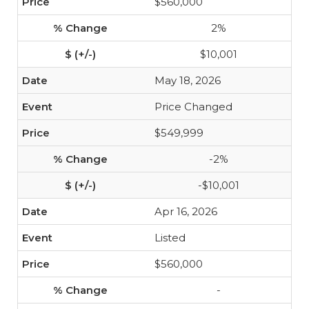
$560,000
2%
$10,001
May 18, 2026
Price Changed
$549,999
-2%
-$10,001
Apr 16, 2026
Listed
$560,000
-