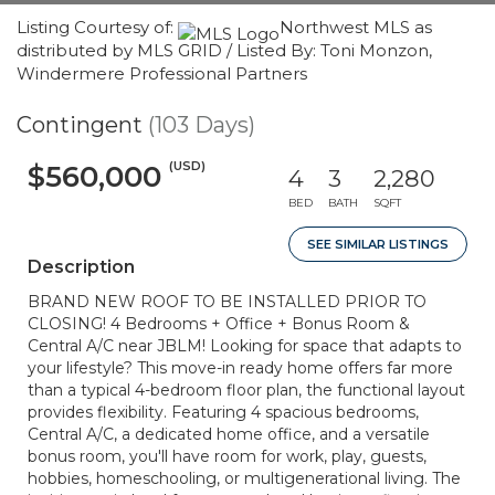
Listing Courtesy of:
Northwest MLS as
distributed by MLS GRID / Listed By: Toni Monzon,
Windermere Professional Partners
Contingent
(103 Days)
(USD)
$560,000
4
3
2,280
BED
BATH
SQFT
SEE SIMILAR LISTINGS
Description
BRAND NEW ROOF TO BE INSTALLED PRIOR TO
CLOSING! 4 Bedrooms + Office + Bonus Room &
Central A/C near JBLM! Looking for space that adapts to
your lifestyle? This move-in ready home offers far more
than a typical 4-bedroom floor plan, the functional layout
provides flexibility. Featuring 4 spacious bedrooms,
Central A/C, a dedicated home office, and a versatile
bonus room, you'll have room for work, play, guests,
hobbies, homeschooling, or multigenerational living. The