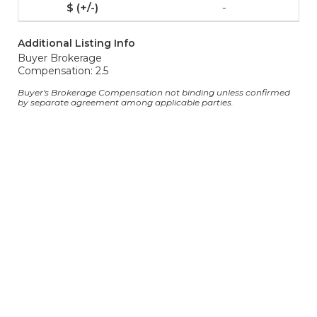
-
Additional Listing Info
Buyer Brokerage
Compensation: 2.5
Buyer's Brokerage Compensation not binding unless confirmed
by separate agreement among applicable parties.