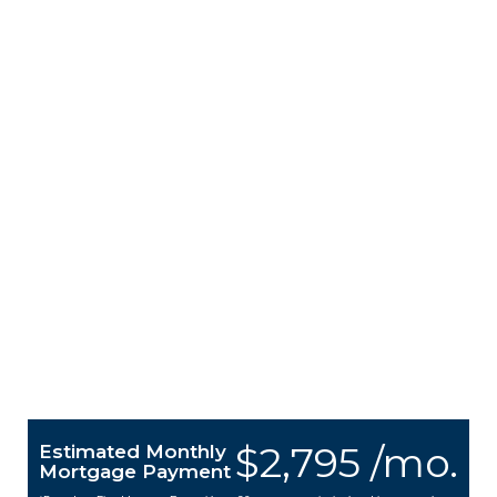
$2,795 /mo.
Estimated Monthly
Mortgage Payment