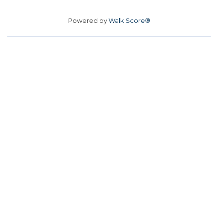
Powered by
Walk Score®