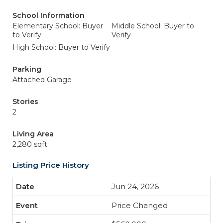
School Information
Elementary School: Buyer
Middle School: Buyer to
to Verify
Verify
High School: Buyer to Verify
Parking
Attached Garage
Stories
2
Living Area
2,280 sqft
Listing Price History
Jun 24, 2026
Price Changed