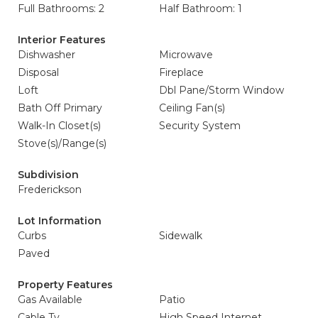
Full Bathrooms: 2
Half Bathroom: 1
Interior Features
Dishwasher
Microwave
Disposal
Fireplace
Loft
Dbl Pane/Storm Window
Bath Off Primary
Ceiling Fan(s)
Walk-In Closet(s)
Security System
Stove(s)/Range(s)
Subdivision
Frederickson
Lot Information
Curbs
Sidewalk
Paved
Property Features
Gas Available
Patio
Cable Tv
High Speed Internet