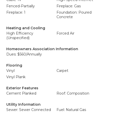
Fenced-Partially
Fireplace: Gas
Fireplace: 1
Foundation: Poured
Concrete
Heating and Cooling
High Efficiency
Forced Air
(Unspecified)
Homeowners Association Information
Dues: $560/Annually
Flooring
Vinyl
Carpet
Vinyl Plank
Exterior Features
Cement Planked
Roof: Composition
Utility Information
Sewer: Sewer Connected
Fuel: Natural Gas