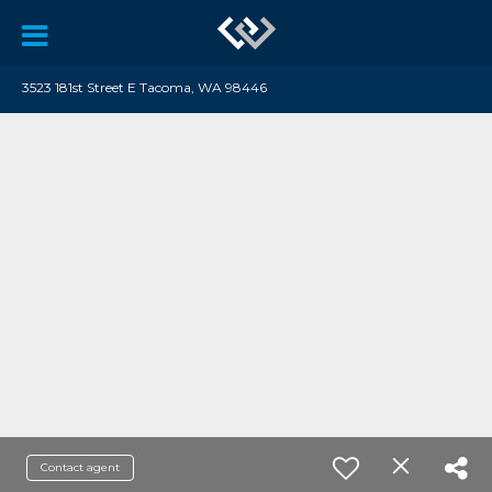
3523 181st Street E Tacoma, WA 98446
Contact agent