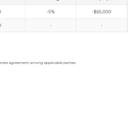
0
-5%
-$65,000
0
-
-
arate agreement among applicable parties.