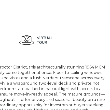
ctor District, this architecturally stunning 1964 MCM
arely come together at once. Floor-to-ceiling windows
und vistas and a lush, verdant treescape across every
a, while a wraparound two-level deck and private hot
edrooms are bathed in natural light with access to a
ior ensure move-in-ready appeal. The mature grounds —
oughout — offer privacy and seasonal beauty on a rare
raordinary opportunity for investors or buyers seeking