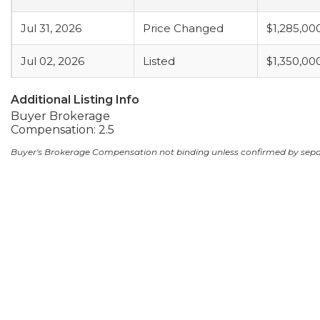
Jul 31, 2026
Price Changed
$1,285,00
Jul 02, 2026
Listed
$1,350,00
Additional Listing Info
Buyer Brokerage
Compensation: 2.5
Buyer's Brokerage Compensation not binding unless confirmed by sep