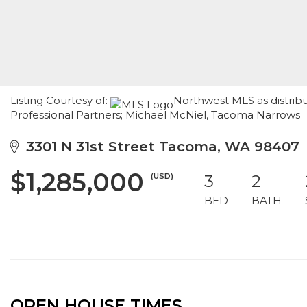
Listing Courtesy of:
Northwest MLS as distrib
Professional Partners; Michael McNiel, Tacoma Narrows
3301 N 31st Street Tacoma, WA 98407
$1,285,000
(USD)
3
2
BED
BATH
OPEN HOUSE TIMES