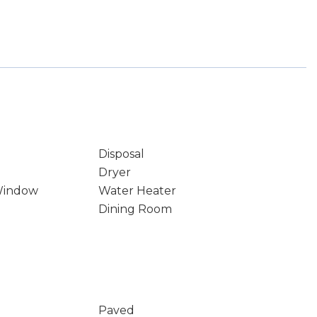
Disposal
Dryer
Window
Water Heater
Dining Room
Paved