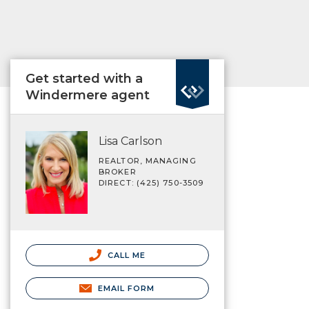
Get started with a
Windermere agent
Lisa Carlson
REALTOR, MANAGING
BROKER
DIRECT: (425) 750-3509
CALL ME
EMAIL FORM