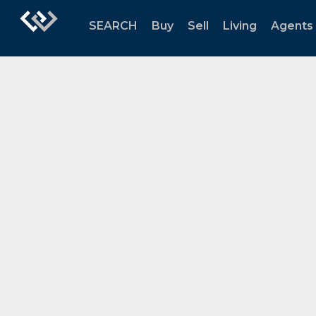
SEARCH
Buy
Sell
Living
Agents