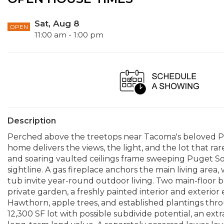
Sat, Aug 8
OPEN
11:00 am - 1:00 pm
Description
Perched above the treetops near Tacoma's beloved Pro
home delivers the views, the light, and the lot that r
and soaring vaulted ceilings frame sweeping Puget So
sightline. A gas fireplace anchors the main living are
tub invite year-round outdoor living. Two main-floor b
private garden, a freshly painted interior and exter
Hawthorn, apple trees, and established plantings thr
12,300 SF lot with possible subdivide potential, an ext