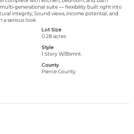
vel complete with kitchen, bedroom, and bath
ti-generational suite — flexibility built right into
tural integrity, Sound views, income potential, and
 a serious look.
Lot Size
0.28 acres
Style
1 Story W/Bsmnt.
County
Pierce County