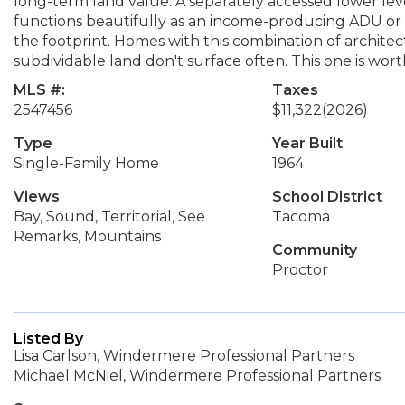
long-term land value. A separately accessed lower le
functions beautifully as an income-producing ADU or mul
the footprint. Homes with this combination of architec
subdividable land don't surface often. This one is worth
MLS #:
Taxes
2547456
$11,322
(2026)
Type
Year Built
Single-Family Home
1964
Views
School District
Bay, Sound, Territorial, See
Tacoma
Remarks, Mountains
Community
Proctor
Listed By
Lisa Carlson, Windermere Professional Partners
Michael McNiel, Windermere Professional Partners