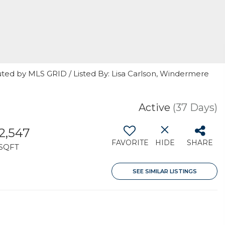
uted by MLS GRID / Listed By: Lisa Carlson, Windermere
Active
(37 Days)
2,547
FAVORITE
HIDE
SHARE
SQFT
SEE SIMILAR LISTINGS