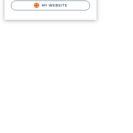
MY WEBSITE