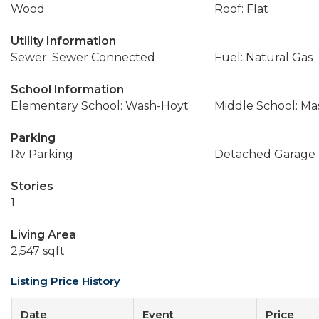
Wood
Roof: Flat
Utility Information
Sewer: Sewer Connected
Fuel: Natural Gas
School Information
Elementary School: Wash-Hoyt
Middle School: Ma
Parking
Rv Parking
Detached Garage
Stories
1
Living Area
2,547 sqft
Listing Price History
Date
Event
Price