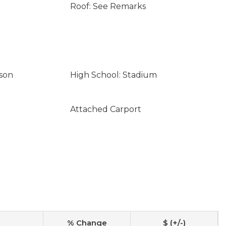
Roof: See Remarks
son
High School: Stadium
Attached Carport
% Change
$ (+/-)