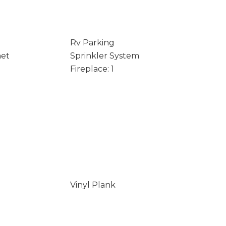
Rv Parking
net
Sprinkler System
Fireplace: 1
Vinyl Plank