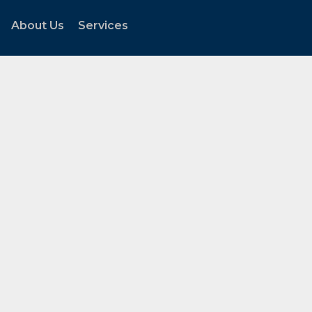
About Us
Services