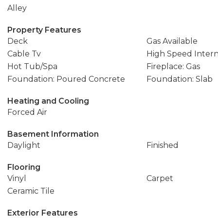
Alley
Property Features
Deck
Gas Available
Cable Tv
High Speed Inter
Hot Tub/Spa
Fireplace: Gas
Foundation: Poured Concrete
Foundation: Slab
Heating and Cooling
Forced Air
Basement Information
Daylight
Finished
Flooring
Vinyl
Carpet
Ceramic Tile
Exterior Features