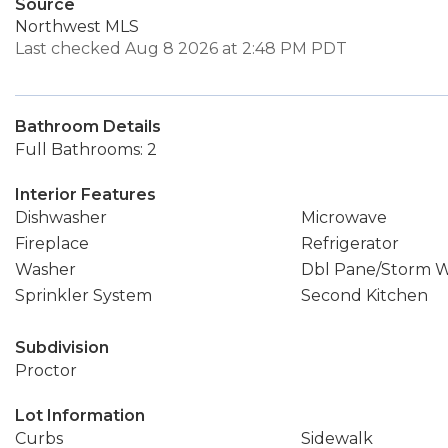
Source
Northwest MLS
Last checked Aug 8 2026 at 2:48 PM PDT
Bathroom Details
Full Bathrooms: 2
Interior Features
Dishwasher
Microwave
Fireplace
Refrigerator
Washer
Dbl Pane/Storm 
Sprinkler System
Second Kitchen
Subdivision
Proctor
Lot Information
Curbs
Sidewalk