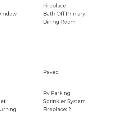
Fireplace
Window
Bath Off Primary
Dining Room
Paved
Rv Parking
net
Sprinkler System
Burning
Fireplace: 2