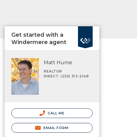
Get started with a
Windermere agent
Matt Hume
REALTOR
DIRECT: (253) 312-2148
CALL ME
EMAIL FORM