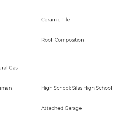
Ceramic Tile
Roof: Composition
ural Gas
ruman
High School: Silas High School
Attached Garage