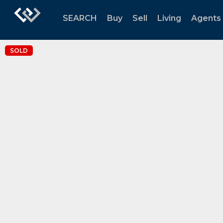
SEARCH
Buy
Sell
Living
Agents
SOLD