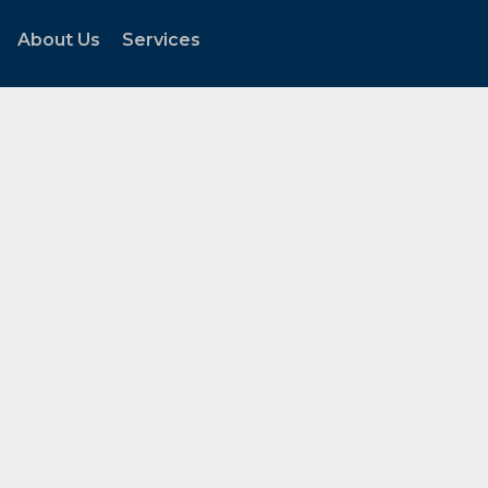
About Us
Services