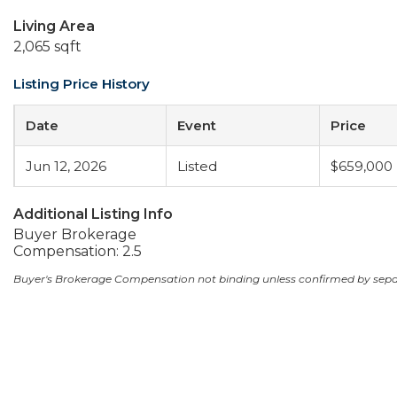
Living Area
2,065 sqft
Listing Price History
Date
Event
Price
Jun 12, 2026
Listed
$659,000
Additional Listing Info
Buyer Brokerage
Compensation: 2.5
Buyer's Brokerage Compensation not binding unless confirmed by sep