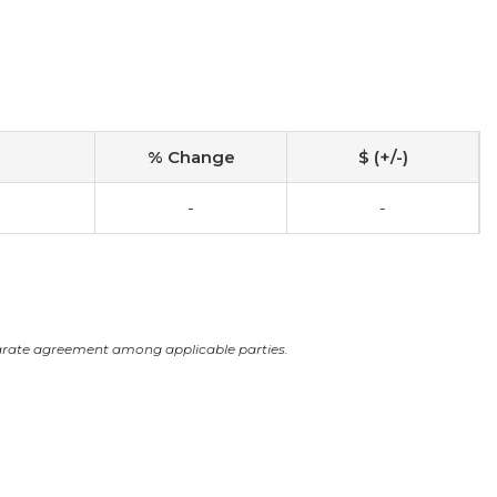
% Change
$ (+/-)
-
-
arate agreement among applicable parties.