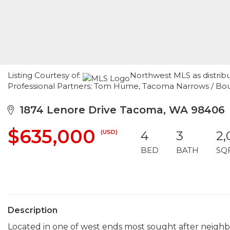
Listing Courtesy of:
Northwest MLS as distri
Professional Partners; Tom Hume, Tacoma Narrows / Bo
1874 Lenore Drive Tacoma, WA 98406
$635,000
(USD)
4
3
2,
BED
BATH
SQ
Description
Located in one of west ends most sought after neighbo