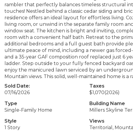
rambler that perfectly balances timeless structural int
touches! Nestled behind a classic cedar siding and br
residence offers an ideal layout for effortless living.
living room, or unwind in the separate family room a
window seat. The kitchen is bright and inviting, com
room with a convenient half bath. Retreat to the prima
additional bedrooms and a full guest bath provide ple
ultimate peace of mind, including a newer gas forced-a
and a 35-year GAF composition roof replaced just 6 yea
ladder. Step outside to your fully fenced backyard oa
enjoy the manicured lawn serviced by an underground
Mountain views. This solid, well-maintained home is a
Sold Date:
Taxes
07/16/2026
$1,070
(2026)
Type
Building Name
Single-Family Home
Millers Skyline Te
Style
Views
1 Story
Territorial, Mounta