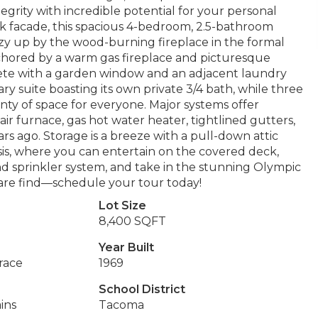
egrity with incredible potential for your personal
ick facade, this spacious 4-bedroom, 2.5-bathroom
 Cozy up by the wood-burning fireplace in the formal
nchored by a warm gas fireplace and picturesque
plete with a garden window and an adjacent laundry
ry suite boasting its own private 3/4 bath, while three
nty of space for everyone. Major systems offer
ir furnace, gas hot water heater, tightlined gutters,
rs ago. Storage is a breeze with a pull-down attic
sis, where you can entertain on the covered deck,
 sprinkler system, and take in the stunning Olympic
 rare find—schedule your tour today!
Lot Size
8,400 SQFT
Year Built
rrace
1969
School District
ins
Tacoma