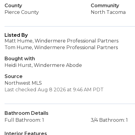
County
Community
Pierce County
North Tacoma
Listed By
Matt Hume, Windermere Professional Partners
Tom Hume, Windermere Professional Partners
Bought with
Heidi Hurst, Windermere Abode
Source
Northwest MLS
Last checked Aug 8 2026 at 9:46 AM PDT
Bathroom Details
Full Bathroom: 1
3/4 Bathroom: 1
Interior Features