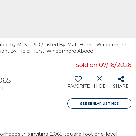
buted by MLS GRID / Listed By: Matt Hume, Windermere
ught By: Heidi Hurst, Windermere Abode
Sold on 07/16/2026
065
FAVORITE
HIDE
SHARE
FT
SEE SIMILAR LISTINGS
rhoods this inviting 2,065-square-foot one-level