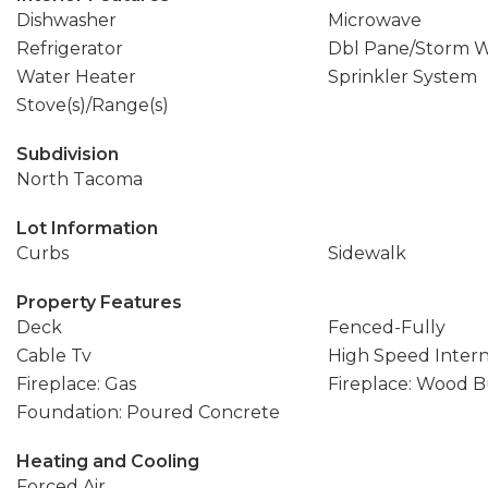
Dishwasher
Microwave
Refrigerator
Dbl Pane/Storm 
Water Heater
Sprinkler System
Stove(s)/Range(s)
Subdivision
North Tacoma
Lot Information
Curbs
Sidewalk
Property Features
Deck
Fenced-Fully
Cable Tv
High Speed Inter
Fireplace: Gas
Fireplace: Wood 
Foundation: Poured Concrete
Heating and Cooling
Forced Air