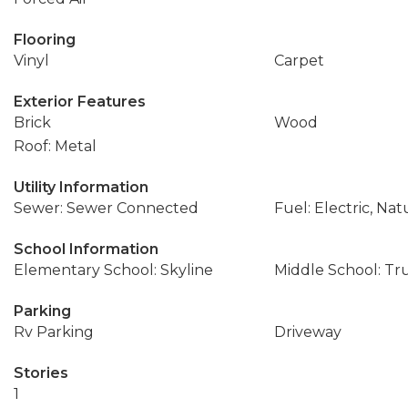
Flooring
Vinyl
Carpet
Exterior Features
Brick
Wood
Roof: Metal
Utility Information
Sewer: Sewer Connected
Fuel: Electric, Nat
School Information
Elementary School: Skyline
Middle School: T
Parking
Rv Parking
Driveway
Stories
1