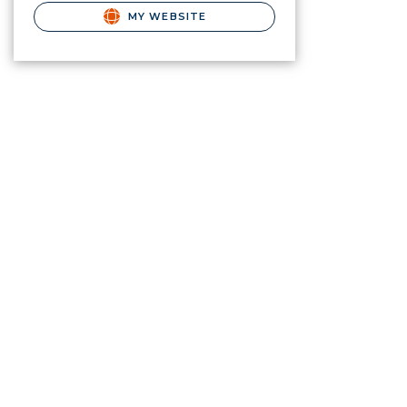
MY WEBSITE