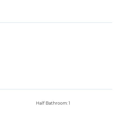
Half Bathroom: 1