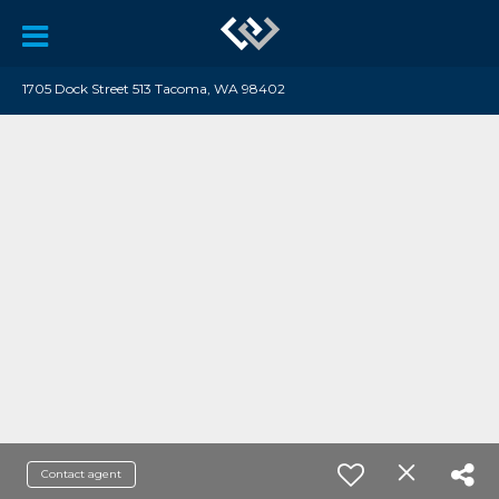
1705 Dock Street 513 Tacoma, WA 98402
Contact agent