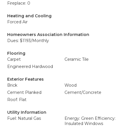
Fireplace: 0
Heating and Cooling
Forced Air
Homeowners Association Information
Dues: $1193/Monthly
Flooring
Carpet
Ceramic Tile
Engineered Hardwood
Exterior Features
Brick
Wood
Cement Planked
Cement/Concrete
Roof: Flat
Utility Information
Fuel: Natural Gas
Energy: Green Efficiency:
Insulated Windows