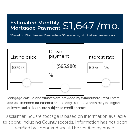
$1,647 /mo.
Estimated Monthly
Mortgage Payment
*Based on Fixed Interest Rate withe a 30 year term, principal and interest only
Down
payment
Listing price
Interest rate
($65,980)
%
%
Mortgage calculator estimates are provided by Windermere Real Estate
and are intended for information use only. Your payments may be higher
or lower and all loans are subject to credit approval.
Disclaimer: Square footage is based on information available
to agent, including County records. Information has not been
verified by agent and should be verified by buyer.