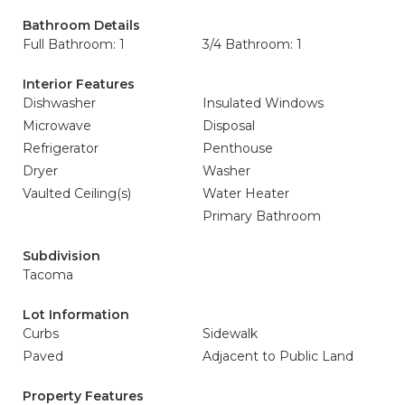
Bathroom Details
Full Bathroom: 1
3/4 Bathroom: 1
Interior Features
Dishwasher
Insulated Windows
Microwave
Disposal
Refrigerator
Penthouse
Dryer
Washer
Vaulted Ceiling(s)
Water Heater
Primary Bathroom
Subdivision
Tacoma
Lot Information
Curbs
Sidewalk
Paved
Adjacent to Public Land
Property Features