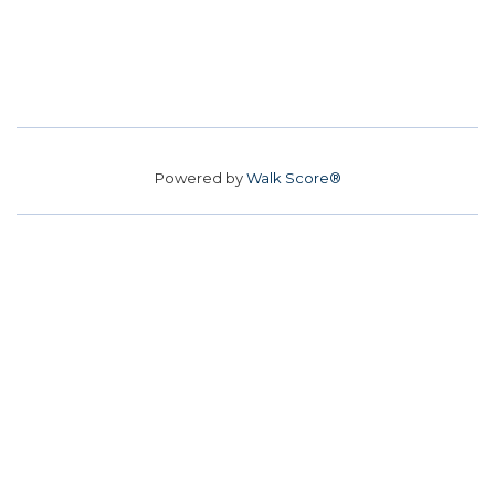
Powered by
Walk Score®