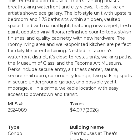
This refreshed penthouse at Thea's Landing boasts
breathtaking waterfront and city views. It feels like an
artist's showpiece gallery. The loft-style unit with upstairs
bedroom and 1.75 baths sits within an open, vaulted
space filled with natural light, featuring new carpet, fresh
paint, updated vinyl floors, refinished countertops, stylish
finishes, and quality cabinetry with new hardware. The
roomy living area and well-appointed kitchen are perfect
for daily life or entertaining. Nestled in Tacoma’s
waterfront district, it’s close to restaurants, walking paths,
the Museum of Glass, and the Tacoma Art Museum.
Perks include secure entry, a fitness center, sauna,
secure mail room, community lounge, two parking spots
in secure underground garage, and possible yacht
moorage, all in a prime, walkable location with easy
access to downtown and transit.
MLS #:
Taxes
2524089
$4,077
(2026)
Type
Building Name
Condo
Penthouses at Thea's
Landing