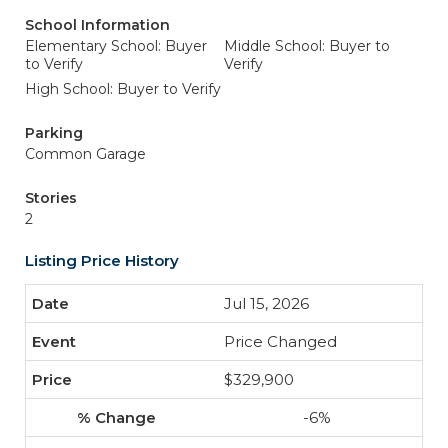
School Information
Elementary School: Buyer
Middle School: Buyer to
to Verify
Verify
High School: Buyer to Verify
Parking
Common Garage
Stories
2
Listing Price History
Jul 15, 2026
Price Changed
$329,900
-6%