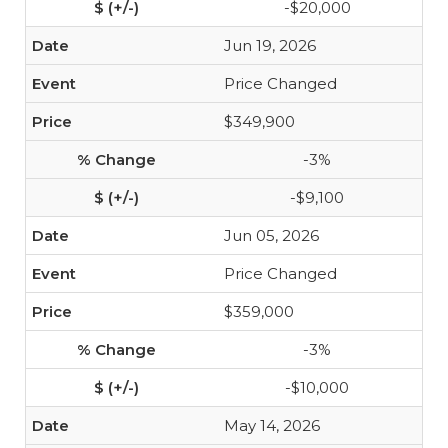
-$20,000
Jun 19, 2026
Price Changed
$349,900
-3%
-$9,100
Jun 05, 2026
Price Changed
$359,000
-3%
-$10,000
May 14, 2026