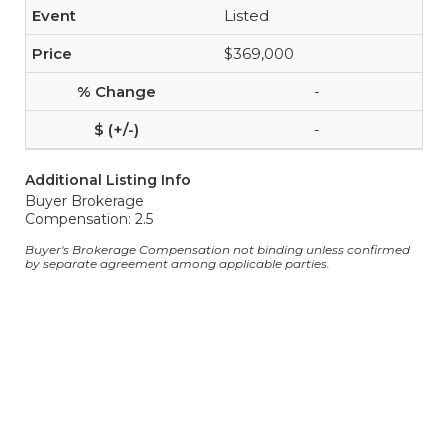
Listed
$369,000
-
-
Additional Listing Info
Buyer Brokerage
Compensation: 2.5
Buyer's Brokerage Compensation not binding unless confirmed
by separate agreement among applicable parties.