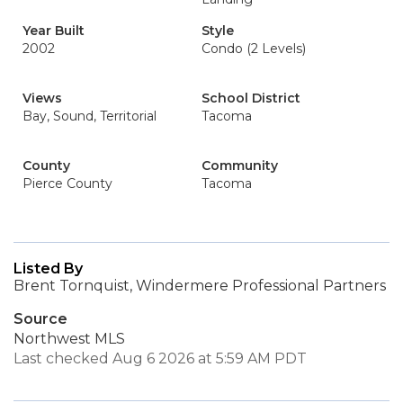
Year Built
Style
2002
Condo (2 Levels)
Views
School District
Bay, Sound, Territorial
Tacoma
County
Community
Pierce County
Tacoma
Listed By
Brent Tornquist, Windermere Professional Partners
Source
Northwest MLS
Last checked Aug 6 2026 at 5:59 AM PDT