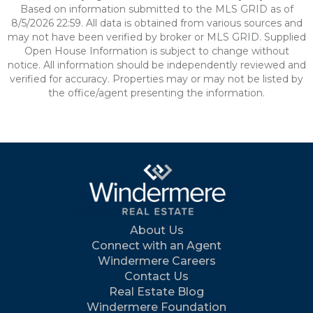
Based on information submitted to the MLS GRID as of
8/5/2026 22:59. All data is obtained from various sources and
may not have been verified by broker or MLS GRID. Supplied
Open House Information is subject to change without
notice. All information should be independently reviewed and
verified for accuracy. Properties may or may not be listed by
the office/agent presenting the information.
About Us
Connect with an Agent
Windermere Careers
Contact Us
Real Estate Blog
Windermere Foundation