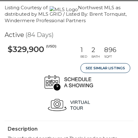
Listing Courtesy of:
Northwest MLS as
distributed by MLS GRID / Listed By: Brent Tornquist,
Windermere Professional Partners
Active
(84 Days)
(USD)
$329,900
1
2
896
BED
BATH
SQFT
SEE SIMILAR LISTINGS
Description