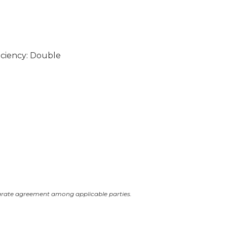
iciency: Double
arate agreement among applicable parties.