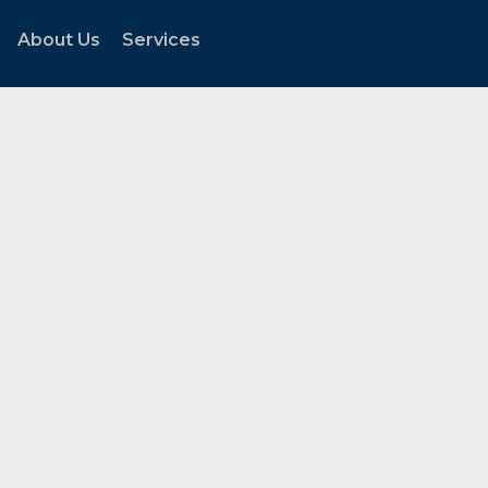
About Us
Services