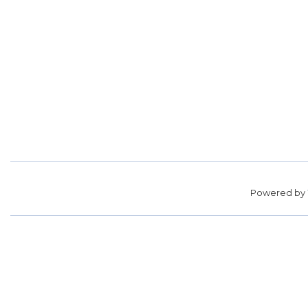
Powered by