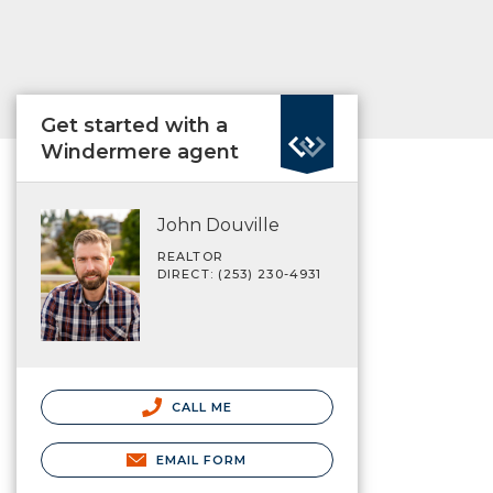
Get started with a
Windermere agent
John Douville
REALTOR
DIRECT: (253) 230-4931
CALL ME
EMAIL FORM