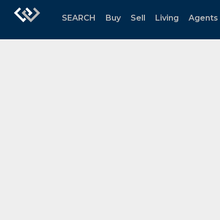
SEARCH
Buy
Sell
Living
Agents