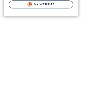
MY WEBSITE