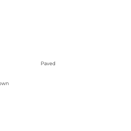
Paved
Down