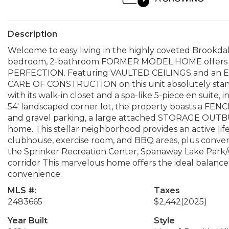
Description
Welcome to easy living in the highly coveted Brookda
bedroom, 2-bathroom FORMER MODEL HOME offers 1
PERFECTION. Featuring VAULTED CEILINGS and an EX
CARE OF CONSTRUCTION on this unit absolutely stands 
with its walk-in closet and a spa-like 5-piece en suite, 
54' landscaped corner lot, the property boasts a FENCE
and gravel parking, a large attached STORAGE OUTBU
home. This stellar neighborhood provides an active l
clubhouse, exercise room, and BBQ areas, plus conven
the Sprinker Recreation Center, Spanaway Lake Park/G
corridor This marvelous home offers the ideal bala
convenience.
MLS #:
Taxes
2483665
$2,442
(2025)
Year Built
Style