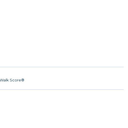
Walk Score®