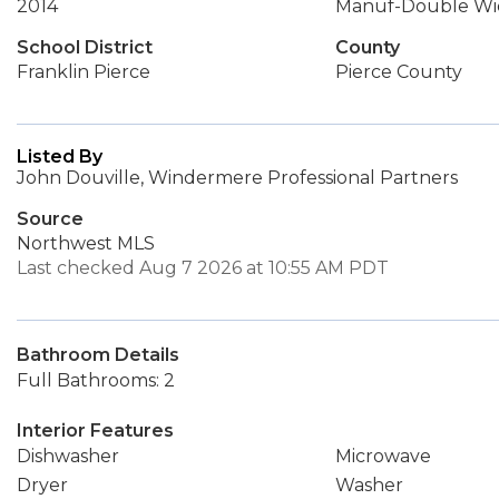
2014
Manuf-Double Wi
School District
County
Franklin Pierce
Pierce County
Listed By
John Douville, Windermere Professional Partners
Source
Northwest MLS
Last checked Aug 7 2026 at 10:55 AM PDT
Bathroom Details
Full Bathrooms: 2
Interior Features
Dishwasher
Microwave
Dryer
Washer