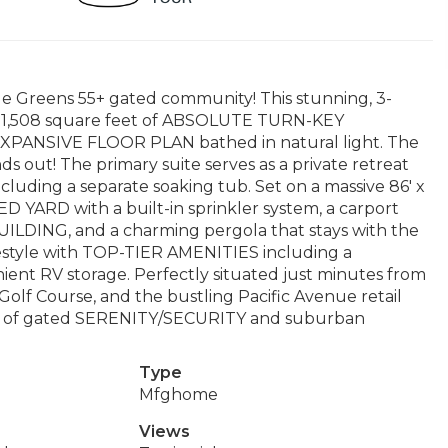
le Greens 55+ gated community! This stunning, 3-
,508 square feet of ABSOLUTE TURN-KEY
PANSIVE FLOOR PLAN bathed in natural light. The
out! The primary suite serves as a private retreat
including a separate soaking tub. Set on a massive 86' x
D YARD with a built-in sprinkler system, a carport
ILDING, and a charming pergola that stays with the
ifestyle with TOP-TIER AMENITIES including a
ient RV storage. Perfectly situated just minutes from
olf Course, and the bustling Pacific Avenue retail
nce of gated SERENITY/SECURITY and suburban
Type
Mfghome
Views