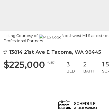
Listing Courtesy of:
Northwest MLS as distrib
Professional Partners
13814 21st Ave E Tacoma, WA 98445
$225,000
(USD)
3
2
1,
BED
BATH
SQ