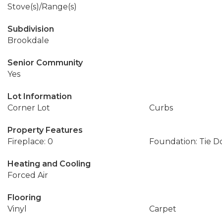
Stove(s)/Range(s)
Subdivision
Brookdale
Senior Community
Yes
Lot Information
Corner Lot
Curbs
Property Features
Fireplace: 0
Foundation: Tie 
Heating and Cooling
Forced Air
Flooring
Vinyl
Carpet