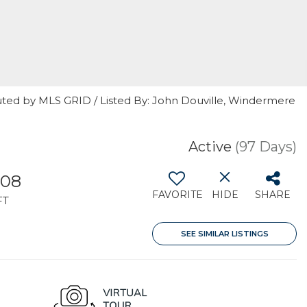
uted by MLS GRID / Listed By: John Douville, Windermere
Active
(97 Days)
508
FAVORITE
HIDE
SHARE
FT
SEE SIMILAR LISTINGS