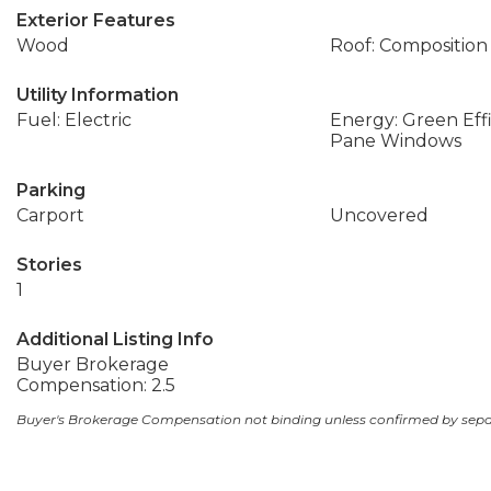
Exterior Features
Wood
Roof: Composition
Utility Information
Fuel: Electric
Energy: Green Eff
Pane Windows
Parking
Carport
Uncovered
Stories
1
Additional Listing Info
Buyer Brokerage
Compensation: 2.5
Buyer's Brokerage Compensation not binding unless confirmed by sep