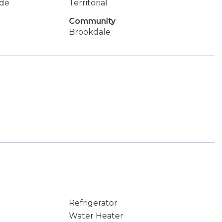
de
Territorial
Community
Brookdale
Refrigerator
Water Heater