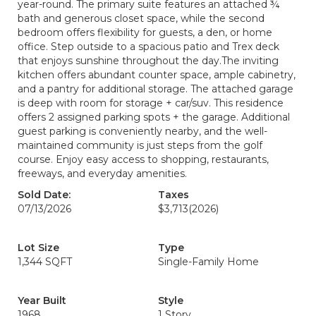
year-round. The primary suite features an attached ¾
bath and generous closet space, while the second
bedroom offers flexibility for guests, a den, or home
office. Step outside to a spacious patio and Trex deck
that enjoys sunshine throughout the day.The inviting
kitchen offers abundant counter space, ample cabinetry,
and a pantry for additional storage. The attached garage
is deep with room for storage + car/suv. This residence
offers 2 assigned parking spots + the garage. Additional
guest parking is conveniently nearby, and the well-
maintained community is just steps from the golf
course. Enjoy easy access to shopping, restaurants,
freeways, and everyday amenities.
Sold Date:
Taxes
07/13/2026
$3,713
(2026)
Lot Size
Type
1,344 SQFT
Single-Family Home
Year Built
Style
1968
1 Story