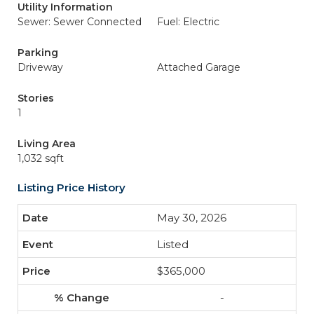
Utility Information
Sewer: Sewer Connected
Fuel: Electric
Parking
Driveway
Attached Garage
Stories
1
Living Area
1,032 sqft
Listing Price History
May 30, 2026
Listed
$365,000
-