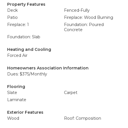
Property Features
Deck
Fenced-Fully
Patio
Fireplace: Wood Burning
Fireplace: 1
Foundation: Poured
Concrete
Foundation: Slab
Heating and Cooling
Forced Air
Homeowners Association Information
Dues: $375/Monthly
Flooring
Slate
Carpet
Laminate
Exterior Features
Wood
Roof: Composition