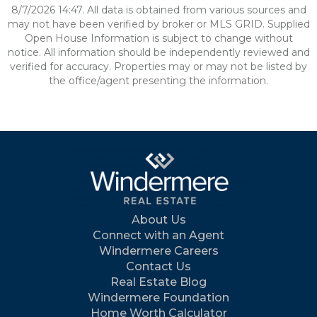
8/7/2026 14:47. All data is obtained from various sources and
may not have been verified by broker or MLS GRID. Supplied
Open House Information is subject to change without
notice. All information should be independently reviewed and
verified for accuracy. Properties may or may not be listed by
the office/agent presenting the information.
About Us
Connect with an Agent
Windermere Careers
Contact Us
Real Estate Blog
Windermere Foundation
Home Worth Calculator