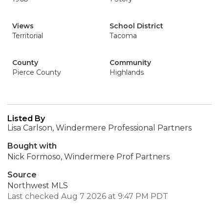
Views
School District
Territorial
Tacoma
County
Community
Pierce County
Highlands
Listed By
Lisa Carlson, Windermere Professional Partners
Bought with
Nick Formoso, Windermere Prof Partners
Source
Northwest MLS
Last checked Aug 7 2026 at 9:47 PM PDT