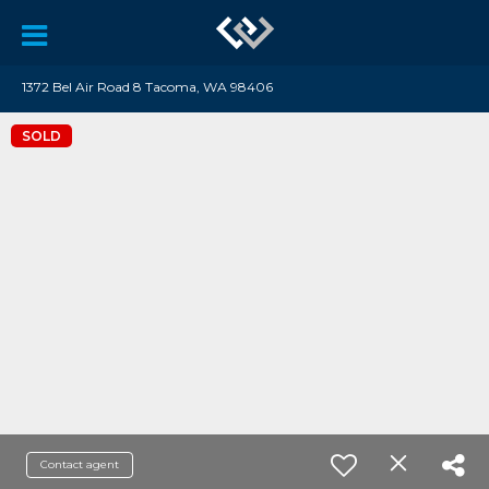
1372 Bel Air Road 8 Tacoma, WA 98406
SOLD
Contact agent