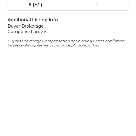
-
Additional Listing Info
Buyer Brokerage
Compensation: 2.5
Buyer's Brokerage Compensation not binding unless confirmed
by separate agreement among applicable parties.