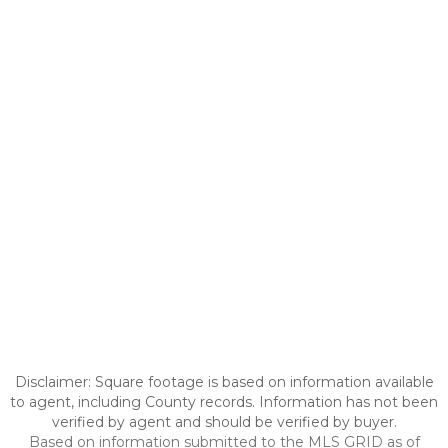
Disclaimer: Square footage is based on information available
to agent, including County records. Information has not been
verified by agent and should be verified by buyer.
Based on information submitted to the MLS GRID as of