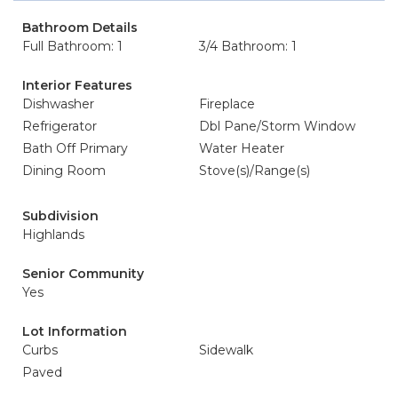
Bathroom Details
Full Bathroom: 1
3/4 Bathroom: 1
Interior Features
Dishwasher
Fireplace
Refrigerator
Dbl Pane/Storm Window
Bath Off Primary
Water Heater
Dining Room
Stove(s)/Range(s)
Subdivision
Highlands
Senior Community
Yes
Lot Information
Curbs
Sidewalk
Paved