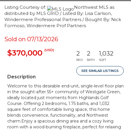
Listing Courtesy of:
Northwest MLS as
distributed by MLS GRID / Listed By: Lisa Carlson,
Windermere Professional Partners / Bought By: Nick
Formoso, Windermere Prof Partners
Sold on 07/13/2026
(USD)
$370,000
2
2
1,032
BED
BATH
SQFT
SEE SIMILAR LISTINGS
Description
Welcome to this desirable end-unit, single-level floor plan
in the sought-after 55+ community of Westgate Green,
ideally located just moments from Highlands Golf
Course. Offering 2 bedrooms, 1.75 baths, and 1,032
square feet of comfortable living space, this home
blends convenience, functionality, and Northwest
charm.Enjoy a spacious dining area and a cozy living
room with a wood-burning fireplace, perfect for relaxing