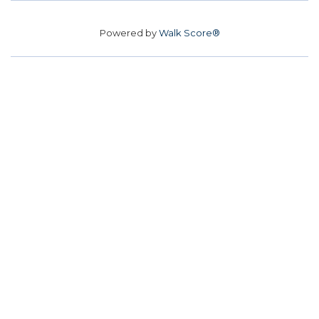
Powered by
Walk Score®