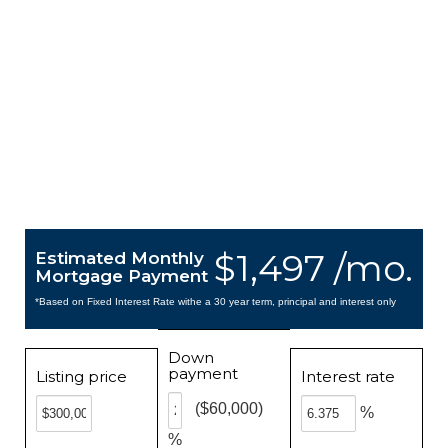
$1,497 /mo.
Estimated Monthly
Mortgage Payment
*Based on Fixed Interest Rate withe a 30 year term, principal and interest only
Down
payment
Listing price
Interest rate
($60,000)
%
%