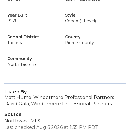
Year Built
Style
1959
Condo (1 Level)
School District
County
Tacoma
Pierce County
Community
North Tacoma
Listed By
Matt Hume, Windermere Professional Partners
David Gala, Windermere Professional Partners
Source
Northwest MLS
Last checked Aug 6 2026 at 1:35 PM PDT