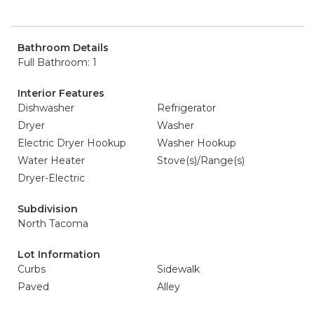
Bathroom Details
Full Bathroom: 1
Interior Features
Dishwasher
Refrigerator
Dryer
Washer
Electric Dryer Hookup
Washer Hookup
Water Heater
Stove(s)/Range(s)
Dryer-Electric
Subdivision
North Tacoma
Lot Information
Curbs
Sidewalk
Paved
Alley