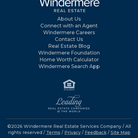
About Us
Connect with an Agent
Windermere Careers
Contact Us
Real Estate Blog
Windermere Foundation
Home Worth Calculator
Windermere Search App
©2026 Windermere Real Estate Services Company / All
rights reserved /
Terms
/
Privacy
/
Feedback
/
Site Map