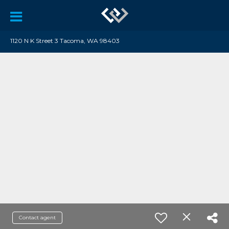
1120 N K Street 3 Tacoma, WA 98403
Contact agent