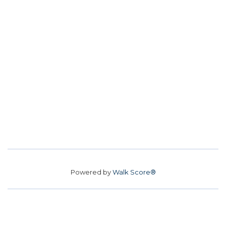
Powered by
Walk Score®