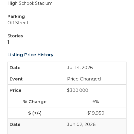
High School: Stadium
Parking
Off Street
Stories
1
Listing Price History
Jul 14, 2026
Price Changed
$300,000
-6%
-$19,950
Jun 02, 2026