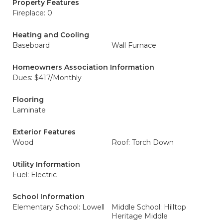
Property Features
Fireplace: 0
Heating and Cooling
Baseboard
Wall Furnace
Homeowners Association Information
Dues: $417/Monthly
Flooring
Laminate
Exterior Features
Wood
Roof: Torch Down
Utility Information
Fuel: Electric
School Information
Elementary School: Lowell
Middle School: Hilltop
Heritage Middle