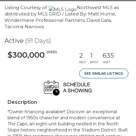
Listing Courtesy of:
Northwest MLS as
distributed by MLS GRID / Listed By: Matt Hume,
Windermere Professional Partners; David Gala,
Tacoma Narrows
Active
(91 Days)
(USD)
$300,000
2
1
635
BED
BATH
SQFT
SEE SIMILAR LISTINGS
Description
*Owner financing available!! Discover an exceptional
blend of 1950s character and modern convenience at
The Capri, an eight-unit building nestled in the North
Slope historic neighborhood in the Stadium District. Built