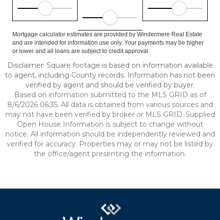
Mortgage calculator estimates are provided by Windermere Real Estate
and are intended for information use only. Your payments may be higher
or lower and all loans are subject to credit approval.
Disclaimer: Square footage is based on information available
to agent, including County records. Information has not been
verified by agent and should be verified by buyer.
Based on information submitted to the MLS GRID as of
8/6/2026 06:35. All data is obtained from various sources and
may not have been verified by broker or MLS GRID. Supplied
Open House Information is subject to change without
notice. All information should be independently reviewed and
verified for accuracy. Properties may or may not be listed by
the office/agent presenting the information.