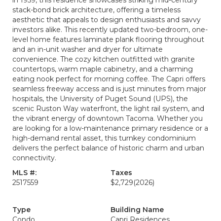
in 1959, this residence showcases striking mid-century
stack-bond brick architecture, offering a timeless
aesthetic that appeals to design enthusiasts and savvy
investors alike. This recently updated two-bedroom, one-
level home features laminate plank flooring throughout
and an in-unit washer and dryer for ultimate
convenience. The cozy kitchen outfitted with granite
countertops, warm maple cabinetry, and a charming
eating nook perfect for morning coffee. The Capri offers
seamless freeway access and is just minutes from major
hospitals, the University of Puget Sound (UPS), the
scenic Ruston Way waterfront, the light rail system, and
the vibrant energy of downtown Tacoma. Whether you
are looking for a low-maintenance primary residence or a
high-demand rental asset, this turnkey condominium
delivers the perfect balance of historic charm and urban
connectivity.
MLS #:
Taxes
2517559
$2,729
(2026)
Type
Building Name
Condo
Capri Residences