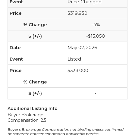
Price Changed
$319,950
-4%
-$13,050
May 07, 2026
Listed
$333,000
-
-
Additional Listing Info
Buyer Brokerage
Compensation: 2.5
Buyer's Brokerage Compensation not binding unless confirmed
by separate agreement among applicable parties.