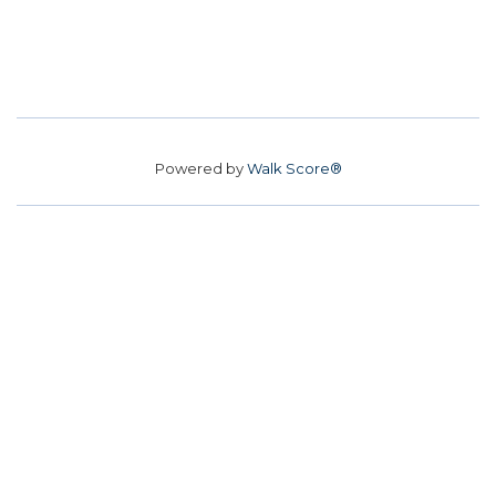
Powered by
Walk Score®