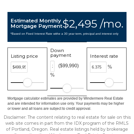
$2,495 /mo.
Estimated Monthly
Mortgage Payment
*Based on Fixed Interest Rate withe a 30 year term, principal and interest only
Down
payment
Listing price
Interest rate
($99,990)
%
%
Mortgage calculator estimates are provided by Windermere Real Estate
and are intended for information use only. Your payments may be higher
or lower and all loans are subject to credit approval.
Disclaimer: The content relating to real estate for sale on this
web site comes in part from the IDX program of the RMLS
of Portland, Oregon. Real estate listings held by brokerage