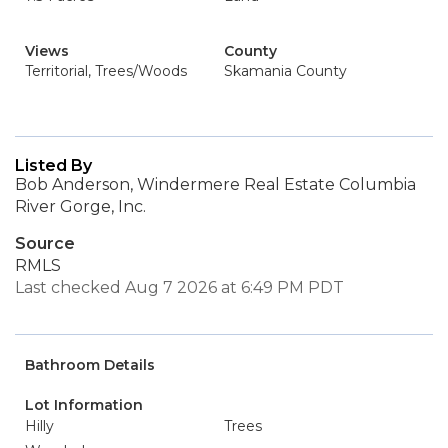
Views
County
Territorial, Trees/Woods
Skamania County
Listed By
Bob Anderson, Windermere Real Estate Columbia
River Gorge, Inc.
Source
RMLS
Last checked Aug 7 2026 at 6:49 PM PDT
Bathroom Details
Lot Information
Hilly
Trees