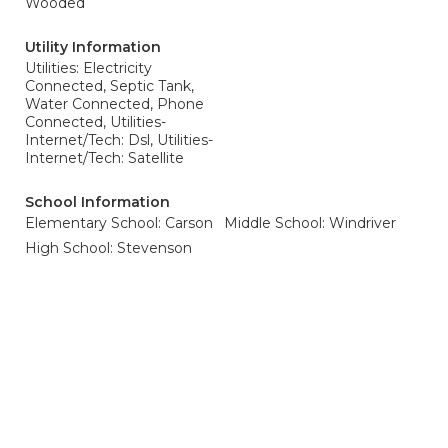
Wooded
Utility Information
Utilities: Electricity
Connected, Septic Tank,
Water Connected, Phone
Connected, Utilities-
Internet/Tech: Dsl, Utilities-
Internet/Tech: Satellite
School Information
Elementary School: Carson
Middle School: Windriver
High School: Stevenson