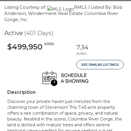
Listing Courtesy of:
RMLS / Listed By: Bob
Anderson, Windermere Real Estate Columbia River
Gorge, Inc.
Active
(401 Days)
(USD)
$499,950
7.34
ACRES
SEE SIMILAR LISTINGS
Description
Discover your private haven just minutes from the
charming town of Stevenson! This 7.43-acre property
offers a rare combination of space, privacy, and natural
beauty. Nestled in the scenic Columbia River Gorge, the
land is dotted with mature trees and offers serene
territorial views—perfect for anyone seeking a quiet,