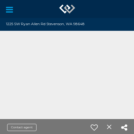
1225 SW Ryan Allen Rd Stevenson, WA 98648
Contact agent