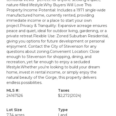
nature-filled lifestyle.Why Buyers Will Love This
Property:Income Potential: Includes a 1971 single-wide
manufactured home, currently rented, providing
immediate income or a place to start your own
project.Privacy & Tranquility: Expansive acreage ensures
peace and quiet, ideal for outdoor living, gardening, or a
private retreat.Flexible Use: Zoned Suburban Residential,
giving you options for future development or personal
enjoyment. Contact the City of Stevenson for any
questions about zoning.Convenient Location: Close
enough to Stevenson for shopping, dining, and
recreation, yet far enough to enjoy a secluded
lifestyle.Whether you’re looking to build your dream
home, invest in rental income, or simply enjoy the
natural beauty of the Gorge, this property delivers
endless possibilities.
MLS #:
Taxes
24167526
$2,272
(2024)
Lot Size
Type
7.34 acres
Land