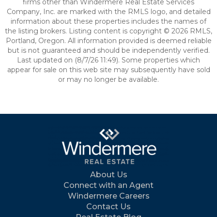
firms other than Windermere Real Estate Services
Company, Inc. are marked with the RMLS logo, and detailed
information about these properties includes the names of
the listing brokers. Listing content is copyright © 2026 RMLS,
Portland, Oregon. All information provided is deemed reliable
but is not guaranteed and should be independently verified.
Last updated on (8/7/26 11:49). Some properties which
appear for sale on this web site may subsequently have sold
or may no longer be available.
About Us
Connect with an Agent
Windermere Careers
Contact Us