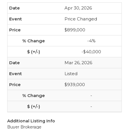
Apr 30, 2026
Price Changed
$899,000
-4%
-$40,000
Mar 26, 2026
Listed
$939,000
-
-
Additional Listing Info
Buyer Brokerage