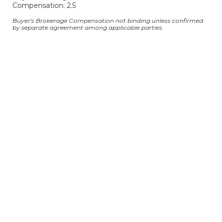
Compensation: 2.5
Buyer's Brokerage Compensation not binding unless confirmed
by separate agreement among applicable parties.