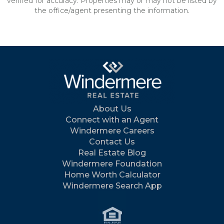
verified for accuracy. Properties may or may not be listed by
the office/agent presenting the information.
About Us
Connect with an Agent
Windermere Careers
Contact Us
Real Estate Blog
Windermere Foundation
Home Worth Calculator
Windermere Search App