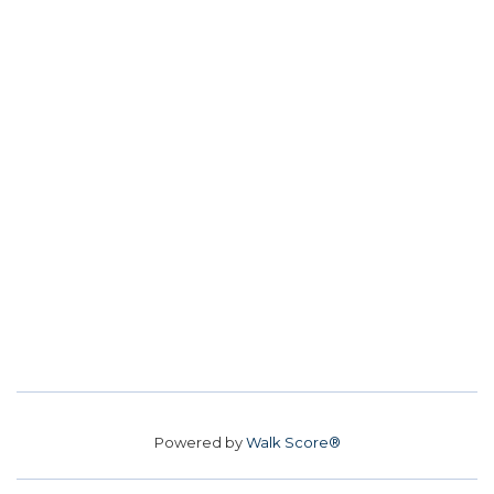
Powered by
Walk Score®