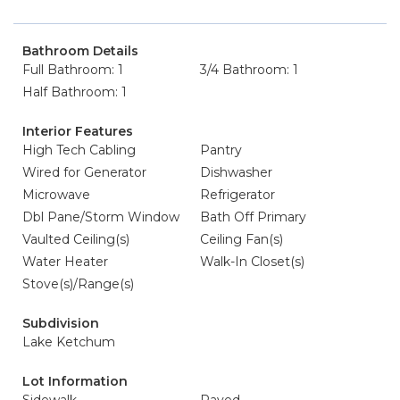
Bathroom Details
Full Bathroom: 1
3/4 Bathroom: 1
Half Bathroom: 1
Interior Features
High Tech Cabling
Pantry
Wired for Generator
Dishwasher
Microwave
Refrigerator
Dbl Pane/Storm Window
Bath Off Primary
Vaulted Ceiling(s)
Ceiling Fan(s)
Water Heater
Walk-In Closet(s)
Stove(s)/Range(s)
Subdivision
Lake Ketchum
Lot Information