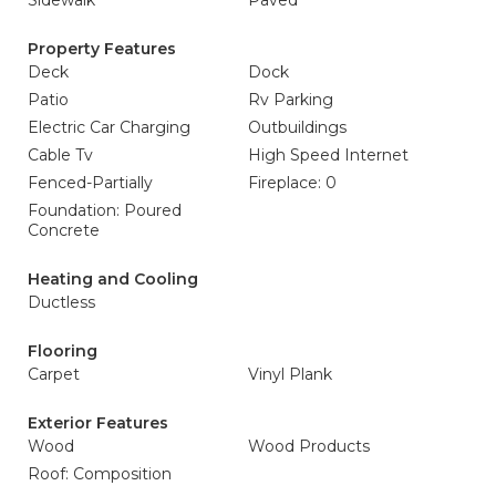
Sidewalk
Paved
Property Features
Deck
Dock
Patio
Rv Parking
Electric Car Charging
Outbuildings
Cable Tv
High Speed Internet
Fenced-Partially
Fireplace: 0
Foundation: Poured
Concrete
Heating and Cooling
Ductless
Flooring
Carpet
Vinyl Plank
Exterior Features
Wood
Wood Products
Roof: Composition