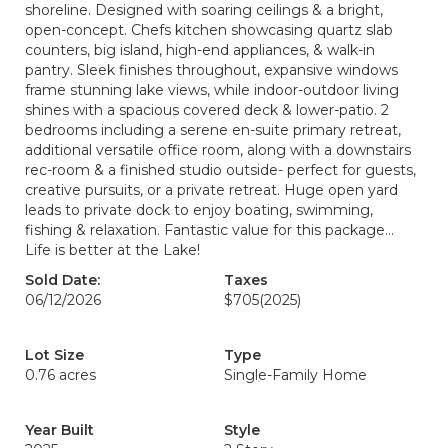
shoreline. Designed with soaring ceilings & a bright,
open-concept. Chefs kitchen showcasing quartz slab
counters, big island, high-end appliances, & walk-in
pantry. Sleek finishes throughout, expansive windows
frame stunning lake views, while indoor-outdoor living
shines with a spacious covered deck & lower-patio. 2
bedrooms including a serene en-suite primary retreat,
additional versatile office room, along with a downstairs
rec-room & a finished studio outside- perfect for guests,
creative pursuits, or a private retreat. Huge open yard
leads to private dock to enjoy boating, swimming,
fishing & relaxation. Fantastic value for this package...
Life is better at the Lake!
Sold Date:
Taxes
06/12/2026
$705
(2025)
Lot Size
Type
0.76 acres
Single-Family Home
Year Built
Style