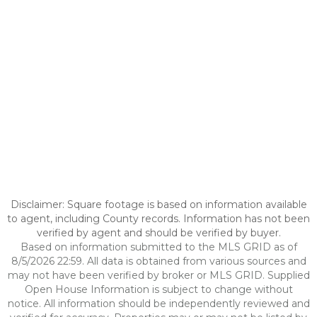
Disclaimer: Square footage is based on information available
to agent, including County records. Information has not been
verified by agent and should be verified by buyer.
Based on information submitted to the MLS GRID as of
8/5/2026 22:59. All data is obtained from various sources and
may not have been verified by broker or MLS GRID. Supplied
Open House Information is subject to change without
notice. All information should be independently reviewed and