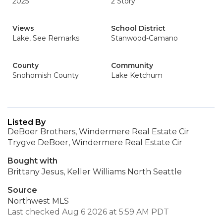
2025
2 Story
Views
School District
Lake, See Remarks
Stanwood-Camano
County
Community
Snohomish County
Lake Ketchum
Listed By
DeBoer Brothers, Windermere Real Estate Cir
Trygve DeBoer, Windermere Real Estate Cir
Bought with
Brittany Jesus, Keller Williams North Seattle
Source
Northwest MLS
Last checked Aug 6 2026 at 5:59 AM PDT