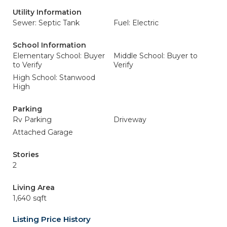
Utility Information
Sewer: Septic Tank
Fuel: Electric
School Information
Elementary School: Buyer
Middle School: Buyer to
to Verify
Verify
High School: Stanwood
High
Parking
Rv Parking
Driveway
Attached Garage
Stories
2
Living Area
1,640 sqft
Listing Price History