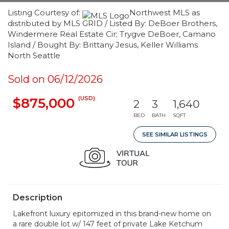
Listing Courtesy of:
Northwest MLS as
distributed by MLS GRID / Listed By: DeBoer Brothers,
Windermere Real Estate Cir; Trygve DeBoer, Camano
Island / Bought By: Brittany Jesus, Keller Williams
North Seattle
Sold on 06/12/2026
(USD)
$875,000
2
3
1,640
BED
BATH
SQFT
SEE SIMILAR LISTINGS
Description
Lakefront luxury epitomized in this brand-new home on
a rare double lot w/ 147 feet of private Lake Ketchum