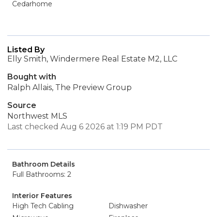
Cedarhome
Listed By
Elly Smith, Windermere Real Estate M2, LLC
Bought with
Ralph Allais, The Preview Group
Source
Northwest MLS
Last checked Aug 6 2026 at 1:19 PM PDT
Bathroom Details
Full Bathrooms: 2
Interior Features
High Tech Cabling
Dishwasher