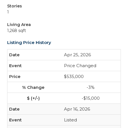
Stories
1
Living Area
1,268 sqft
Listing Price History
Apr 25, 2026
Price Changed
$535,000
-3%
-$15,000
Apr 16, 2026
Listed