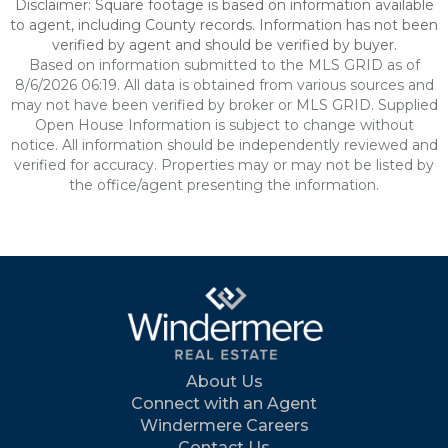
Disclaimer: Square footage is based on information available
to agent, including County records. Information has not been
verified by agent and should be verified by buyer.
Based on information submitted to the MLS GRID as of
8/6/2026 06:19. All data is obtained from various sources and
may not have been verified by broker or MLS GRID. Supplied
Open House Information is subject to change without
notice. All information should be independently reviewed and
verified for accuracy. Properties may or may not be listed by
the office/agent presenting the information.
About Us
Connect with an Agent
Windermere Careers
Contact Us