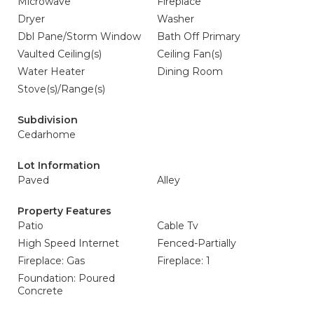
Microwave
Fireplace
Dryer
Washer
Dbl Pane/Storm Window
Bath Off Primary
Vaulted Ceiling(s)
Ceiling Fan(s)
Water Heater
Dining Room
Stove(s)/Range(s)
Subdivision
Cedarhome
Lot Information
Paved
Alley
Property Features
Patio
Cable Tv
High Speed Internet
Fenced-Partially
Fireplace: Gas
Fireplace: 1
Foundation: Poured
Concrete