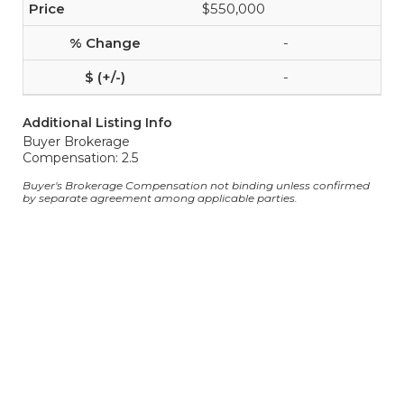
$550,000
-
-
Additional Listing Info
Buyer Brokerage
Compensation: 2.5
Buyer's Brokerage Compensation not binding unless confirmed
by separate agreement among applicable parties.