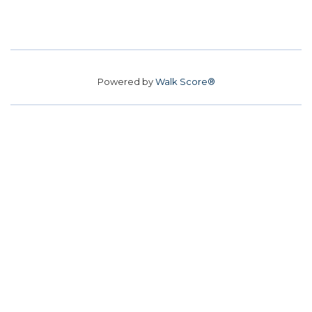
Powered by
Walk Score®