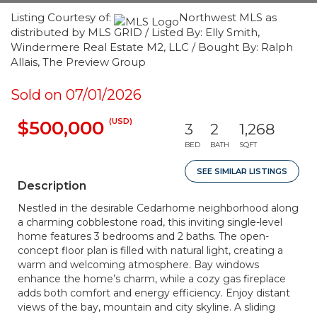
Listing Courtesy of:
Northwest MLS as
distributed by MLS GRID / Listed By: Elly Smith,
Windermere Real Estate M2, LLC / Bought By: Ralph
Allais, The Preview Group
Sold on 07/01/2026
(USD)
$500,000
3
2
1,268
BED
BATH
SQFT
SEE SIMILAR LISTINGS
Description
Nestled in the desirable Cedarhome neighborhood along
a charming cobblestone road, this inviting single-level
home features 3 bedrooms and 2 baths. The open-
concept floor plan is filled with natural light, creating a
warm and welcoming atmosphere. Bay windows
enhance the home’s charm, while a cozy gas fireplace
adds both comfort and energy efficiency. Enjoy distant
views of the bay, mountain and city skyline. A sliding