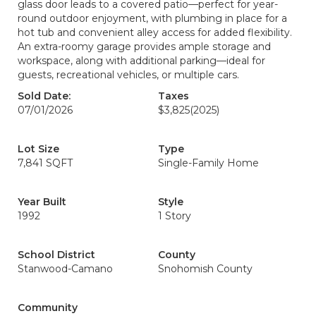
glass door leads to a covered patio—perfect for year-
round outdoor enjoyment, with plumbing in place for a
hot tub and convenient alley access for added flexibility.
An extra-roomy garage provides ample storage and
workspace, along with additional parking—ideal for
guests, recreational vehicles, or multiple cars.
Sold Date:
Taxes
07/01/2026
$3,825
(2025)
Lot Size
Type
7,841 SQFT
Single-Family Home
Year Built
Style
1992
1 Story
School District
County
Stanwood-Camano
Snohomish County
Community