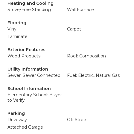
Heating and Cooling
Stove/Free Standing
Wall Furnace
Flooring
Vinyl
Carpet
Laminate
Exterior Features
Wood Products
Roof: Composition
Utility Information
Sewer: Sewer Connected
Fuel: Electric, Natural Gas
School Information
Elementary School: Buyer
to Verify
Parking
Driveway
Off Street
Attached Garage