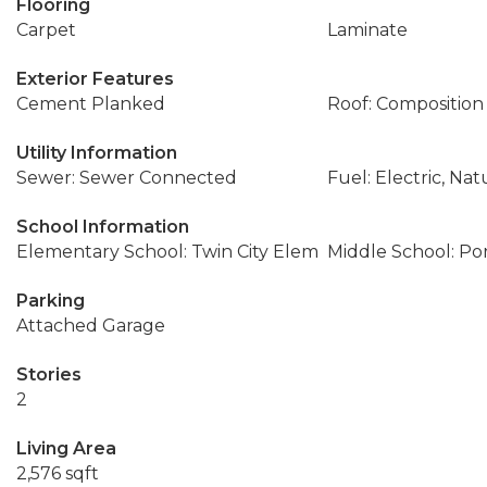
Flooring
Carpet
Laminate
Exterior Features
Cement Planked
Roof: Composition
Utility Information
Sewer: Sewer Connected
Fuel: Electric, Nat
School Information
Elementary School: Twin City Elem
Middle School: Po
Parking
Attached Garage
Stories
2
Living Area
2,576 sqft