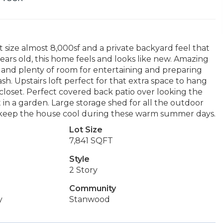
t size almost 8,000sf and a private backyard feel that
ears old, this home feels and looks like new. Amazing
 and plenty of room for entertaining and preparing
sh. Upstairs loft perfect for that extra space to hang
closet. Perfect covered back patio over looking the
 in a garden. Large storage shed for all the outdoor
keep the house cool during these warm summer days.
Lot Size
7,841 SQFT
Style
2 Story
Community
y
Stanwood