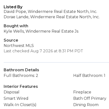
Listed By
David Pope, Windermere Real Estate North, Inc.
Dorae Lande, Windermere Real Estate North, Inc.
Bought with
Kyle Wells, Windermere Real Estate Js
Source
Northwest MLS
Last checked Aug 7 2026 at 8:31 PM PDT
Bathroom Details
Full Bathrooms: 2
Half Bathroom: 1
Interior Features
Disposal
Fireplace
Smart Wired
Bath Off Primary
Walk-In Closet(s)
Dining Room