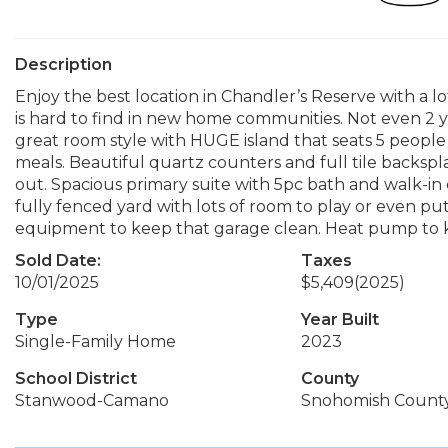
Description
Enjoy the best location in Chandler’s Reserve with a lo
is hard to find in new home communities. Not even 2 y
great room style with HUGE island that seats 5 people
meals. Beautiful quartz counters and full tile backspla
out. Spacious primary suite with 5pc bath and walk-in 
fully fenced yard with lots of room to play or even put
equipment to keep that garage clean. Heat pump to 
Sold Date:
Taxes
10/01/2025
$5,409
(2025)
Type
Year Built
Single-Family Home
2023
School District
County
Stanwood-Camano
Snohomish Count