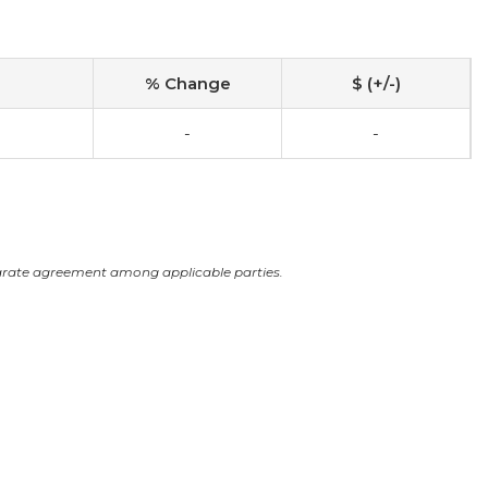
% Change
$ (+/-)
-
-
arate agreement among applicable parties.