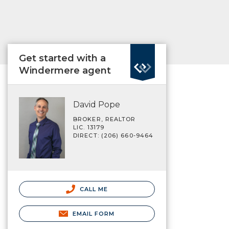
Get started with a
Windermere agent
David Pope
BROKER, REALTOR
LIC. 13179
DIRECT: (206) 660-9464
CALL ME
EMAIL FORM