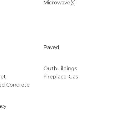
Microwave(s)
Paved
Outbuildings
net
Fireplace: Gas
ed Concrete
ncy