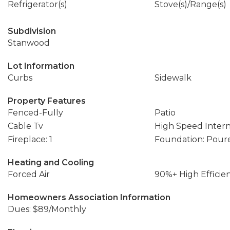
Refrigerator(s)
Stove(s)/Range(s)
Subdivision
Stanwood
Lot Information
Curbs
Sidewalk
Property Features
Fenced-Fully
Patio
Cable Tv
High Speed Inter
Fireplace: 1
Foundation: Pour
Heating and Cooling
Forced Air
90%+ High Efficie
Homeowners Association Information
Dues: $89/Monthly