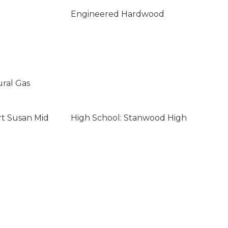
Engineered Hardwood
ural Gas
rt Susan Mid
High School: Stanwood High