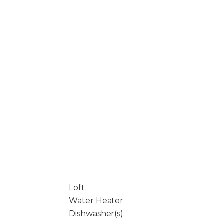
Loft
Water Heater
Dishwasher(s)