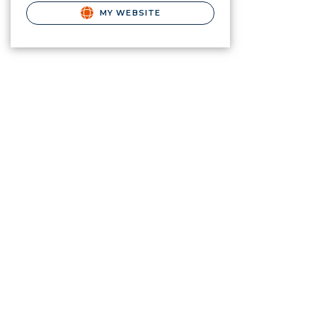
MY WEBSITE