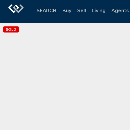
SEARCH
Buy
Sell
Living
Agents
SOLD