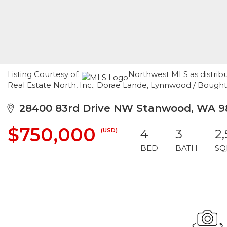
Listing Courtesy of:
Northwest MLS as distrib
Real Estate North, Inc.; Dorae Lande, Lynnwood / Bought
28400 83rd Drive NW Stanwood, WA 9
$750,000
(USD)
4
3
2
BED
BATH
SQ