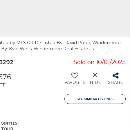
uted by MLS GRID / Listed By: David Pope, Windermere
 By: Kyle Wells, Windermere Real Estate Js
8292
Sold on 10/01/2025
,576
FAVORITE
HIDE
SHARE
FT
SEE SIMILAR LISTINGS