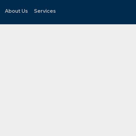
About Us
Services