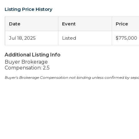
Listing Price History
Date
Event
Price
Jul 18, 2025
Listed
$775,000
Additional Listing Info
Buyer Brokerage
Compensation: 2.5
Buyer's Brokerage Compensation not binding unless confirmed by sep