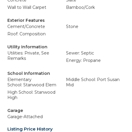
Concrete
Slate
Wall to Wall Carpet
Bamboo/Cork
Exterior Features
Cement/Concrete
Stone
Roof: Composition
Utility Information
Utilities: Private, See
Sewer: Septic
Remarks
Energy: Propane
School Information
Elementary
Middle School: Port Susan
School: Stanwood Elem
Mid
High School: Stanwood
High
Garage
Garage-Attached
Listing Price History