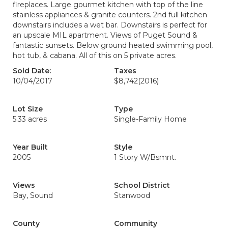
fireplaces. Large gourmet kitchen with top of the line
stainless appliances & granite counters. 2nd full kitchen
downstairs includes a wet bar. Downstairs is perfect for
an upscale MIL apartment. Views of Puget Sound &
fantastic sunsets. Below ground heated swimming pool,
hot tub, & cabana. All of this on 5 private acres.
Sold Date:
Taxes
10/04/2017
$8,742
(2016)
Lot Size
Type
5.33 acres
Single-Family Home
Year Built
Style
2005
1 Story W/Bsmnt.
Views
School District
Bay, Sound
Stanwood
County
Community