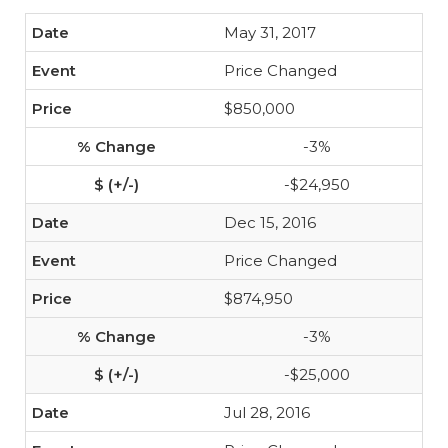
May 31, 2017
Price Changed
$850,000
-3%
-$24,950
Dec 15, 2016
Price Changed
$874,950
-3%
-$25,000
Jul 28, 2016