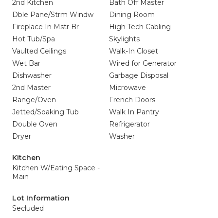
2nd Kitchen
Bath Off Master
Dble Pane/Strm Windw
Dining Room
Fireplace In Mstr Br
High Tech Cabling
Hot Tub/Spa
Skylights
Vaulted Ceilings
Walk-In Closet
Wet Bar
Wired for Generator
Dishwasher
Garbage Disposal
2nd Master
Microwave
Range/Oven
French Doors
Jetted/Soaking Tub
Walk In Pantry
Double Oven
Refrigerator
Dryer
Washer
Kitchen
Kitchen W/Eating Space -
Main
Lot Information
Secluded