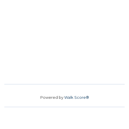
Powered by
Walk Score®