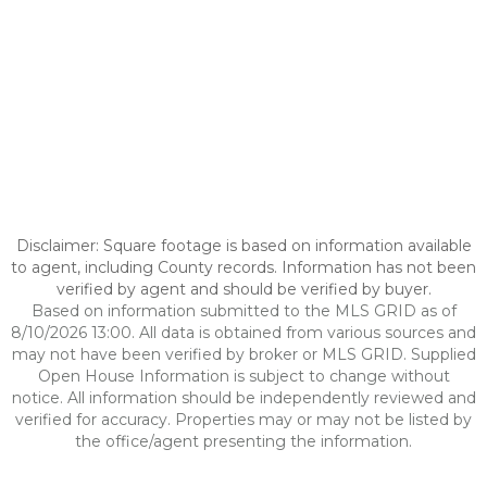
Disclaimer: Square footage is based on information available
to agent, including County records. Information has not been
verified by agent and should be verified by buyer.
Based on information submitted to the MLS GRID as of
8/10/2026 13:00. All data is obtained from various sources and
may not have been verified by broker or MLS GRID. Supplied
Open House Information is subject to change without
notice. All information should be independently reviewed and
verified for accuracy. Properties may or may not be listed by
the office/agent presenting the information.