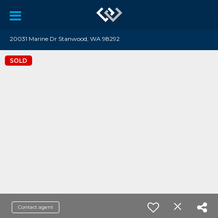
20031 Marine Dr Stanwood, WA 98292
SOLD
Contact agent