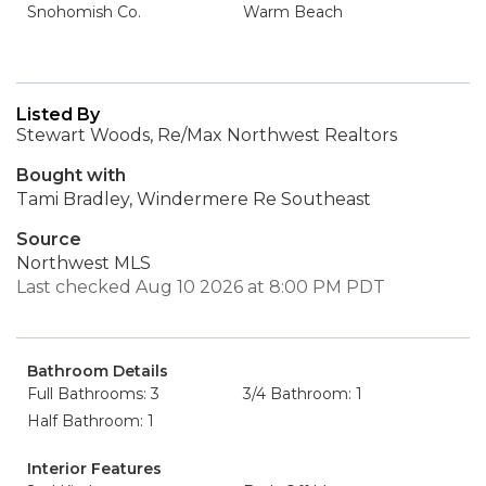
Snohomish Co.
Warm Beach
Listed By
Stewart Woods, Re/Max Northwest Realtors
Bought with
Tami Bradley, Windermere Re Southeast
Source
Northwest MLS
Last checked Aug 10 2026 at 8:00 PM PDT
Bathroom Details
Full Bathrooms: 3
3/4 Bathroom: 1
Half Bathroom: 1
Interior Features