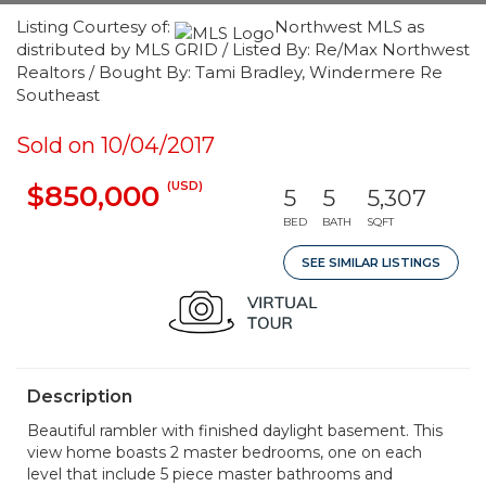
Listing Courtesy of:
Northwest MLS as
distributed by MLS GRID / Listed By: Re/Max Northwest
Realtors / Bought By: Tami Bradley, Windermere Re
Southeast
Sold on 10/04/2017
(USD)
$850,000
5
5
5,307
BED
BATH
SQFT
SEE SIMILAR LISTINGS
Description
Beautiful rambler with finished daylight basement. This
view home boasts 2 master bedrooms, one on each
level that include 5 piece master bathrooms and