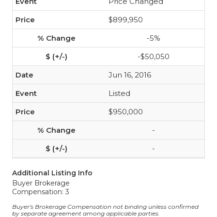
Price Changed
$899,950
-5%
-$50,050
Jun 16, 2016
Listed
$950,000
-
-
Additional Listing Info
Buyer Brokerage
Compensation: 3
Buyer's Brokerage Compensation not binding unless confirmed
by separate agreement among applicable parties.