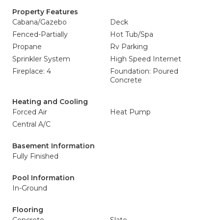
Property Features
Cabana/Gazebo
Deck
Fenced-Partially
Hot Tub/Spa
Propane
Rv Parking
Sprinkler System
High Speed Internet
Fireplace: 4
Foundation: Poured
Concrete
Heating and Cooling
Forced Air
Heat Pump
Central A/C
Basement Information
Fully Finished
Pool Information
In-Ground
Flooring