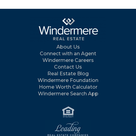
About Us
Connect with an Agent
Windermere Careers
Contact Us
Real Estate Blog
Windermere Foundation
Home Worth Calculator
Windermere Search App