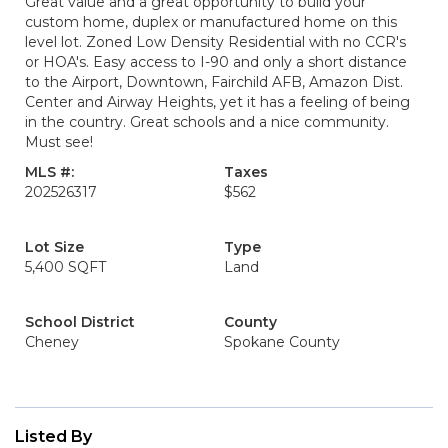
Great value and a great opportunity to build your
custom home, duplex or manufactured home on this
level lot. Zoned Low Density Residential with no CCR's
or HOA's. Easy access to I-90 and only a short distance
to the Airport, Downtown, Fairchild AFB, Amazon Dist.
Center and Airway Heights, yet it has a feeling of being
in the country. Great schools and a nice community.
Must see!
MLS #:
Taxes
202526317
$562
Lot Size
Type
5,400 SQFT
Land
School District
County
Cheney
Spokane County
Listed By