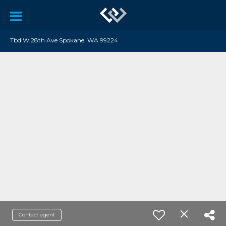
Tbd W 28th Ave Spokane, WA 99224
Contact agent