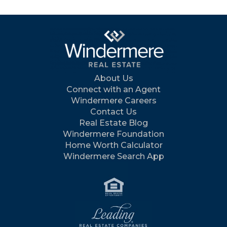
About Us
Connect with an Agent
Windermere Careers
Contact Us
Real Estate Blog
Windermere Foundation
Home Worth Calculator
Windermere Search App