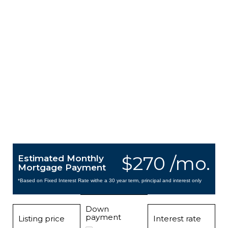
$270 /mo.
Estimated Monthly
Mortgage Payment
*Based on Fixed Interest Rate withe a 30 year term, principal and interest only
Down
payment
Listing price
Interest rate