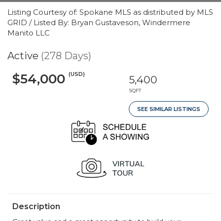
Listing Courtesy of: Spokane MLS as distributed by MLS
GRID / Listed By: Bryan Gustaveson, Windermere
Manito LLC
Active
(278 Days)
(USD)
$54,000
5,400
SQFT
SEE SIMILAR LISTINGS
Description