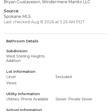
Bryan Gustaveson, Windermere Manito LLC
Source
Spokane MLS
Last checked Aug 8 2026 at 5:26 AM PDT
Bathroom Details
Subdivision
West Sterling Heights
Addition
Lot Information
Level
Secluded
Views
Utility Information
Utilities: Phone Available
Sewer: Private Sewer
School Information