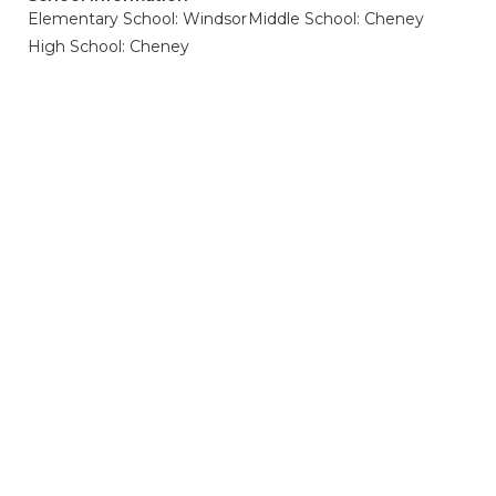
Elementary School: Windsor
Middle School: Cheney
High School: Cheney