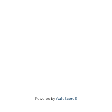
Powered by
Walk Score®