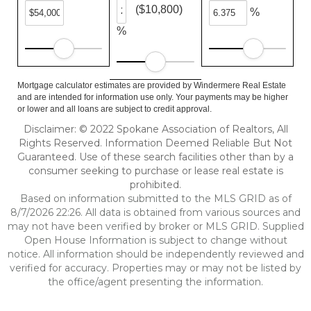
($10,800)
%
%
Mortgage calculator estimates are provided by Windermere Real Estate
and are intended for information use only. Your payments may be higher
or lower and all loans are subject to credit approval.
Disclaimer: © 2022 Spokane Association of Realtors, All
Rights Reserved. Information Deemed Reliable But Not
Guaranteed. Use of these search facilities other than by a
consumer seeking to purchase or lease real estate is
prohibited.
Based on information submitted to the MLS GRID as of
8/7/2026 22:26. All data is obtained from various sources and
may not have been verified by broker or MLS GRID. Supplied
Open House Information is subject to change without
notice. All information should be independently reviewed and
verified for accuracy. Properties may or may not be listed by
the office/agent presenting the information.