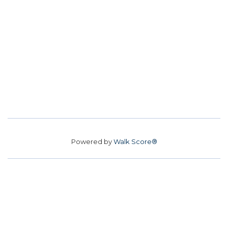
Powered by
Walk Score®