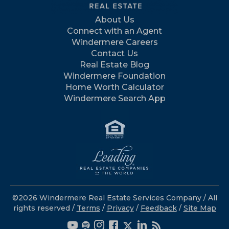
About Us
Connect with an Agent
Windermere Careers
Contact Us
Real Estate Blog
Windermere Foundation
Home Worth Calculator
Windermere Search App
©2026 Windermere Real Estate Services Company / All
rights reserved /
Terms
/
Privacy
/
Feedback
/
Site Map