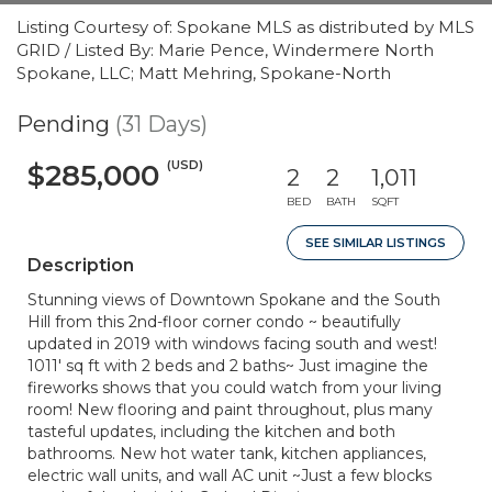
Listing Courtesy of: Spokane MLS as distributed by MLS
GRID / Listed By: Marie Pence, Windermere North
Spokane, LLC; Matt Mehring, Spokane-North
Pending
(31 Days)
(USD)
$285,000
2
2
1,011
BED
BATH
SQFT
SEE SIMILAR LISTINGS
Description
Stunning views of Downtown Spokane and the South
Hill from this 2nd-floor corner condo ~ beautifully
updated in 2019 with windows facing south and west!
1011' sq ft with 2 beds and 2 baths~ Just imagine the
fireworks shows that you could watch from your living
room! New flooring and paint throughout, plus many
tasteful updates, including the kitchen and both
bathrooms. New hot water tank, kitchen appliances,
electric wall units, and wall AC unit ~Just a few blocks