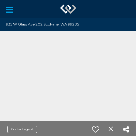
935 W Glass Ave 202 Spokane, WA 99205
Contact agent