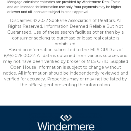
Mortgage calculator estimates are provided by Windermere Real Estate
and are intended for information use only. Your payments may be higher
or lower and all loans are subject to credit approval.
Disclaimer: © 2022 Spokane Association of Realtors, All
Rights Reserved. Information Deemed Reliable But Not
Guaranteed. Use of these search facilities other than by a
consumer seeking to purchase or lease real estate is
prohibited.
Based on information submitted to the MLS GRID as of
8/9/2026 00:22. All data is obtained from various sources and
may not have been verified by broker or MLS GRID. Supplied
Open House Information is subject to change without
notice. All information should be independently reviewed and
verified for accuracy. Properties may or may not be listed by
the office/agent presenting the information.