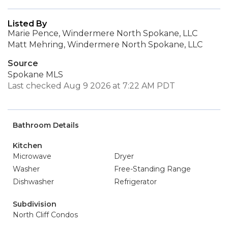
Listed By
Marie Pence, Windermere North Spokane, LLC
Matt Mehring, Windermere North Spokane, LLC
Source
Spokane MLS
Last checked Aug 9 2026 at 7:22 AM PDT
Bathroom Details
Kitchen
Microwave
Dryer
Washer
Free-Standing Range
Dishwasher
Refrigerator
Subdivision
North Cliff Condos