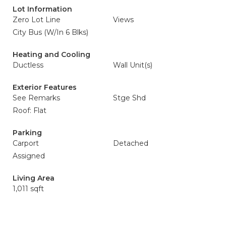
Lot Information
Zero Lot Line
Views
City Bus (W/In 6 Blks)
Heating and Cooling
Ductless
Wall Unit(s)
Exterior Features
See Remarks
Stge Shd
Roof: Flat
Parking
Carport
Detached
Assigned
Living Area
1,011 sqft