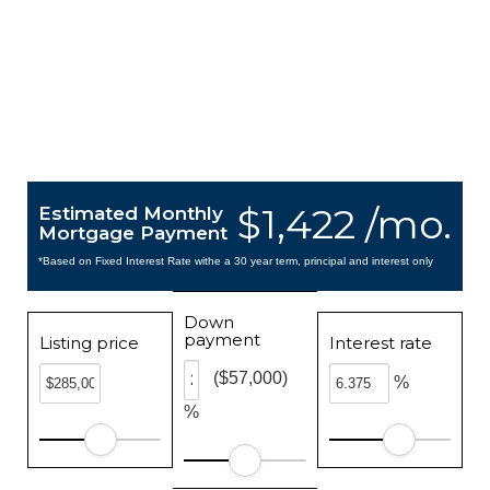
$1,422 /mo.
Estimated Monthly
Mortgage Payment
*Based on Fixed Interest Rate withe a 30 year term, principal and interest only
Down
payment
Listing price
Interest rate
($57,000)
%
%