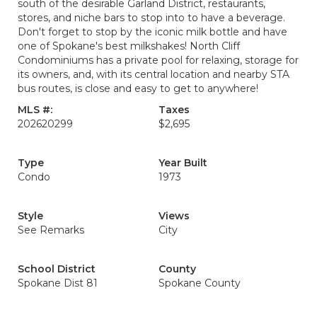
south of the desirable Garland District, restaurants,
stores, and niche bars to stop into to have a beverage.
Don't forget to stop by the iconic milk bottle and have
one of Spokane's best milkshakes! North Cliff
Condominiums has a private pool for relaxing, storage for
its owners, and, with its central location and nearby STA
bus routes, is close and easy to get to anywhere!
MLS #:
Taxes
202620299
$2,695
Type
Year Built
Condo
1973
Style
Views
See Remarks
City
School District
County
Spokane Dist 81
Spokane County