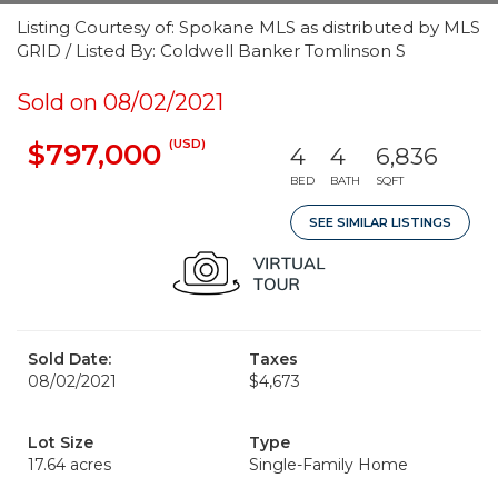
Listing Courtesy of: Spokane MLS as distributed by MLS
GRID / Listed By: Coldwell Banker Tomlinson S
Sold on 08/02/2021
(USD)
$797,000
4
4
6,836
BED
BATH
SQFT
SEE SIMILAR LISTINGS
Sold Date:
Taxes
08/02/2021
$4,673
Lot Size
Type
17.64 acres
Single-Family Home