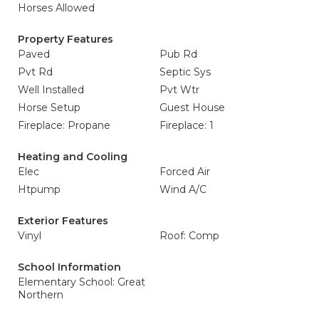
Horses Allowed
Property Features
Paved
Pub Rd
Pvt Rd
Septic Sys
Well Installed
Pvt Wtr
Horse Setup
Guest House
Fireplace: Propane
Fireplace: 1
Heating and Cooling
Elec
Forced Air
Htpump
Wind A/C
Exterior Features
Vinyl
Roof: Comp
School Information
Elementary School: Great
Northern