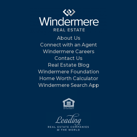
About Us
Connect with an Agent
Windermere Careers
Contact Us
Real Estate Blog
Windermere Foundation
Home Worth Calculator
Windermere Search App