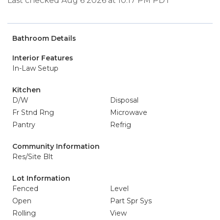
Last checked Aug 6 2026 at 10:17 PM PDT
Bathroom Details
Interior Features
In-Law Setup
Kitchen
D/W
Disposal
Fr Stnd Rng
Microwave
Pantry
Refrig
Community Information
Res/Site Blt
Lot Information
Fenced
Level
Open
Part Spr Sys
Rolling
View