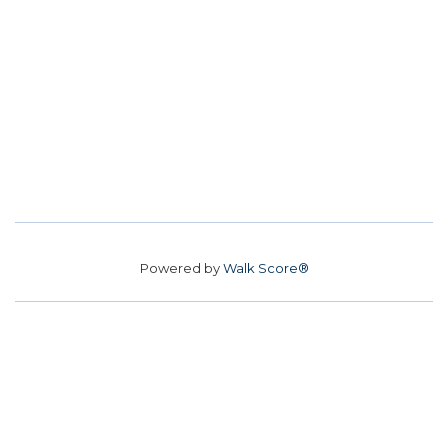
Powered by
Walk Score®