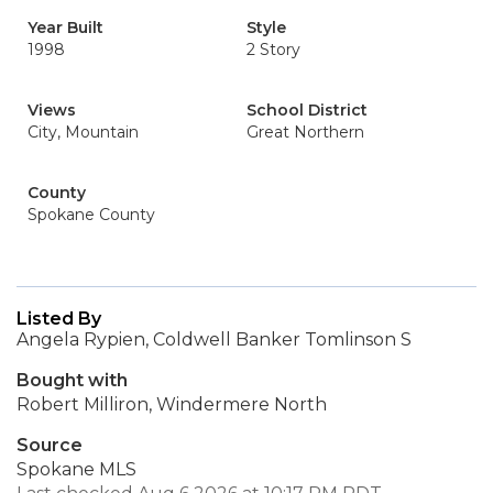
Year Built
Style
1998
2 Story
Views
School District
City, Mountain
Great Northern
County
Spokane County
Listed By
Angela Rypien, Coldwell Banker Tomlinson S
Bought with
Robert Milliron, Windermere North
Source
Spokane MLS