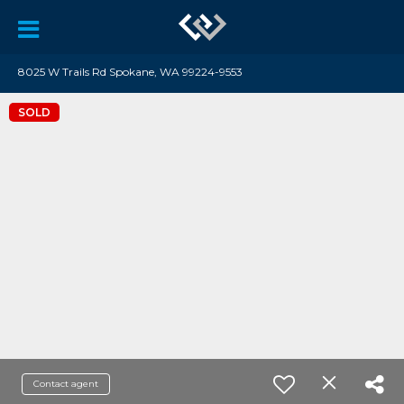
8025 W Trails Rd Spokane, WA 99224-9553
SOLD
Contact agent