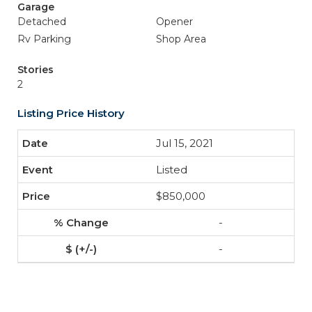
Garage
Detached
Opener
Rv Parking
Shop Area
Stories
2
Listing Price History
Jul 15, 2021
Listed
$850,000
-
-