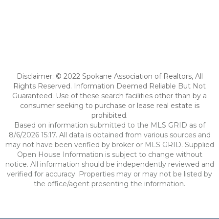
Disclaimer: © 2022 Spokane Association of Realtors, All
Rights Reserved. Information Deemed Reliable But Not
Guaranteed. Use of these search facilities other than by a
consumer seeking to purchase or lease real estate is
prohibited.
Based on information submitted to the MLS GRID as of
8/6/2026 15:17. All data is obtained from various sources and
may not have been verified by broker or MLS GRID. Supplied
Open House Information is subject to change without
notice. All information should be independently reviewed and
verified for accuracy. Properties may or may not be listed by
the office/agent presenting the information.