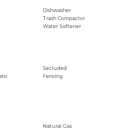
Dishwasher
Trash Compactor
Water Softener
Secluded
atic
Fencing
Natural Gas