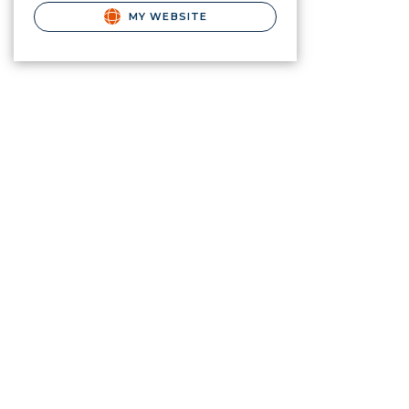
MY WEBSITE