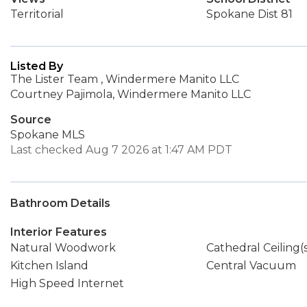
Territorial
Spokane Dist 81
Listed By
The Lister Team , Windermere Manito LLC
Courtney Pajimola, Windermere Manito LLC
Source
Spokane MLS
Last checked Aug 7 2026 at 1:47 AM PDT
Bathroom Details
Interior Features
Natural Woodwork
Cathedral Ceiling(
Kitchen Island
Central Vacuum
High Speed Internet