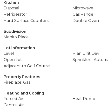
Kitchen
Disposal
Microwave
Refrigerator
Gas Range
Hard Surface Counters
Double Oven
Subdivision
Manito Place
Lot Information
Level
Plan Unit Dev
Open Lot
Sprinkler - Autom
Adjacent to Golf Course
Property Features
Fireplace: Gas
Heating and Cooling
Forced Air
Heat Pump
Central Air