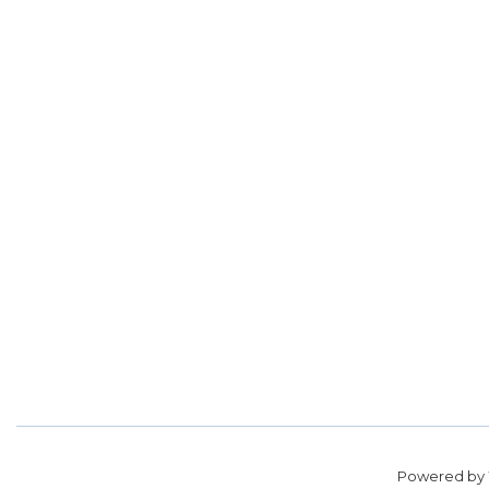
Powered by