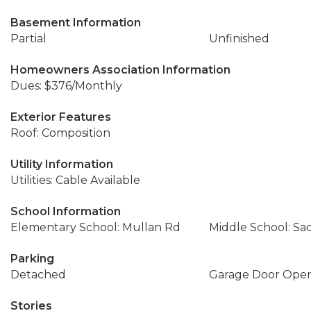
Basement Information
Partial
Unfinished
Homeowners Association Information
Dues: $376/Monthly
Exterior Features
Roof: Composition
Utility Information
Utilities: Cable Available
School Information
Elementary School: Mullan Rd
Middle School: Sa
Parking
Detached
Garage Door Ope
Stories