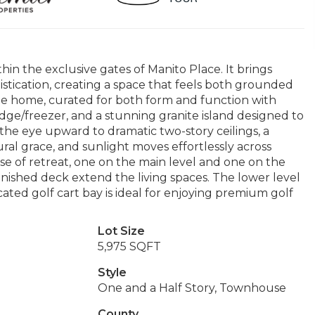
thin the exclusive gates of Manito Place. It brings
tication, creating a space that feels both grounded
the home, curated for both form and function with
dge/freezer, and a stunning granite island designed to
the eye upward to dramatic two-story ceilings, a
ural grace, and sunlight moves effortlessly across
se of retreat, one on the main level and one on the
inished deck extend the living spaces. The lower level
ated golf cart bay is ideal for enjoying premium golf
Lot Size
5,975 SQFT
Style
One and a Half Story, Townhouse
County