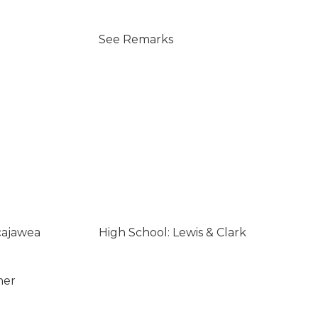
See Remarks
cajawea
High School: Lewis & Clark
ner