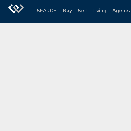
SEARCH
Buy
Sell
Living
Agents