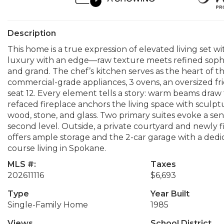
Description
This home is a true expression of elevated living set wi
luxury with an edge—raw texture meets refined sophis
and grand. The chef’s kitchen serves as the heart of 
commercial-grade appliances, 3 ovens, an oversized fri
seat 12. Every element tells a story: warm beams draw 
refaced fireplace anchors the living space with sculpt
wood, stone, and glass. Two primary suites evoke a sen
second level. Outside, a private courtyard and newly f
offers ample storage and the 2-car garage with a dedic
course living in Spokane.
MLS #:
Taxes
202611116
$6,693
Type
Year Built
Single-Family Home
1985
Views
School District