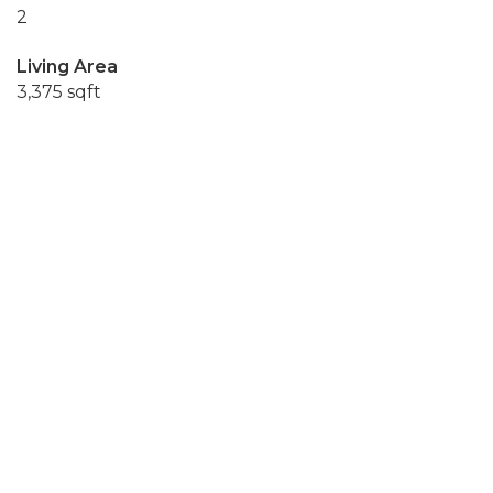
2
Living Area
3,375 sqft