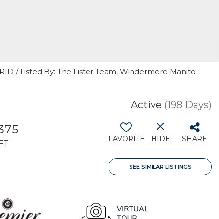
GRID / Listed By: The Lister Team, Windermere Manito
Active
(198 Days)
,375
FAVORITE
HIDE
SHARE
FT
SEE SIMILAR LISTINGS