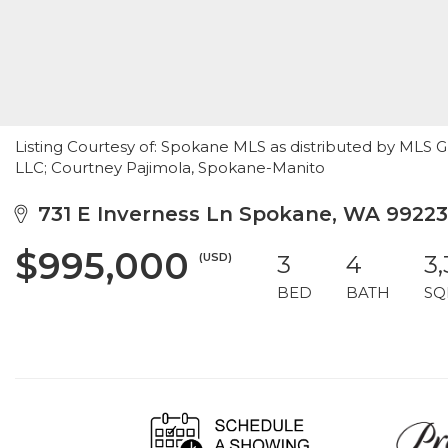
Listing Courtesy of: Spokane MLS as distributed by MLS 
LLC; Courtney Pajimola, Spokane-Manito
731 E Inverness Ln Spokane, WA 99223
$995,000
(USD)
3
4
3
BED
BATH
SQ