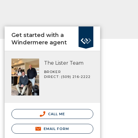
Get started with a
Windermere agent
The Lister Team
BROKER
DIRECT: (509) 216-2222
CALL ME
EMAIL FORM