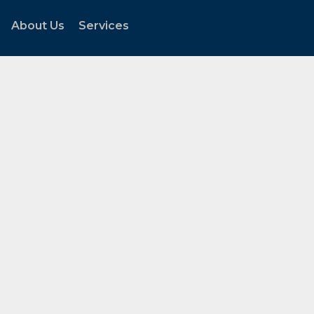
About Us
Services