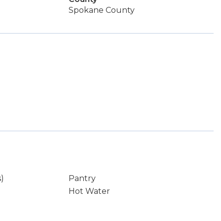
Spokane County
s)
Pantry
Hot Water