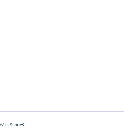
Walk Score®