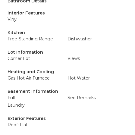
Bathroom Details
Interior Features
Vinyl
Kitchen
Free-Standing Range
Dishwasher
Lot Information
Corner Lot
Views
Heating and Cooling
Gas Hot Air Furnace
Hot Water
Basement Information
Full
See Remarks
Laundry
Exterior Features
Roof: Flat