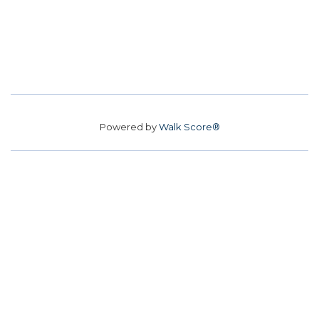
Powered by
Walk Score®