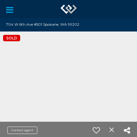
704 W 6th Ave #501 Spokane, WA 99202
SOLD
Contact agent