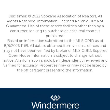
Disclaimer: © 2022 Spokane Association of Realtors, All
Rights Reserved. Information Deemed Reliable But Not
Guaranteed. Use of these search facilities other than by a
consumer seeking to purchase or lease real estate is
prohibited.
Based on information submitted to the MLS GRID as of
8/8/2026 11:59. All data is obtained from various sources and
may not have been verified by broker or MLS GRID. Supplied
Open House Information is subject to change without
notice. All information should be independently reviewed and
verified for accuracy. Properties may or may not be listed by
the office/agent presenting the information.