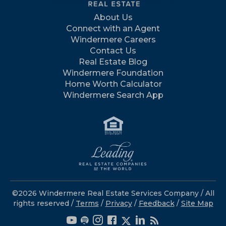
About Us
Connect with an Agent
Windermere Careers
Contact Us
Real Estate Blog
Windermere Foundation
Home Worth Calculator
Windermere Search App
©2026 Windermere Real Estate Services Company / All
rights reserved /
Terms
/
Privacy
/
Feedback
/
Site Map