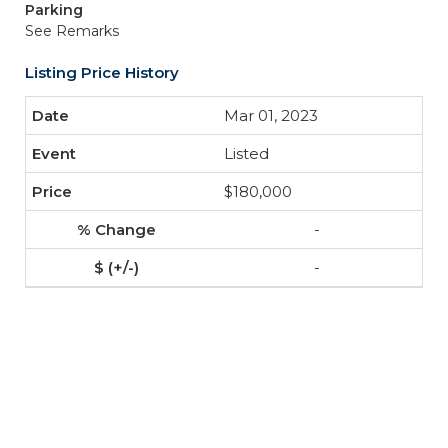
Parking
See Remarks
Listing Price History
Mar 01, 2023
Listed
$180,000
-
-