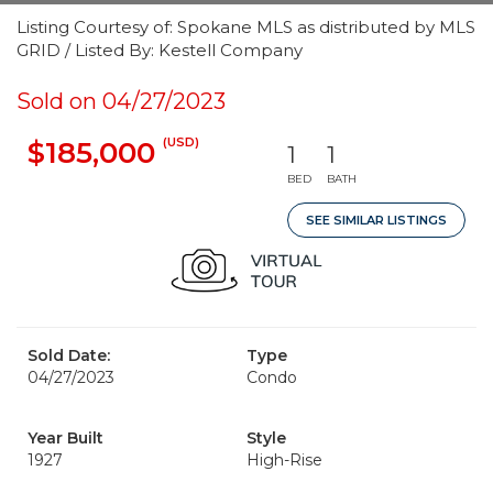
Listing Courtesy of: Spokane MLS as distributed by MLS
GRID / Listed By: Kestell Company
Sold on 04/27/2023
(USD)
$185,000
1
1
BED
BATH
SEE SIMILAR LISTINGS
Sold Date:
Type
04/27/2023
Condo
Year Built
Style
1927
High-Rise