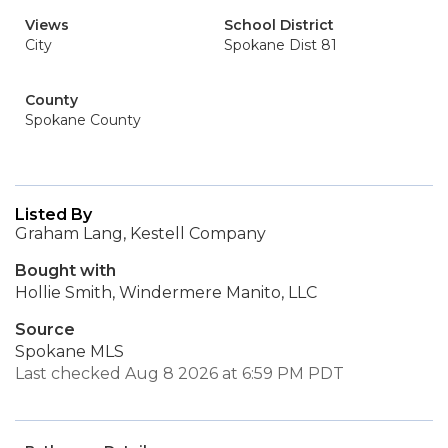
Views
School District
City
Spokane Dist 81
County
Spokane County
Listed By
Graham Lang, Kestell Company
Bought with
Hollie Smith, Windermere Manito, LLC
Source
Spokane MLS
Last checked Aug 8 2026 at 6:59 PM PDT