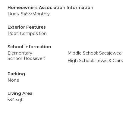
Homeowners Association Information
Dues: $453/Monthly
Exterior Features
Roof: Composition
School Information
Elementary
Middle School: Sacajewea
School: Roosevelt
High School: Lewis & Clark
Parking
None
Living Area
534 sqft