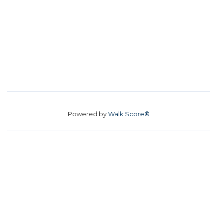
Powered by
Walk Score®