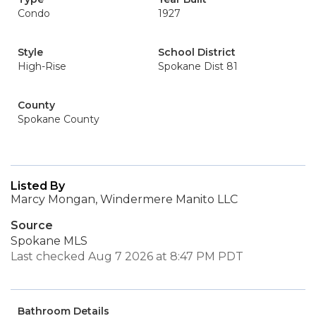
Condo
1927
Style
School District
High-Rise
Spokane Dist 81
County
Spokane County
Listed By
Marcy Mongan, Windermere Manito LLC
Source
Spokane MLS
Last checked Aug 7 2026 at 8:47 PM PDT
Bathroom Details