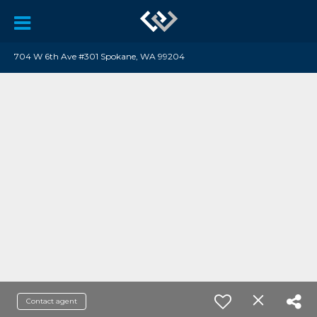
704 W 6th Ave #301 Spokane, WA 99204
Contact agent