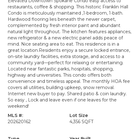
Elevated Downtown Spokane Condo easy access to
restaurants, coffee & shopping. This historic Franklin Hall
Condo is meticulously maintained ,1-bedroom, 1-bath.
Hardwood flooring lies beneath the newer carpet,
complemented by fresh interior paint and abundant
natural light throughout. The kitchen features appliances,
new refrigerator & a new electric panel adds peace of
mind. Nice seating area to eat. This residence is in a
great location.Residents enjoy a secure locked entrance,
on-site laundry facilities, extra storage, and access to a
community yard—perfect for relaxing or entertaining.
Located near fantastic parks, hospitals, shopping,
highway and universities. This condo offers both
convenience and timeless appeal. The monthly HOA fee
covers all utilities, building upkeep, snow removal.
Internet new buyer to pay. Shared patio & coin laundry.
So easy , Lock and leave even if one leaves for the
weekend!
MLS #:
Lot Size
202620162
4,356 SQFT
Type
Year Built