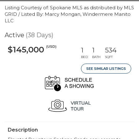
Listing Courtesy of: Spokane MLS as distributed by MLS
GRID / Listed By: Marcy Mongan, Windermere Manito
LLC
Active
(38 Days)
(USD)
$145,000
1
1
534
BED
BATH
SQFT
SEE SIMILAR LISTINGS
Description