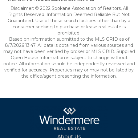
Disclaimer: © 2022 Spokane Association of Realtors, All
Rights Reserved. Information Deemed Reliable But Not
Guaranteed. Use of these search facilities other than by a
consumer seeking to purchase or lease real estate is
prohibited.
Based on information submitted to the MLS GRID as of
8/7/2026 13:47. All data is obtained from various sources and
may not have been verified by broker or MLS GRID. Supplied
Open House Information is subject to change without
notice. All information should be independently reviewed and
verified for accuracy. Properties may or may not be listed by
the office/agent presenting the information.
About Us