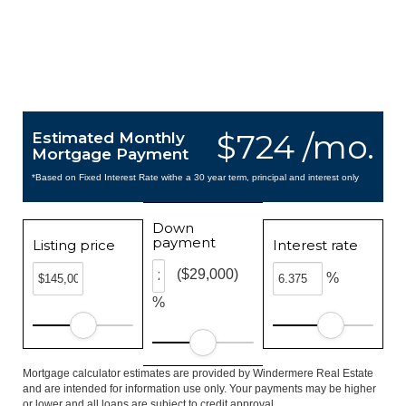
$724 /mo.
Estimated Monthly
Mortgage Payment
*Based on Fixed Interest Rate withe a 30 year term, principal and interest only
Down
payment
Listing price
Interest rate
($29,000)
%
%
Mortgage calculator estimates are provided by Windermere Real Estate
and are intended for information use only. Your payments may be higher
or lower and all loans are subject to credit approval.