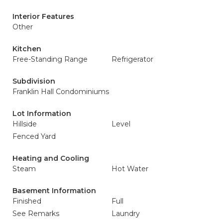
Interior Features
Other
Kitchen
Free-Standing Range
Refrigerator
Subdivision
Franklin Hall Condominiums
Lot Information
Hillside
Level
Fenced Yard
Heating and Cooling
Steam
Hot Water
Basement Information
Finished
Full
See Remarks
Laundry