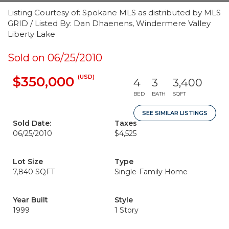
Listing Courtesy of: Spokane MLS as distributed by MLS
GRID / Listed By: Dan Dhaenens, Windermere Valley
Liberty Lake
Sold on 06/25/2010
(USD)
$350,000
4
3
3,400
BED
BATH
SQFT
SEE SIMILAR LISTINGS
Sold Date:
Taxes
06/25/2010
$4,525
Lot Size
Type
7,840 SQFT
Single-Family Home
Year Built
Style
1999
1 Story