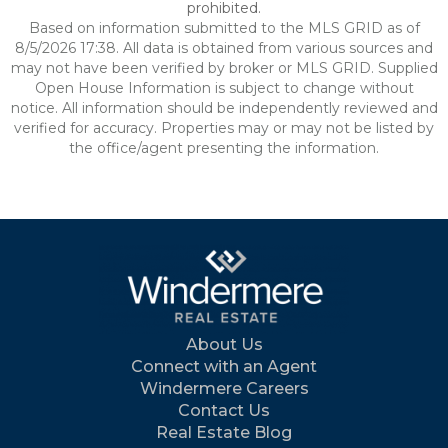
prohibited.
Based on information submitted to the MLS GRID as of
8/5/2026 17:38. All data is obtained from various sources and
may not have been verified by broker or MLS GRID. Supplied
Open House Information is subject to change without
notice. All information should be independently reviewed and
verified for accuracy. Properties may or may not be listed by
the office/agent presenting the information.
About Us
Connect with an Agent
Windermere Careers
Contact Us
Real Estate Blog