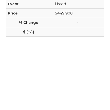
Listed
$449,900
-
-