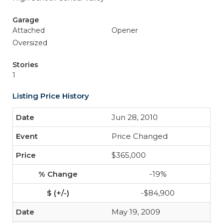
Garage
Attached
Opener
Oversized
Stories
1
Listing Price History
Jun 28, 2010
Price Changed
$365,000
-19%
-$84,900
May 19, 2009