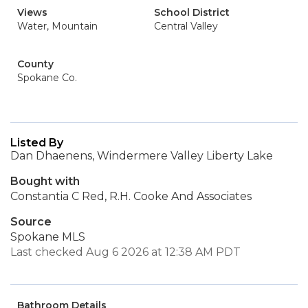
Views
School District
Water, Mountain
Central Valley
County
Spokane Co.
Listed By
Dan Dhaenens, Windermere Valley Liberty Lake
Bought with
Constantia C Red, R.H. Cooke And Associates
Source
Spokane MLS
Last checked Aug 6 2026 at 12:38 AM PDT
Bathroom Details