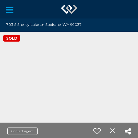
703 S Shelley Lake Ln Spokane, WA 99037
SOLD
Contact agent