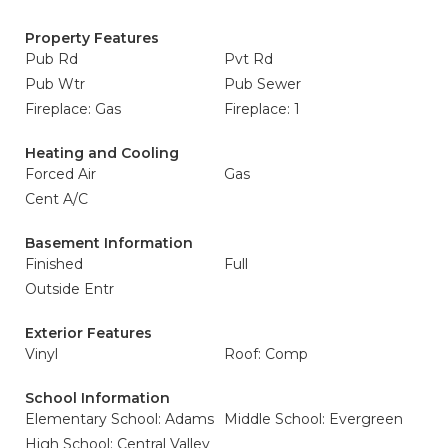
Property Features
Pub Rd
Pvt Rd
Pub Wtr
Pub Sewer
Fireplace: Gas
Fireplace: 1
Heating and Cooling
Forced Air
Gas
Cent A/C
Basement Information
Finished
Full
Outside Entr
Exterior Features
Vinyl
Roof: Comp
School Information
Elementary School: Adams
Middle School: Evergreen
High School: Central Valley