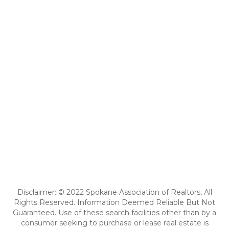
Disclaimer: © 2022 Spokane Association of Realtors, All
Rights Reserved. Information Deemed Reliable But Not
Guaranteed. Use of these search facilities other than by a
consumer seeking to purchase or lease real estate is