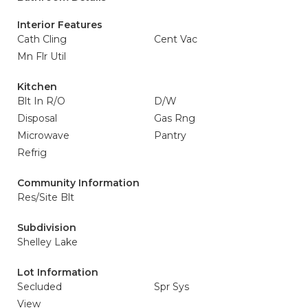
Interior Features
Cath Cling
Cent Vac
Mn Flr Util
Kitchen
Blt In R/O
D/W
Disposal
Gas Rng
Microwave
Pantry
Refrig
Community Information
Res/Site Blt
Subdivision
Shelley Lake
Lot Information
Secluded
Spr Sys
View