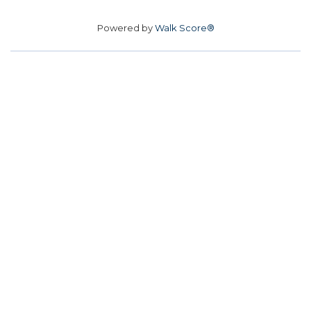
Powered by
Walk Score®