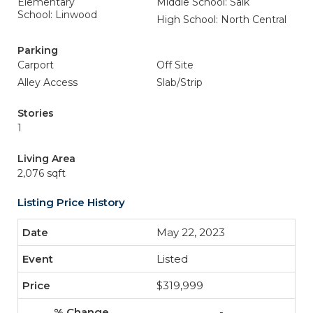
Elementary
Middle School: Salk
School: Linwood
High School: North Central
Parking
Carport
Off Site
Alley Access
Slab/Strip
Stories
1
Living Area
2,076 sqft
Listing Price History
May 22, 2023
Listed
$319,999
-