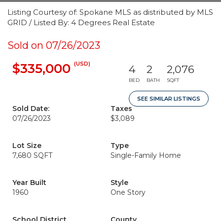
Listing Courtesy of: Spokane MLS as distributed by MLS
GRID / Listed By: 4 Degrees Real Estate
Sold on 07/26/2023
(USD)
$335,000
4
2
2,076
BED
BATH
SQFT
SEE SIMILAR LISTINGS
Sold Date:
Taxes
07/26/2023
$3,089
Lot Size
Type
7,680 SQFT
Single-Family Home
Year Built
Style
1960
One Story
School District
County