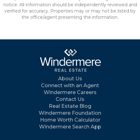
notice. All information should be independently reviewed and
verified for accuracy. Properties may or may not be listed by
the office/agent presenting the information.
About Us
Connect with an Agent
Windermere Careers
Contact Us
Real Estate Blog
Windermere Foundation
Home Worth Calculator
Windermere Search App