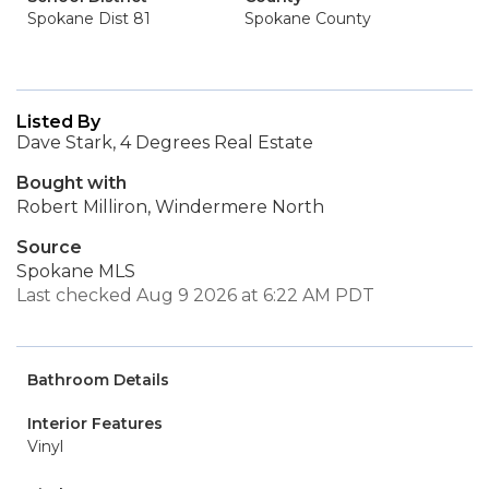
Spokane Dist 81
Spokane County
Listed By
Dave Stark, 4 Degrees Real Estate
Bought with
Robert Milliron, Windermere North
Source
Spokane MLS
Last checked Aug 9 2026 at 6:22 AM PDT
Bathroom Details
Interior Features
Vinyl