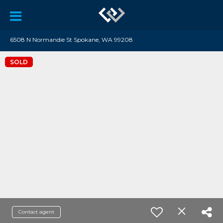
6508 N Normandie St Spokane, WA 99208
SOLD
Contact agent