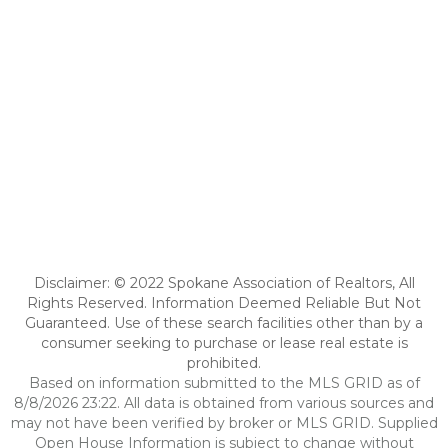
Disclaimer: © 2022 Spokane Association of Realtors, All
Rights Reserved. Information Deemed Reliable But Not
Guaranteed. Use of these search facilities other than by a
consumer seeking to purchase or lease real estate is
prohibited.
Based on information submitted to the MLS GRID as of
8/8/2026 23:22. All data is obtained from various sources and
may not have been verified by broker or MLS GRID. Supplied
Open House Information is subject to change without