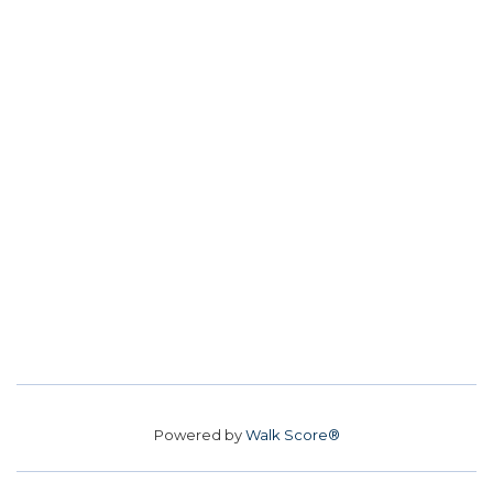
Powered by
Walk Score®