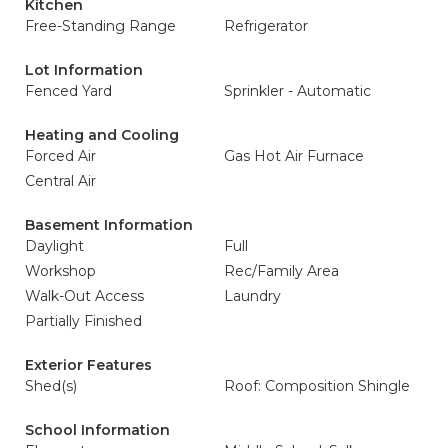
Kitchen
Free-Standing Range
Refrigerator
Lot Information
Fenced Yard
Sprinkler - Automatic
Heating and Cooling
Forced Air
Gas Hot Air Furnace
Central Air
Basement Information
Daylight
Full
Workshop
Rec/Family Area
Walk-Out Access
Laundry
Partially Finished
Exterior Features
Shed(s)
Roof: Composition Shingle
School Information