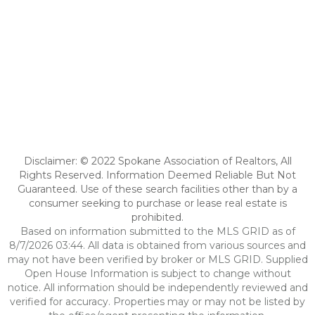
Disclaimer: © 2022 Spokane Association of Realtors, All
Rights Reserved. Information Deemed Reliable But Not
Guaranteed. Use of these search facilities other than by a
consumer seeking to purchase or lease real estate is
prohibited.
Based on information submitted to the MLS GRID as of
8/7/2026 03:44. All data is obtained from various sources and
may not have been verified by broker or MLS GRID. Supplied
Open House Information is subject to change without
notice. All information should be independently reviewed and
verified for accuracy. Properties may or may not be listed by