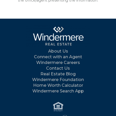
the office/agent presenting the information.
About Us
Connect with an Agent
Windermere Careers
Contact Us
Real Estate Blog
Windermere Foundation
Home Worth Calculator
Windermere Search App