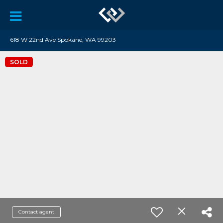
618 W 22nd Ave Spokane, WA 99203
SOLD
Contact agent