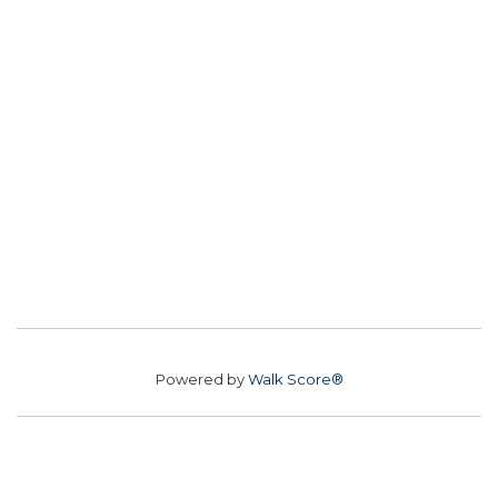
Powered by
Walk Score®