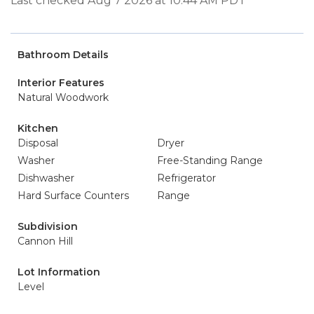
Last checked Aug 7 2026 at 10:44 AM PDT
Bathroom Details
Interior Features
Natural Woodwork
Kitchen
Disposal
Dryer
Washer
Free-Standing Range
Dishwasher
Refrigerator
Hard Surface Counters
Range
Subdivision
Cannon Hill
Lot Information
Level