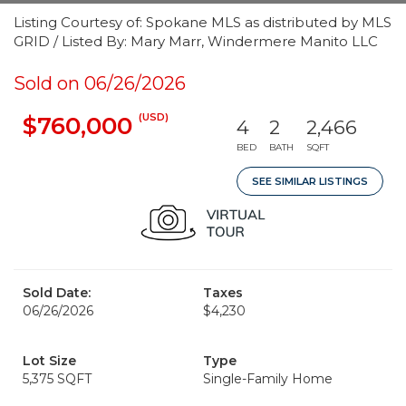
Listing Courtesy of: Spokane MLS as distributed by MLS
GRID / Listed By: Mary Marr, Windermere Manito LLC
Sold on 06/26/2026
(USD)
$760,000
4
2
2,466
BED
BATH
SQFT
SEE SIMILAR LISTINGS
Sold Date:
Taxes
06/26/2026
$4,230
Lot Size
Type
5,375 SQFT
Single-Family Home