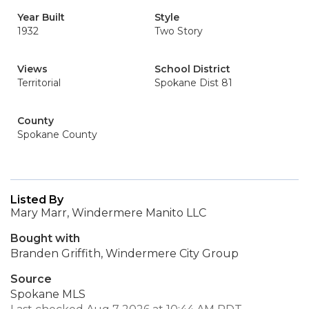
Year Built
Style
1932
Two Story
Views
School District
Territorial
Spokane Dist 81
County
Spokane County
Listed By
Mary Marr, Windermere Manito LLC
Bought with
Branden Griffith, Windermere City Group
Source
Spokane MLS