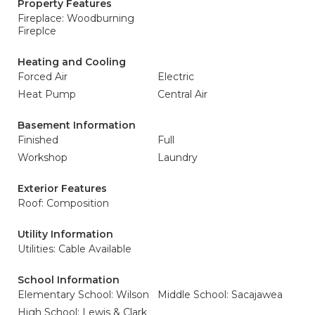
Property Features
Fireplace: Woodburning
Fireplce
Heating and Cooling
Forced Air
Electric
Heat Pump
Central Air
Basement Information
Finished
Full
Workshop
Laundry
Exterior Features
Roof: Composition
Utility Information
Utilities: Cable Available
School Information
Elementary School: Wilson
Middle School: Sacajawea
High School: Lewis & Clark