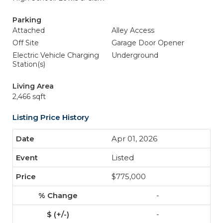
Parking
Attached
Alley Access
Off Site
Garage Door Opener
Electric Vehicle Charging
Underground
Station(s)
Living Area
2,466 sqft
Listing Price History
Apr 01, 2026
Listed
$775,000
-
-