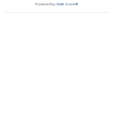
Powered by
Walk Score®