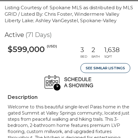
Listing Courtesy of: Spokane MLS as distributed by MLS
GRID / Listed By: Chris Foster, Windermere Valley
Liberty Lake; Ashley VanGeystel, Spokane-Valley
Active
(71 Days)
(USD)
$599,000
3
2
1,638
BED
BATH
SQFT
SEE SIMILAR LISTINGS
Description
Welcome to this beautiful single-level Paras home in the
gated Summit at Valley Springs community, located just
steps from peaceful walking and hiking trails. This 3-
bedroom, 2-bathroom home features premium LVP
flooring, custom millwork, and upgraded fixtures
throughout. The kitchen is designed for entertaining