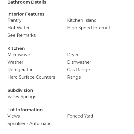
Bathroom Details
Interior Features
Pantry
Kitchen Island
Hot Water
High Speed Internet
See Remarks
Kitchen
Microwave
Dryer
Washer
Dishwasher
Refrigerator
Gas Range
Hard Surface Counters
Range
Subdivision
Valley Springs
Lot Information
Views
Fenced Yard
Sprinkler - Automatic