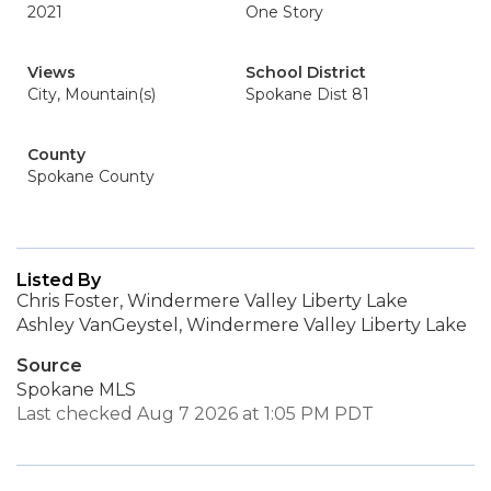
2021
One Story
Views
School District
City, Mountain(s)
Spokane Dist 81
County
Spokane County
Listed By
Chris Foster, Windermere Valley Liberty Lake
Ashley VanGeystel, Windermere Valley Liberty Lake
Source
Spokane MLS
Last checked Aug 7 2026 at 1:05 PM PDT