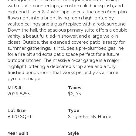
with quartz countertops, a custom tile backsplash, and
high-end Fisher & Paykel appliances. The open floor plan
flows right into a bright living room highlighted by
vaulted ceilings and a gas fireplace with a rock surround.
Down the hall, the spacious primary suite offers a double
vanity, a beautiful tiled-in shower, and a large walk-in
closet. Outside, the extended covered patio is ready for
summer gatherings. It includes a pre-plumbed gas line
for a fire pit and extra patio space perfect for a future
outdoor kitchen. The massive 4-car garage is a major
highlight, offering a dedicated shop area and a fully
finished bonus room that works perfectly as a home
gym or storage.
MLS #:
Taxes
202618253
$6,175
Lot Size
Type
8,120 SQFT
Single-Family Home
Year Built
Style