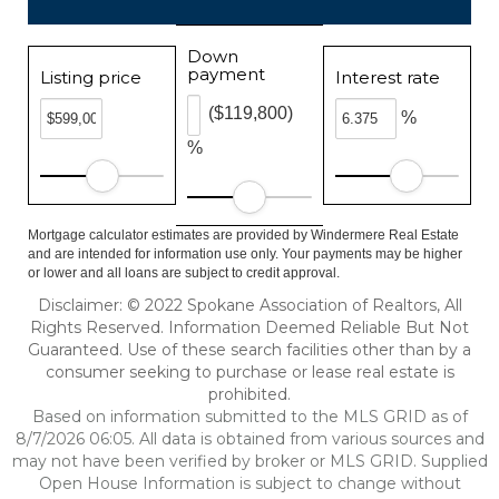
Down
payment
Listing price
Interest rate
($119,800)
%
%
Mortgage calculator estimates are provided by Windermere Real Estate
and are intended for information use only. Your payments may be higher
or lower and all loans are subject to credit approval.
Disclaimer: © 2022 Spokane Association of Realtors, All
Rights Reserved. Information Deemed Reliable But Not
Guaranteed. Use of these search facilities other than by a
consumer seeking to purchase or lease real estate is
prohibited.
Based on information submitted to the MLS GRID as of
8/7/2026 06:05. All data is obtained from various sources and
may not have been verified by broker or MLS GRID. Supplied
Open House Information is subject to change without