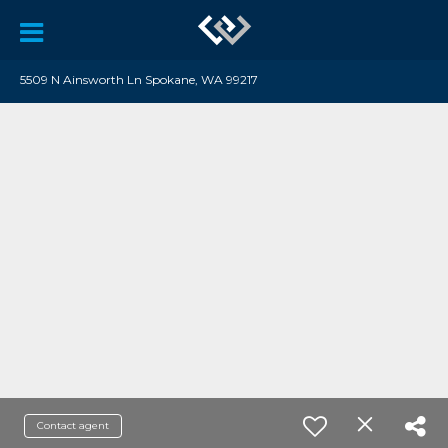
5509 N Ainsworth Ln Spokane, WA 99217
Contact agent