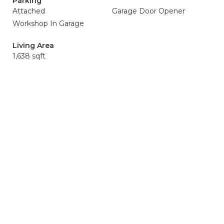
Parking
Attached
Garage Door Opener
Workshop In Garage
Living Area
1,638 sqft