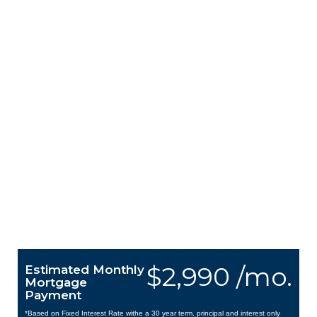
$2,990 /mo.
Estimated Monthly
Mortgage
Payment
*Based on Fixed Interest Rate withe a 30 year term, principal and interest only