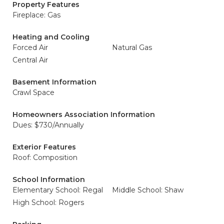
Property Features
Fireplace: Gas
Heating and Cooling
Forced Air
Natural Gas
Central Air
Basement Information
Crawl Space
Homeowners Association Information
Dues: $730/Annually
Exterior Features
Roof: Composition
School Information
Elementary School: Regal
Middle School: Shaw
High School: Rogers