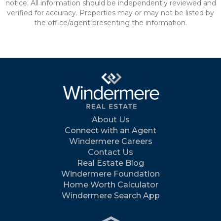
notice. All information should be independently reviewed and
verified for accuracy. Properties may or may not be listed by
the office/agent presenting the information.
About Us
Connect with an Agent
Windermere Careers
Contact Us
Real Estate Blog
Windermere Foundation
Home Worth Calculator
Windermere Search App