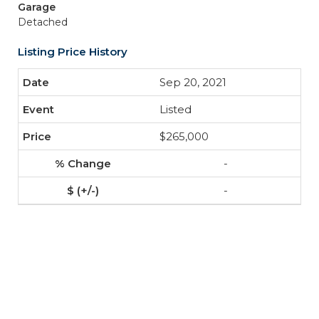
Garage
Detached
Listing Price History
Sep 20, 2021
Listed
$265,000
-
-