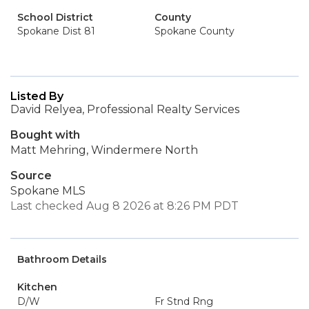
School District
County
Spokane Dist 81
Spokane County
Listed By
David Relyea, Professional Realty Services
Bought with
Matt Mehring, Windermere North
Source
Spokane MLS
Last checked Aug 8 2026 at 8:26 PM PDT
Bathroom Details
Kitchen
D/W
Fr Stnd Rng