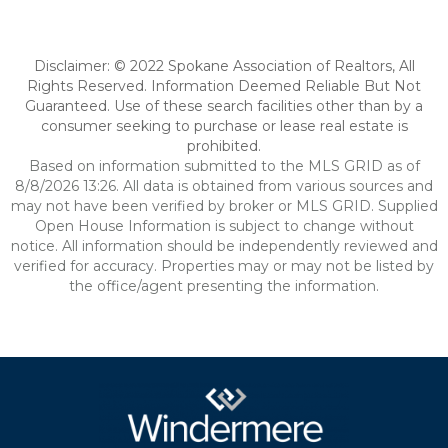
Disclaimer: © 2022 Spokane Association of Realtors, All
Rights Reserved. Information Deemed Reliable But Not
Guaranteed. Use of these search facilities other than by a
consumer seeking to purchase or lease real estate is
prohibited.
Based on information submitted to the MLS GRID as of
8/8/2026 13:26. All data is obtained from various sources and
may not have been verified by broker or MLS GRID. Supplied
Open House Information is subject to change without
notice. All information should be independently reviewed and
verified for accuracy. Properties may or may not be listed by
the office/agent presenting the information.