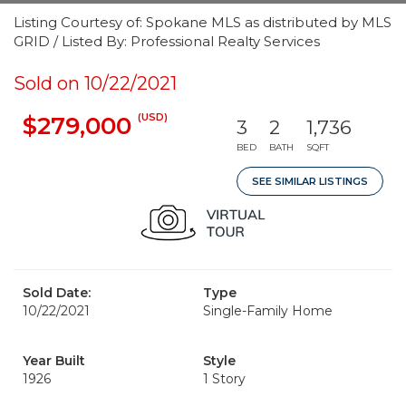
Listing Courtesy of: Spokane MLS as distributed by MLS
GRID / Listed By: Professional Realty Services
Sold on 10/22/2021
(USD)
$279,000
3
2
1,736
BED
BATH
SQFT
SEE SIMILAR LISTINGS
Sold Date:
Type
10/22/2021
Single-Family Home
Year Built
Style
1926
1 Story