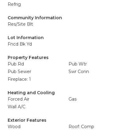
Refrig
Community Information
Res/Site Blt
Lot Information
Fncd Bk Yd
Property Features
Pub Rd
Pub Wtr
Pub Sewer
Swr Conn
Fireplace: 1
Heating and Cooling
Forced Air
Gas
Wall A/C
Exterior Features
Wood
Roof: Comp