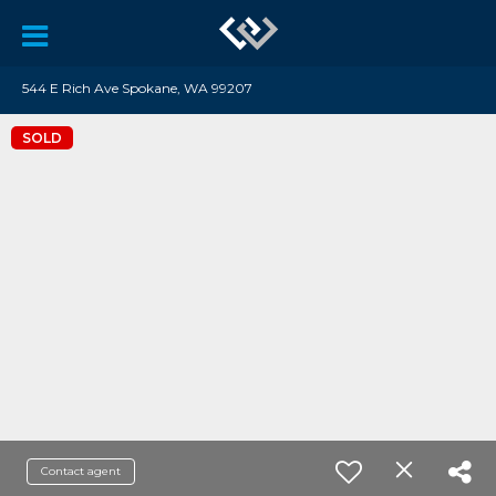
544 E Rich Ave Spokane, WA 99207
SOLD
Contact agent