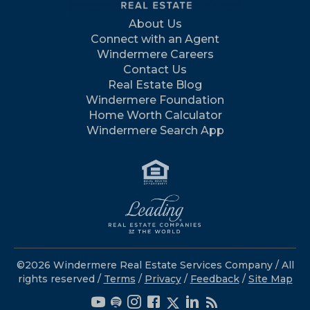
About Us
Connect with an Agent
Windermere Careers
Contact Us
Real Estate Blog
Windermere Foundation
Home Worth Calculator
Windermere Search App
©2026 Windermere Real Estate Services Company / All
rights reserved /
Terms
/
Privacy
/
Feedback
/
Site Map