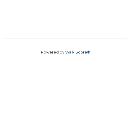
Powered by
Walk Score®