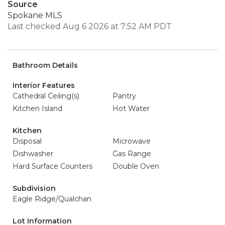
Source
Spokane MLS
Last checked Aug 6 2026 at 7:52 AM PDT
Bathroom Details
Interior Features
Cathedral Ceiling(s)
Pantry
Kitchen Island
Hot Water
Kitchen
Disposal
Microwave
Dishwasher
Gas Range
Hard Surface Counters
Double Oven
Subdivision
Eagle Ridge/Qualchan
Lot Information