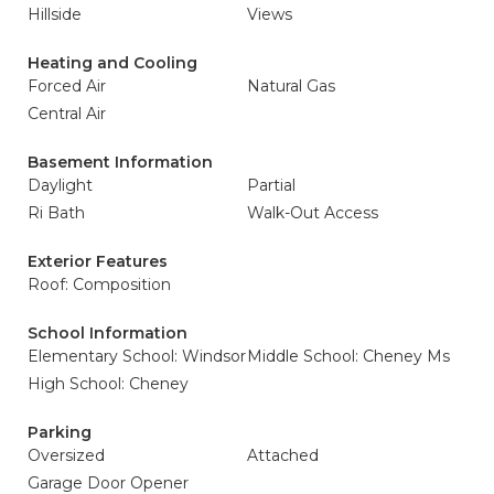
Hillside
Views
Heating and Cooling
Forced Air
Natural Gas
Central Air
Basement Information
Daylight
Partial
Ri Bath
Walk-Out Access
Exterior Features
Roof: Composition
School Information
Elementary School: Windsor
Middle School: Cheney Ms
High School: Cheney
Parking
Oversized
Attached
Garage Door Opener