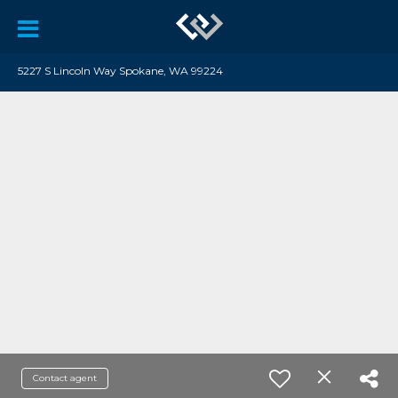
5227 S Lincoln Way Spokane, WA 99224
Contact agent