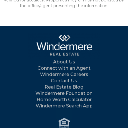
verified for accuracy. Properties may or may not be listed by
the office/agent presenting the information.
About Us
Connect with an Agent
Windermere Careers
Contact Us
Real Estate Blog
Windermere Foundation
Home Worth Calculator
Windermere Search App