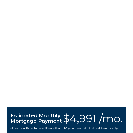
$4,991 /mo.
Estimated Monthly
Mortgage Payment
*Based on Fixed Interest Rate withe a 30 year term, principal and interest only