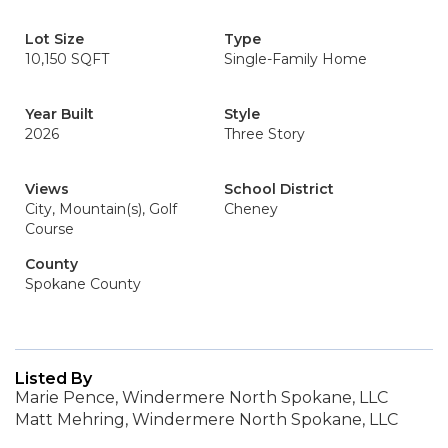
Lot Size
Type
10,150 SQFT
Single-Family Home
Year Built
Style
2026
Three Story
Views
School District
City, Mountain(s), Golf
Cheney
Course
County
Spokane County
Listed By
Marie Pence, Windermere North Spokane, LLC
Matt Mehring, Windermere North Spokane, LLC