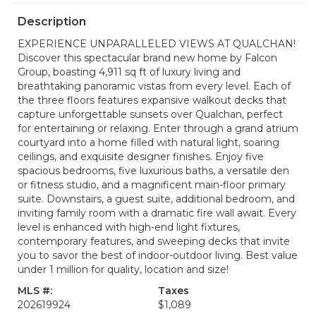
Description
EXPERIENCE UNPARALLELED VIEWS AT QUALCHAN!
Discover this spectacular brand new home by Falcon
Group, boasting 4,911 sq ft of luxury living and
breathtaking panoramic vistas from every level. Each of
the three floors features expansive walkout decks that
capture unforgettable sunsets over Qualchan, perfect
for entertaining or relaxing. Enter through a grand atrium
courtyard into a home filled with natural light, soaring
ceilings, and exquisite designer finishes. Enjoy five
spacious bedrooms, five luxurious baths, a versatile den
or fitness studio, and a magnificent main-floor primary
suite. Downstairs, a guest suite, additional bedroom, and
inviting family room with a dramatic fire wall await. Every
level is enhanced with high-end light fixtures,
contemporary features, and sweeping decks that invite
you to savor the best of indoor-outdoor living. Best value
under 1 million for quality, location and size!
MLS #:
Taxes
202619924
$1,089