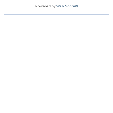
Powered by
Walk Score®