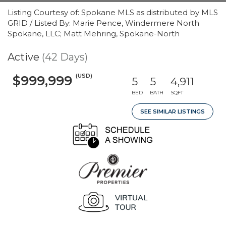
Listing Courtesy of: Spokane MLS as distributed by MLS
GRID / Listed By: Marie Pence, Windermere North
Spokane, LLC; Matt Mehring, Spokane-North
Active
(42 Days)
(USD)
$999,999
5
5
4,911
BED
BATH
SQFT
SEE SIMILAR LISTINGS