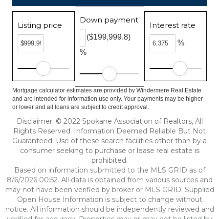
Down payment
Listing price
Interest rate
($199,999.8)
%
%
Mortgage calculator estimates are provided by Windermere Real Estate
and are intended for information use only. Your payments may be higher
or lower and all loans are subject to credit approval.
Disclaimer: © 2022 Spokane Association of Realtors, All
Rights Reserved. Information Deemed Reliable But Not
Guaranteed. Use of these search facilities other than by a
consumer seeking to purchase or lease real estate is
prohibited.
Based on information submitted to the MLS GRID as of
8/6/2026 00:52. All data is obtained from various sources and
may not have been verified by broker or MLS GRID. Supplied
Open House Information is subject to change without
notice. All information should be independently reviewed and