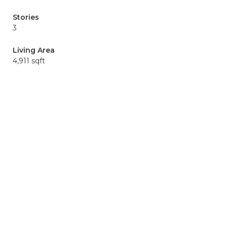
Stories
3
Living Area
4,911 sqft