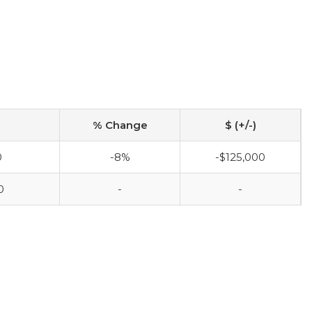
% Change
$ (+/-)
0
-8%
-$125,000
0
-
-