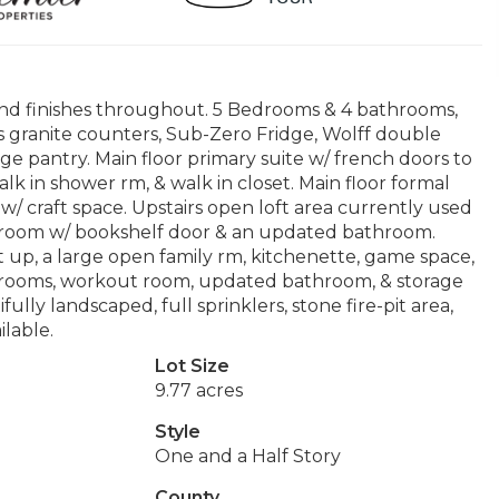
end finishes throughout. 5 Bedrooms & 4 bathrooms,
as granite counters, Sub-Zero Fridge, Wolff double
rge pantry. Main floor primary suite w/ french doors to
lk in shower rm, & walk in closet. Main floor formal
w/ craft space. Upstairs open loft area currently used
layroom w/ bookshelf door & an updated bathroom.
t up, a large open family rm, kitchenette, game space,
drooms, workout room, updated bathroom, & storage
lly landscaped, full sprinklers, stone fire-pit area,
ilable.
Lot Size
9.77 acres
Style
One and a Half Story
County