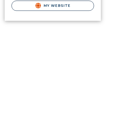
MY WEBSITE