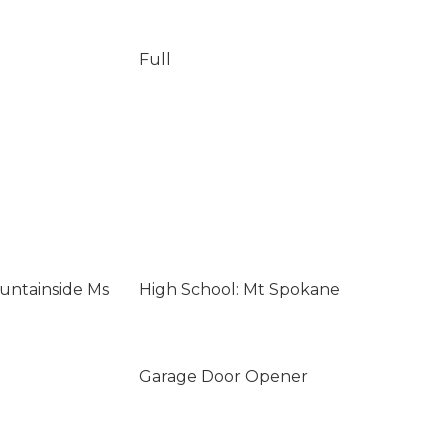
Full
untainside Ms
High School: Mt Spokane
Garage Door Opener