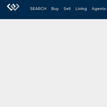
SEARCH
Buy
Sell
Living
Agents