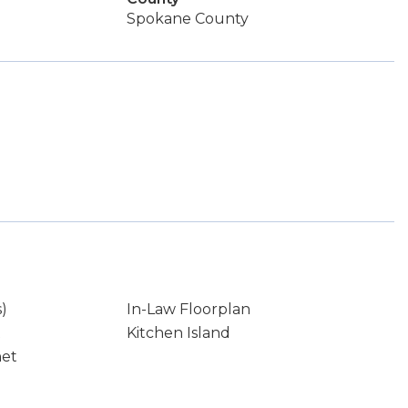
Spokane County
s)
In-Law Floorplan
t
Kitchen Island
net