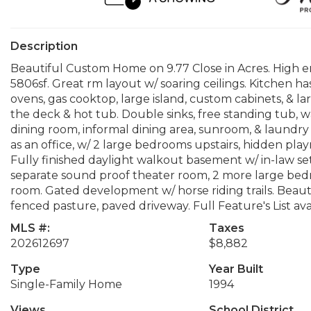
Description
Beautiful Custom Home on 9.77 Close in Acres. High 
5806sf. Great rm layout w/ soaring ceilings. Kitchen h
ovens, gas cooktop, large island, custom cabinets, & la
the deck & hot tub. Double sinks, free standing tub, wa
dining room, informal dining area, sunroom, & laundry 
as an office, w/ 2 large bedrooms upstairs, hidden p
Fully finished daylight walkout basement w/ in-law se
separate sound proof theater room, 2 more large be
room. Gated development w/ horse riding trails. Beautifu
fenced pasture, paved driveway. Full Feature's List ava
MLS #:
Taxes
202612697
$8,882
Type
Year Built
Single-Family Home
1994
Views
School District