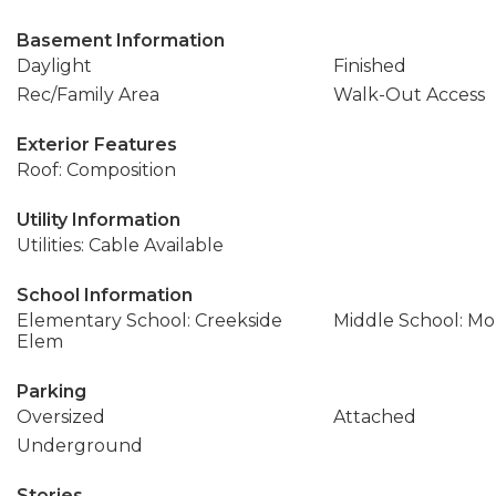
Basement Information
Daylight
Finished
Rec/Family Area
Walk-Out Access
Exterior Features
Roof: Composition
Utility Information
Utilities: Cable Available
School Information
Elementary School: Creekside
Middle School: Mo
Elem
Parking
Oversized
Attached
Underground
Stories