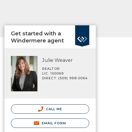
Get started with a
Windermere agent
Julie Weaver
REALTOR
LIC. 100069
DIRECT: (509) 998-0064
CALL ME
EMAIL FORM