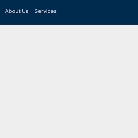
About Us
Services