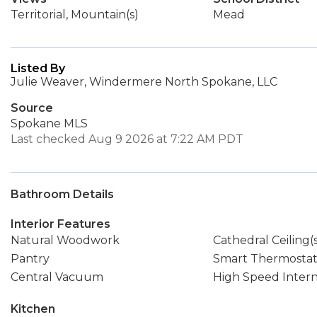
Territorial, Mountain(s)
Mead
Listed By
Julie Weaver, Windermere North Spokane, LLC
Source
Spokane MLS
Last checked Aug 9 2026 at 7:22 AM PDT
Bathroom Details
Interior Features
Natural Woodwork
Cathedral Ceiling(
Pantry
Smart Thermosta
Central Vacuum
High Speed Inter
Kitchen