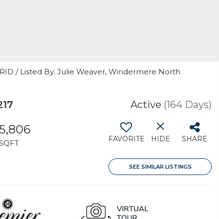
GRID / Listed By: Julie Weaver, Windermere North
217
Active
(164 Days)
5,806
FAVORITE
HIDE
SHARE
SQFT
SEE SIMILAR LISTINGS