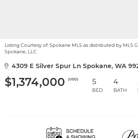
Listing Courtesy of: Spokane MLS as distributed by MLS 
Spokane, LLC
4309 E Silver Spur Ln Spokane, WA 99
$1,374,000
(USD)
5
4
BED
BATH