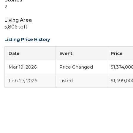
2
Living Area
5,806 sqft
Listing Price History
Date
Event
Price
Mar 19, 2026
Price Changed
$1,374,00
Feb 27, 2026
Listed
$1,499,00