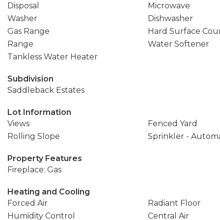
Disposal
Microwave
Washer
Dishwasher
Gas Range
Hard Surface Cou
Range
Water Softener
Tankless Water Heater
Subdivision
Saddleback Estates
Lot Information
Views
Fenced Yard
Rolling Slope
Sprinkler - Autom
Property Features
Fireplace: Gas
Heating and Cooling
Forced Air
Radiant Floor
Humidity Control
Central Air