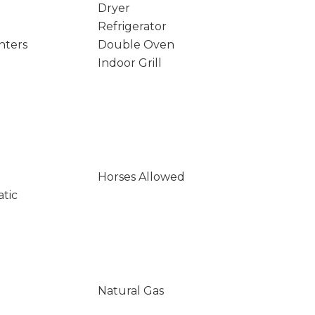
Dryer
Refrigerator
nters
Double Oven
Indoor Grill
Horses Allowed
atic
Natural Gas