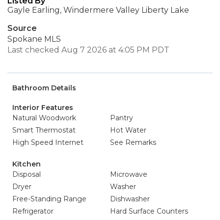
Listed By
Gayle Earling, Windermere Valley Liberty Lake
Source
Spokane MLS
Last checked Aug 7 2026 at 4:05 PM PDT
Bathroom Details
Interior Features
Natural Woodwork
Pantry
Smart Thermostat
Hot Water
High Speed Internet
See Remarks
Kitchen
Disposal
Microwave
Dryer
Washer
Free-Standing Range
Dishwasher
Refrigerator
Hard Surface Counters