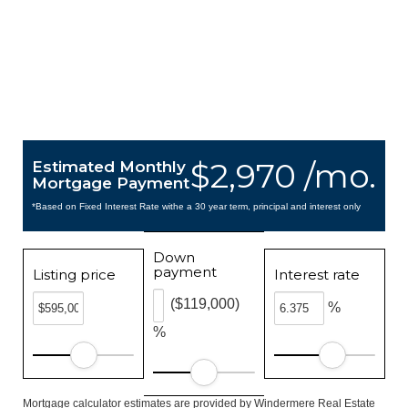
$2,970 /mo.
Estimated Monthly
Mortgage Payment
*Based on Fixed Interest Rate withe a 30 year term, principal and interest only
Down
payment
Listing price
Interest rate
($119,000)
%
%
Mortgage calculator estimates are provided by Windermere Real Estate