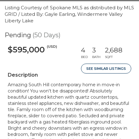
Listing Courtesy of: Spokane MLS as distributed by MLS
GRID / Listed By: Gayle Earling, Windermere Valley
Liberty Lake
Pending
(50 Days)
(USD)
$595,000
4
3
2,688
BED
BATH
SQFT
SEE SIMILAR LISTINGS
Description
Amazing South Hill contemporary home in move-in
condition! You won't be disappointed! Absolutely
beautiful updated kitchen with quartz countertops,
stainless steel appliances, new dishwasher, and beautiful
tile. Family room off of the kitchen with woodburning
fireplace, slider to covered patio. Secluded and private
backyard with a gas heated fiberglass inground pool.
Bright and cheery downstairs with an egress window in
bedroom, family room with pellet stove and newer