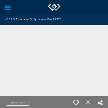
4302 S Altamont St Spokane, WA 99223
Contact agent