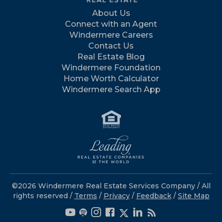
About Us
Connect with an Agent
Windermere Careers
Contact Us
Real Estate Blog
Windermere Foundation
Home Worth Calculator
Windermere Search App
©2026 Windermere Real Estate Services Company / All
rights reserved /
Terms
/
Privacy
/
Feedback
/
Site Map