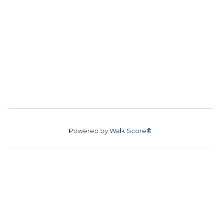
Powered by
Walk Score®