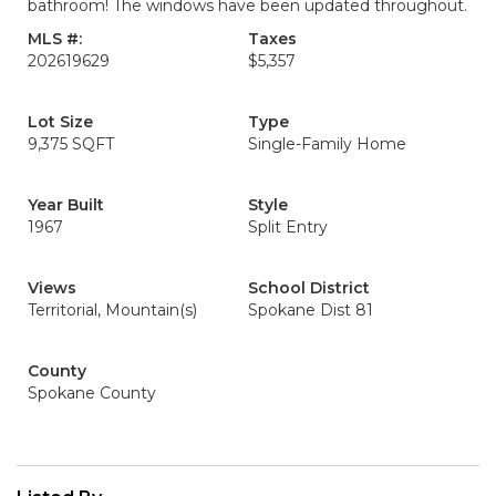
bathroom! The windows have been updated throughout.
MLS #:
Taxes
202619629
$5,357
Lot Size
Type
9,375 SQFT
Single-Family Home
Year Built
Style
1967
Split Entry
Views
School District
Territorial, Mountain(s)
Spokane Dist 81
County
Spokane County