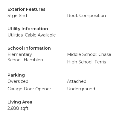
Exterior Features
Stge Shd
Roof: Composition
Utility Information
Utilities: Cable Available
School Information
Elementary
Middle School: Chase
School: Hamblen
High School: Ferris
Parking
Oversized
Attached
Garage Door Opener
Underground
Living Area
2,688 sqft