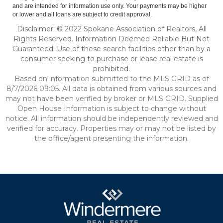
and are intended for information use only. Your payments may be higher
or lower and all loans are subject to credit approval.
Disclaimer: © 2022 Spokane Association of Realtors, All
Rights Reserved. Information Deemed Reliable But Not
Guaranteed. Use of these search facilities other than by a
consumer seeking to purchase or lease real estate is
prohibited.
Based on information submitted to the MLS GRID as of
8/7/2026 09:05. All data is obtained from various sources and
may not have been verified by broker or MLS GRID. Supplied
Open House Information is subject to change without
notice. All information should be independently reviewed and
verified for accuracy. Properties may or may not be listed by
the office/agent presenting the information.