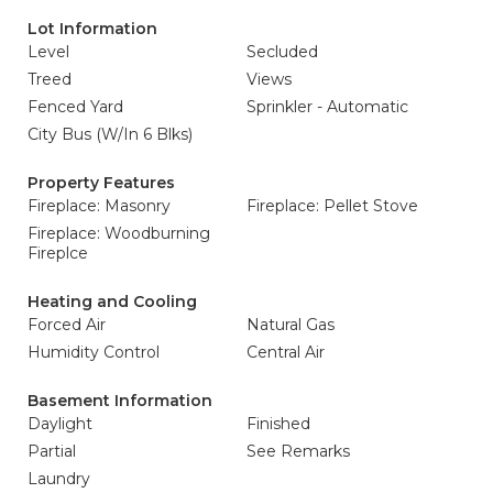
Lot Information
Level
Secluded
Treed
Views
Fenced Yard
Sprinkler - Automatic
City Bus (W/In 6 Blks)
Property Features
Fireplace: Masonry
Fireplace: Pellet Stove
Fireplace: Woodburning
Fireplce
Heating and Cooling
Forced Air
Natural Gas
Humidity Control
Central Air
Basement Information
Daylight
Finished
Partial
See Remarks
Laundry