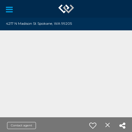
4217 N Madison St Spokane, WA 99205
Contact agent