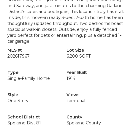
and Safeway, and just minutes to the charming Garland
District's cafes and boutiques, this location truly has it all.
Inside, this move-in ready 3-bed, 2-bath home has been
thoughtfully updated throughout. Two bedrooms boast
spacious walk-in closets. Outside, enjoy a fully fenced
yard perfect for pets or entertaining, plus a detached 1-
car garage.
MLS #:
Lot Size
202617967
6,200 SQFT
Type
Year Built
Single-Family Home
1914
Style
Views
One Story
Territorial
School District
County
Spokane Dist 81
Spokane County