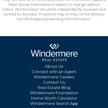
Open House Information is subject to change without
notice. All information should be independently reviewed and
verified for accuracy. Properties may or may not be listed by
the office/agent presenting the information.
About Us
Connect with an Agent
Windermere Careers
Contact Us
Real Estate Blog
Windermere Foundation
Home Worth Calculator
Windermere Search App