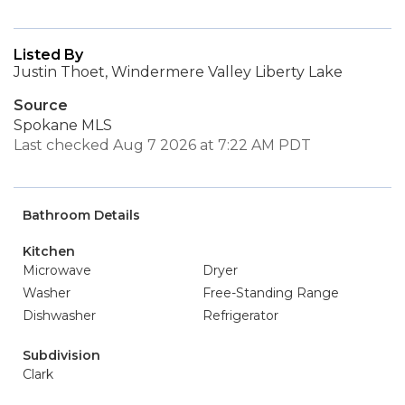
Listed By
Justin Thoet, Windermere Valley Liberty Lake
Source
Spokane MLS
Last checked Aug 7 2026 at 7:22 AM PDT
Bathroom Details
Kitchen
Microwave
Dryer
Washer
Free-Standing Range
Dishwasher
Refrigerator
Subdivision
Clark