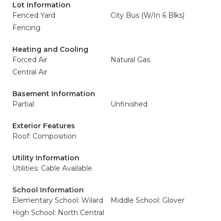
Lot Information
Fenced Yard
City Bus (W/In 6 Blks)
Fencing
Heating and Cooling
Forced Air
Natural Gas
Central Air
Basement Information
Partial
Unfinished
Exterior Features
Roof: Composition
Utility Information
Utilities: Cable Available
School Information
Elementary School: Wilard
Middle School: Glover
High School: North Central