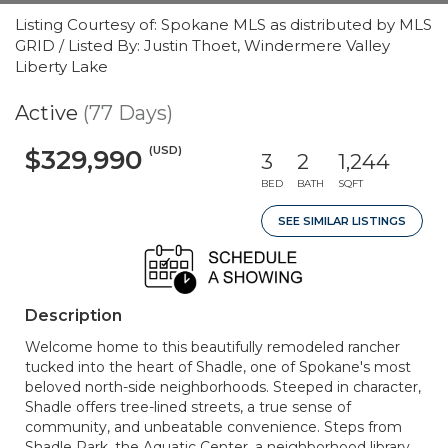
Listing Courtesy of: Spokane MLS as distributed by MLS
GRID / Listed By: Justin Thoet, Windermere Valley
Liberty Lake
Active
(77 Days)
(USD)
$329,990
3
2
1,244
BED
BATH
SQFT
SEE SIMILAR LISTINGS
Description
Welcome home to this beautifully remodeled rancher
tucked into the heart of Shadle, one of Spokane's most
beloved north-side neighborhoods. Steeped in character,
Shadle offers tree-lined streets, a true sense of
community, and unbeatable convenience. Steps from
Shadle Park, the Aquatic Center, a neighborhood library,