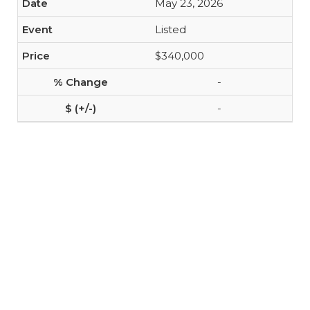
May 23, 2026
Listed
$340,000
-
-