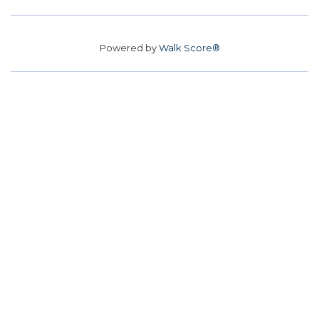
Powered by
Walk Score®