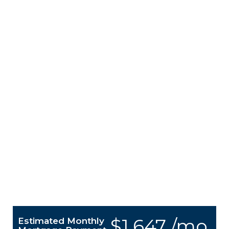
$1,647 /mo.
Estimated Monthly