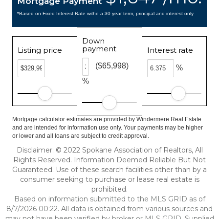
Mortgage Payment
*Based on Fixed Interest Rate withe a 30 year term, principal and interest only
Down
payment
Listing price
Interest rate
($65,998)
%
%
Mortgage calculator estimates are provided by Windermere Real Estate
and are intended for information use only. Your payments may be higher
or lower and all loans are subject to credit approval.
Disclaimer: © 2022 Spokane Association of Realtors, All
Rights Reserved. Information Deemed Reliable But Not
Guaranteed. Use of these search facilities other than by a
consumer seeking to purchase or lease real estate is
prohibited.
Based on information submitted to the MLS GRID as of
8/7/2026 00:22. All data is obtained from various sources and
may not have been verified by broker or MLS GRID. Supplied