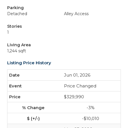
Parking
Detached
Alley Access
Stories
1
Living Area
1,244 sqft
Listing Price History
Jun 01, 2026
Price Changed
$329,990
-3%
-$10,010