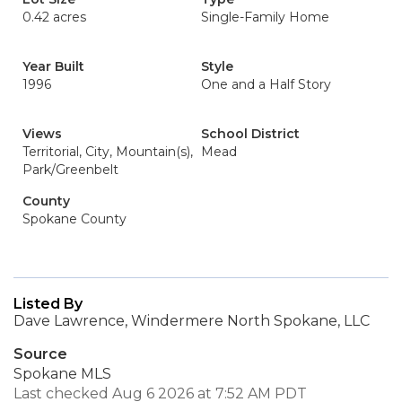
0.42 acres
Single-Family Home
Year Built
Style
1996
One and a Half Story
Views
School District
Territorial, City, Mountain(s),
Mead
Park/Greenbelt
County
Spokane County
Listed By
Dave Lawrence, Windermere North Spokane, LLC
Source
Spokane MLS
Last checked Aug 6 2026 at 7:52 AM PDT