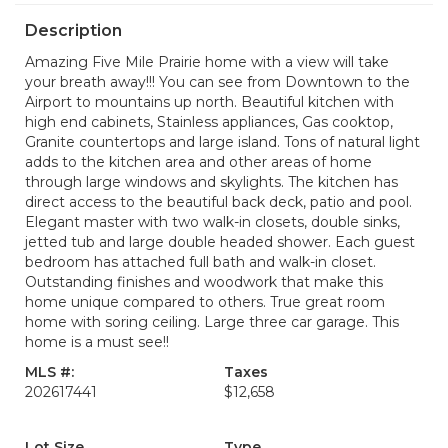
Description
Amazing Five Mile Prairie home with a view will take
your breath away!!! You can see from Downtown to the
Airport to mountains up north. Beautiful kitchen with
high end cabinets, Stainless appliances, Gas cooktop,
Granite countertops and large island. Tons of natural light
adds to the kitchen area and other areas of home
through large windows and skylights. The kitchen has
direct access to the beautiful back deck, patio and pool.
Elegant master with two walk-in closets, double sinks,
jetted tub and large double headed shower. Each guest
bedroom has attached full bath and walk-in closet.
Outstanding finishes and woodwork that make this
home unique compared to others. True great room
home with soring ceiling. Large three car garage. This
home is a must see!!
MLS #:
Taxes
202617441
$12,658
Lot Size
Type