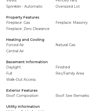
Views
Fenced Yard
Sprinkler - Automatic
Oversized Lot
Property Features
Fireplace: Gas
Fireplace: Masonry
Fireplace: Zero Clearance
Heating and Cooling
Forced Air
Natural Gas
Central Air
Basement Information
Daylight
Finished
Full
Rec/Family Area
Walk-Out Access
Exterior Features
Roof: Composition
Roof: See Remarks
Utility Information