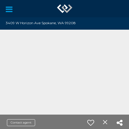
3409 W Horizon Ave Spokane, WA 99208
Contact agent