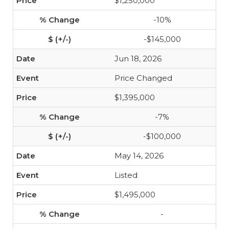
$1,250,000
-10%
-$145,000
Jun 18, 2026
Price Changed
$1,395,000
-7%
-$100,000
May 14, 2026
Listed
$1,495,000
-