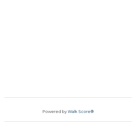
Powered by
Walk Score®