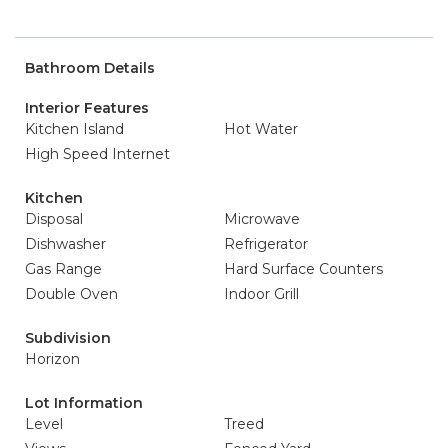
Bathroom Details
Interior Features
Kitchen Island
Hot Water
High Speed Internet
Kitchen
Disposal
Microwave
Dishwasher
Refrigerator
Gas Range
Hard Surface Counters
Double Oven
Indoor Grill
Subdivision
Horizon
Lot Information
Level
Treed