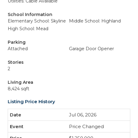
Utilities: Cable Available
School Information
Elementary School: Skyline
Middle School: Highland
High School: Mead
Parking
Attached
Garage Door Opener
Stories
2
Living Area
8,424 sqft
Listing Price History
Jul 06, 2026
Price Changed