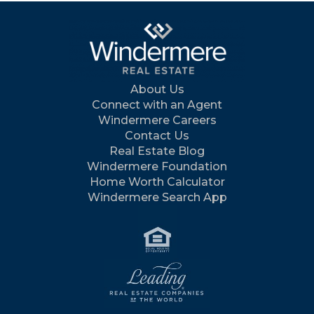
About Us
Connect with an Agent
Windermere Careers
Contact Us
Real Estate Blog
Windermere Foundation
Home Worth Calculator
Windermere Search App