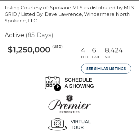
Listing Courtesy of: Spokane MLS as distributed by MLS
GRID / Listed By: Dave Lawrence, Windermere North
Spokane, LLC
Active
(85 Days)
(USD)
$1,250,000
4
6
8,424
BED
BATH
SQFT
SEE SIMILAR LISTINGS