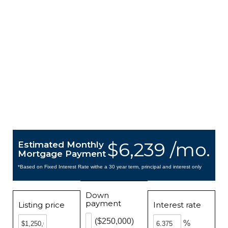
$6,239 /mo.
Estimated Monthly
Mortgage Payment
*Based on Fixed Interest Rate withe a 30 year term, principal and interest only
Down
payment
Listing price
Interest rate
($250,000)
%