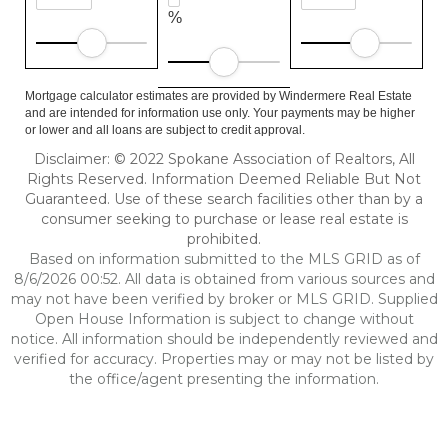
%
Mortgage calculator estimates are provided by Windermere Real Estate
and are intended for information use only. Your payments may be higher
or lower and all loans are subject to credit approval.
Disclaimer: © 2022 Spokane Association of Realtors, All
Rights Reserved. Information Deemed Reliable But Not
Guaranteed. Use of these search facilities other than by a
consumer seeking to purchase or lease real estate is
prohibited.
Based on information submitted to the MLS GRID as of
8/6/2026 00:52. All data is obtained from various sources and
may not have been verified by broker or MLS GRID. Supplied
Open House Information is subject to change without
notice. All information should be independently reviewed and
verified for accuracy. Properties may or may not be listed by
the office/agent presenting the information.