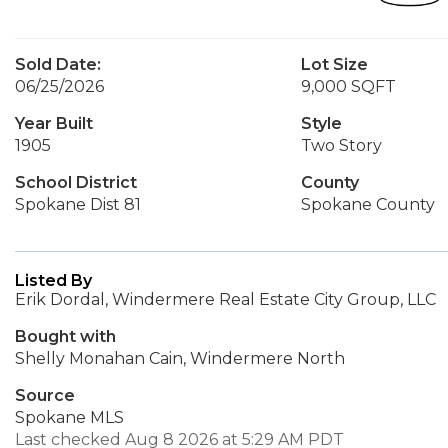
Sold Date:
Lot Size
06/25/2026
9,000 SQFT
Year Built
Style
1905
Two Story
School District
County
Spokane Dist 81
Spokane County
Listed By
Erik Dordal, Windermere Real Estate City Group, LLC
Bought with
Shelly Monahan Cain, Windermere North
Source
Spokane MLS
Last checked Aug 8 2026 at 5:29 AM PDT