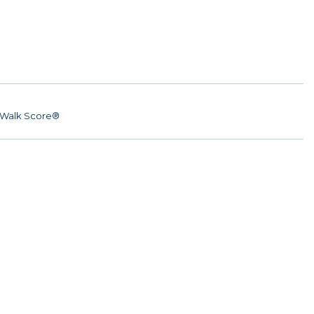
Walk Score®