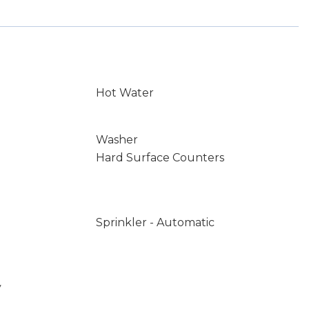
Hot Water
Washer
Hard Surface Counters
Sprinkler - Automatic
y