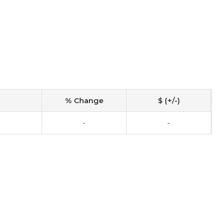
% Change
$ (+/-)
-
-