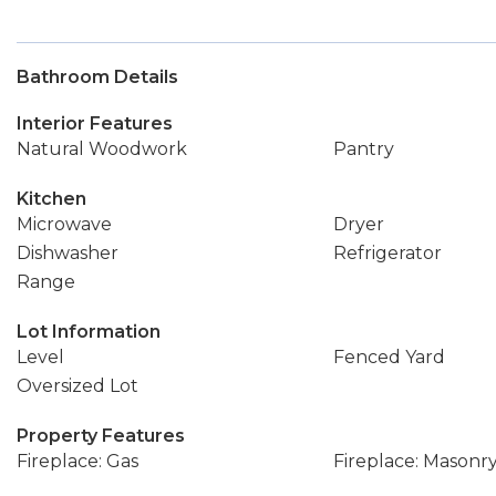
Bathroom Details
Interior Features
Natural Woodwork
Pantry
Kitchen
Microwave
Dryer
Dishwasher
Refrigerator
Range
Lot Information
Level
Fenced Yard
Oversized Lot
Property Features
Fireplace: Gas
Fireplace: Masonr