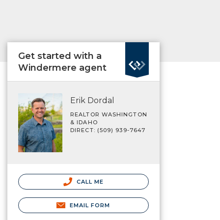
Get started with a
Windermere agent
Erik Dordal
REALTOR WASHINGTON
& IDAHO
DIRECT: (509) 939-7647
CALL ME
EMAIL FORM