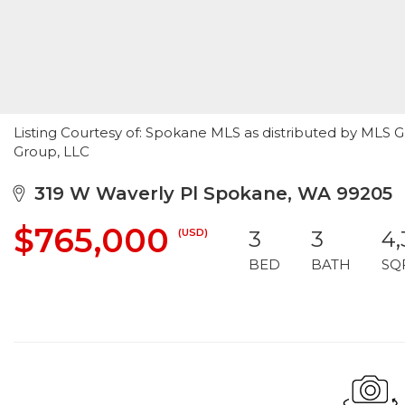
Listing Courtesy of: Spokane MLS as distributed by MLS G
Group, LLC
319 W Waverly Pl Spokane, WA 99205
$765,000
(USD)
3
3
4
BED
BATH
SQ