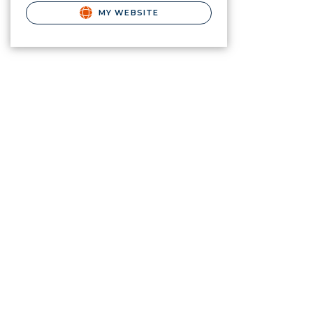
MY WEBSITE