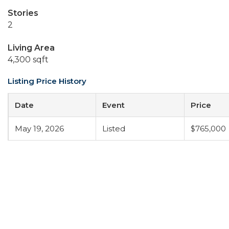
Stories
2
Living Area
4,300 sqft
Listing Price History
Date
Event
Price
May 19, 2026
Listed
$765,000