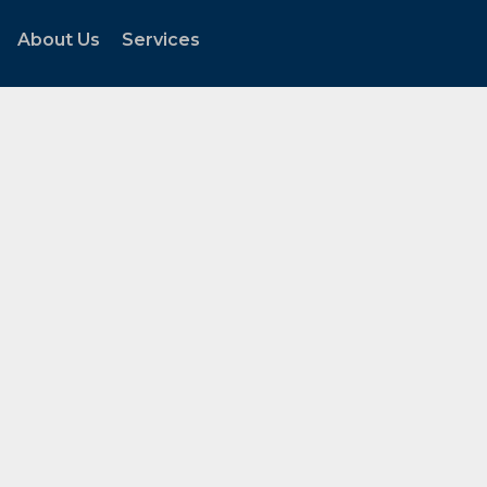
About Us
Services