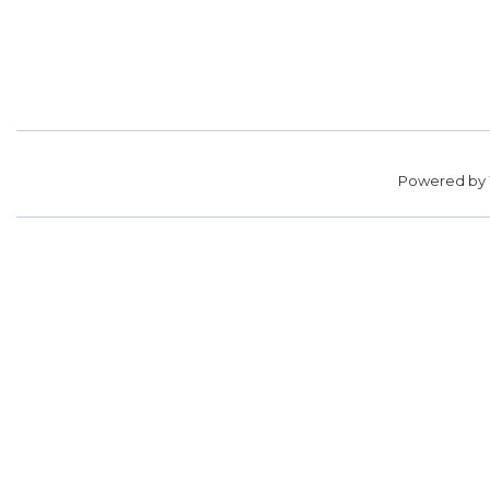
Powered by