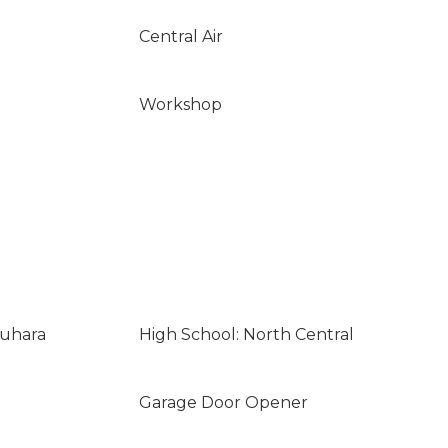
Central Air
Workshop
suhara
High School: North Central
Garage Door Opener