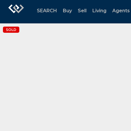
SEARCH
Buy
Sell
Living
Agents
SOLD