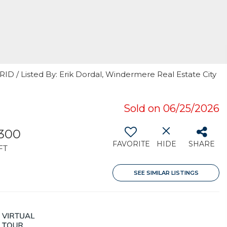
RID / Listed By: Erik Dordal, Windermere Real Estate City
Sold on 06/25/2026
,300
FAVORITE
HIDE
SHARE
FT
SEE SIMILAR LISTINGS