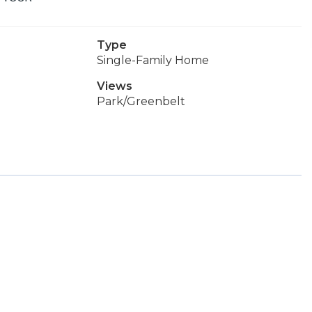
Type
Single-Family Home
Views
Park/Greenbelt