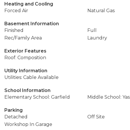
Heating and Cooling
Forced Air
Natural Gas
Basement Information
Finished
Full
Rec/Family Area
Laundry
Exterior Features
Roof: Composition
Utility Information
Utilities: Cable Available
School Information
Elementary School: Garfield
Middle School: Ya
Parking
Detached
Off Site
Workshop In Garage