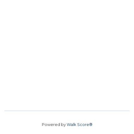
Powered by
Walk Score®