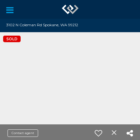
3102 N Coleman Rd Spokane, WA 99212
SOLD
Contact agent