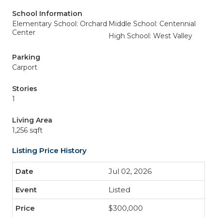
School Information
Elementary School: Orchard
Middle School: Centennial
Center
High School: West Valley
Parking
Carport
Stories
1
Living Area
1,256 sqft
Listing Price History
Jul 02, 2026
Listed
$300,000