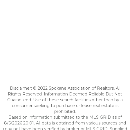
Disclaimer: © 2022 Spokane Association of Realtors, All
Rights Reserved. Information Deemed Reliable But Not
Guaranteed. Use of these search facilities other than by a
consumer seeking to purchase or lease real estate is
prohibited.
Based on information submitted to the MLS GRID as of
8/6/2026 20:01. All data is obtained from various sources and
may not have been verified by broker or MLS GRID. Supplied