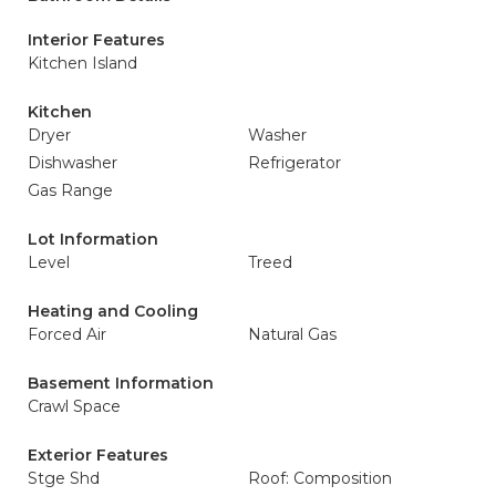
Interior Features
Kitchen Island
Kitchen
Dryer
Washer
Dishwasher
Refrigerator
Gas Range
Lot Information
Level
Treed
Heating and Cooling
Forced Air
Natural Gas
Basement Information
Crawl Space
Exterior Features
Stge Shd
Roof: Composition