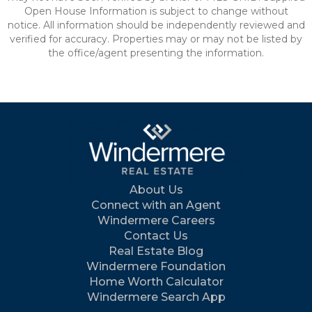
Open House Information is subject to change without
notice. All information should be independently reviewed and
verified for accuracy. Properties may or may not be listed by
the office/agent presenting the information.
About Us
Connect with an Agent
Windermere Careers
Contact Us
Real Estate Blog
Windermere Foundation
Home Worth Calculator
Windermere Search App