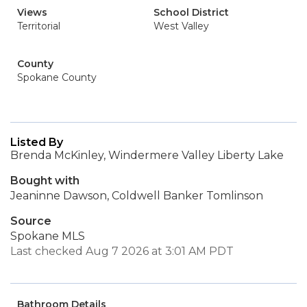
Views
School District
Territorial
West Valley
County
Spokane County
Listed By
Brenda McKinley, Windermere Valley Liberty Lake
Bought with
Jeaninne Dawson, Coldwell Banker Tomlinson
Source
Spokane MLS
Last checked Aug 7 2026 at 3:01 AM PDT
Bathroom Details