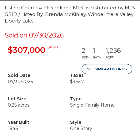
Listing Courtesy of: Spokane MLS as distributed by MLS
GRID / Listed By: Brenda McKinley, Windermere Valley
Liberty Lake
Sold on 07/30/2026
(USD)
$307,000
2
1
1,256
BED
BATH
SQFT
SEE SIMILAR LISTINGS
Sold Date:
Taxes
07/30/2026
$3,647
Lot Size
Type
0.25 acres
Single-Family Home
Year Built
Style
1946
One Story